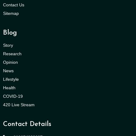
Contact Us
Sitemap
Blog
Story
Research
Opinion
News
Lifestyle
Health
COVID-19
420 Live Stream
Contact Details