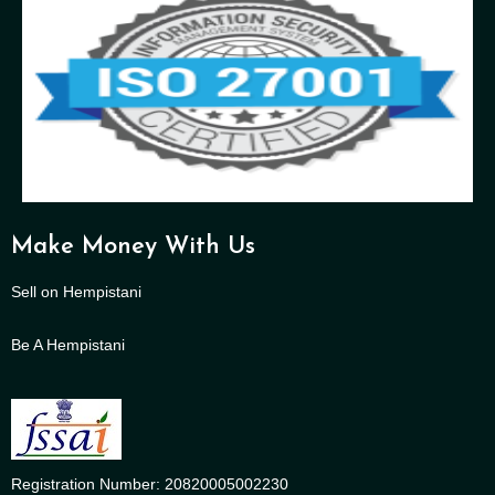
Make Money With Us
Sell on Hempistani
Be A Hempistani
Registration Number: 20820005002230