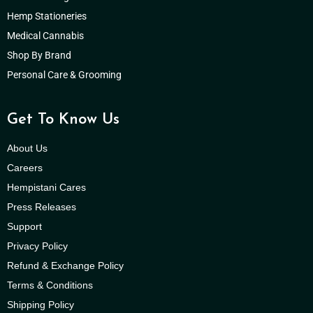
Hemp Stationeries
Medical Cannabis
Shop By Brand
Personal Care & Grooming
Get To Know Us
About Us
Careers
Hempistani Cares
Press Releases
Support
Privacy Policy
Refund & Exchange Policy
Terms & Conditions
Shipping Policy