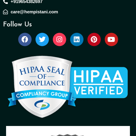
+919654382697
care@hempistani.com
Follow Us