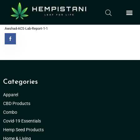
Awshad-ACS-Lab-Report-1-1
Categories
Apparel
CBD Products
Combo
Covid-19 Essentials
Hemp Seed Products
Home & Living