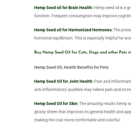
Hemp Seed oil for Brain Health:
Hemp seed oil is a g
function. Frequent consumption may improve cognitiv
Hemp Seed oil for Harmonized Hormones:
The presen
hormonal equilibrium. This is especially helpful for 
Buy Hemp Seed Oil for Cats, Dogs and other Pets i
Hemp Seed Oil, Health Benefits for Pets
Hemp Seed Oil for Joint Health:
Pain and inflammation
anti-inflammatory qualities may relieve pain and increa
Hemp Seed Oil for Skin:
The amazing results hemp seed 
glossy sheen that improves its general health and appe
making the coat more comfortable and colorful.