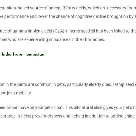
reat plant-based source of omega-3 fatty acids, which are necessary for b
e performance and lower the chance of cognitive decline brought on by 
ce of gamma-linolenic acid (GLA) in hemp seed oil has been linked to th
women who are experiencing imbalances in their hormones.
n India from Hempistani
 in the joints are common in pets, particularly elderly ones. Hemp seed o
se joint mobility.
oil can have on your pet’s coat. This all-natural elixir gives your pet’s f
arance. It helps prevent dryness and itching in addition to adding shine,