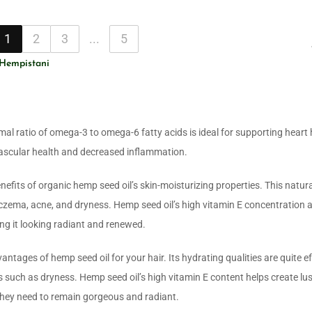
1
2
3
...
5
 Hempistani
mal ratio of omega-3 to omega-6 fatty acids is ideal for supporting heart 
ascular health and decreased inflammation.
nefits of organic hemp seed oil’s skin-moisturizing properties. This natura
czema, acne, and dryness. Hemp seed oil’s high vitamin E concentration 
ing it looking radiant and renewed.
antages of hemp seed oil for your hair. Its hydrating qualities are quite ef
 such as dryness. Hemp seed oil’s high vitamin E content helps create lus
 they need to remain gorgeous and radiant.