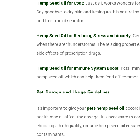
Hemp Seed Oil for Coat:
Just as it works wonders for
Say goodbye to dry skin and itching as this natural so
and free from discomfort.
Hemp Seed Oil for Reducing Stress and Anxiety:
Cert
when there are thunderstorms. The relaxing properties
side effects of prescription drugs.
Hemp Seed Oil for Immune System Boost:
Pets’ immu
hemp seed oil, which can help them fend off common i
Pet Dosage and Usage Guidelines
It’s important to give your
pets hemp seed oil
accordi
health may all affect the dosage. It is necessary to co
choosing a high-quality, organic hemp seed oil ensures 
contaminants.