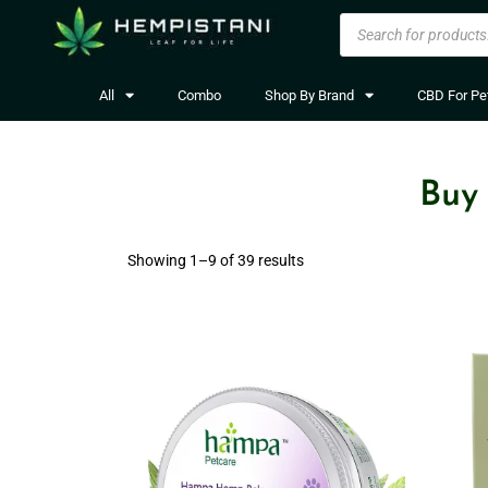
All
Combo
Shop By Brand
CBD For Pe
Buy
Showing 1–
9
of 39 results