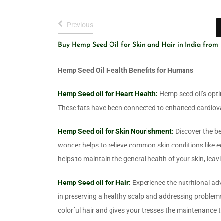
Previous
Buy Hemp Seed Oil for Skin and Hair in India from
Hemp Seed Oil Health Benefits for Humans
Hemp Seed oil for Heart Health:
Hemp seed oil’s opti
These fats have been connected to enhanced cardiov
Hemp Seed oil for Skin Nourishment:
Discover the be
wonder helps to relieve common skin conditions like e
helps to maintain the general health of your skin, leav
Hemp Seed oil for Hair:
Experience the nutritional adv
in preserving a healthy scalp and addressing problems
colorful hair and gives your tresses the maintenance