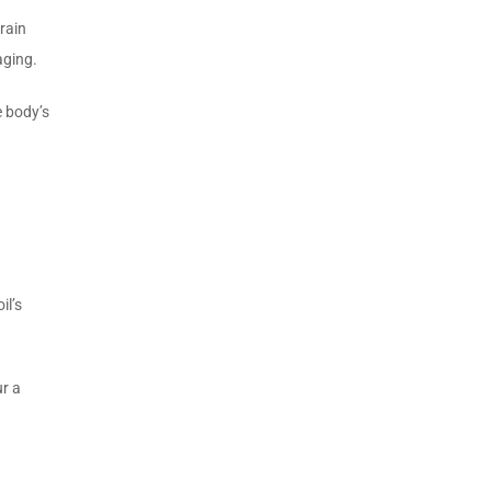
rain
aging.
e body’s
il’s
ur a