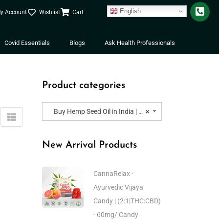
English
y Account
Wishlist
Cart
Covid Essentials
Blogs
Ask Health Professionals
Product categories
Buy Hemp Seed Oil in India | Buy Hemp Seed Oil for Skin, Hair, Cats, Dogs and Pets
×
New Arrival Products
CannaRelax -
Ayurvedic Vijaya
Candy | (2:1|THC:CBD)
- 60mg/ Candy