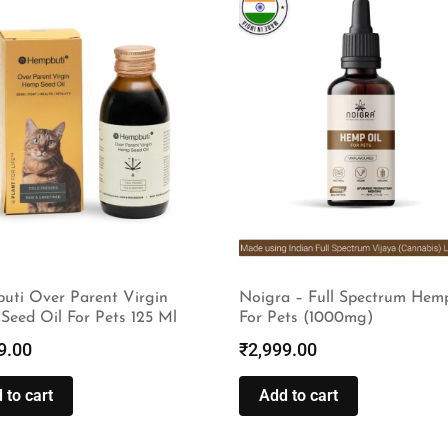
uti Over Parent Virgin
Noigra – Full Spectrum Hem
Seed Oil For Pets 125 Ml
For Pets (1000mg)
9.00
₹
2,999.00
 to cart
Add to cart