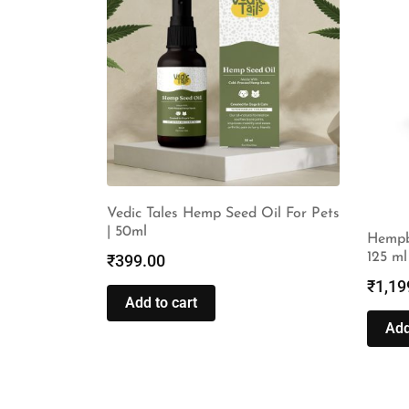
Vedic Tales Hemp Seed Oil For Pets
| 50ml
Hempb
125 ml
₹
399.00
₹
1,19
Add to cart
Add