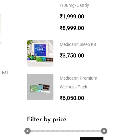
-100mg/Candy
₹
1,999.00
–
₹
8,999.00
Medicann Sleep Kit
₹
3,750.00
5 Ml
Medicann Premium
Wellness Pack
₹
6,050.00
Filter by price