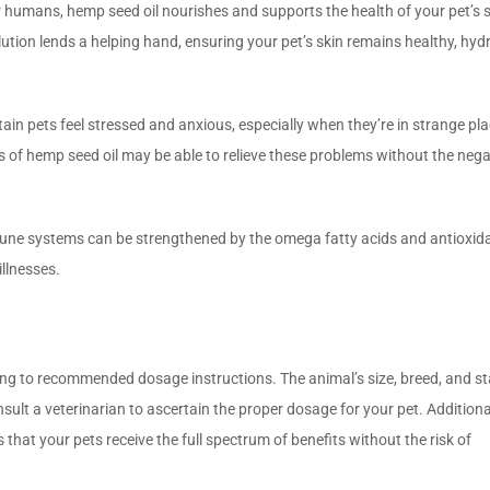
 humans, hemp seed oil nourishes and supports the health of your pet’s s
lution lends a helping hand, ensuring your pet’s skin remains healthy, hyd
ain pets feel stressed and anxious, especially when they’re in strange pla
 of hemp seed oil may be able to relieve these problems without the nega
ne systems can be strengthened by the omega fatty acids and antioxida
llnesses.
ng to recommended dosage instructions. The animal’s size, breed, and st
nsult a veterinarian to ascertain the proper dosage for your pet. Additional
that your pets receive the full spectrum of benefits without the risk of