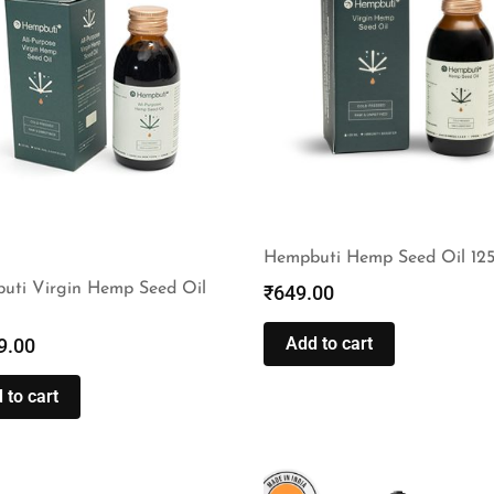
Hempbuti Hemp Seed Oil 12
uti Virgin Hemp Seed Oil
₹
649.00
Add to cart
9.00
 to cart