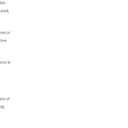
kin.
rated,
ces or
tive
nts in
ate of
ly,