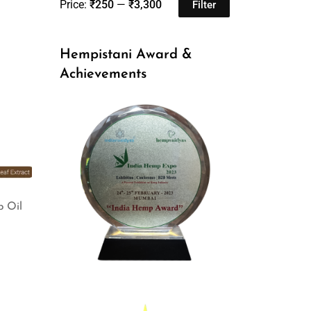
Price:
₹250
—
₹3,300
Filter
Hempistani Award &
Achievements
p Oil