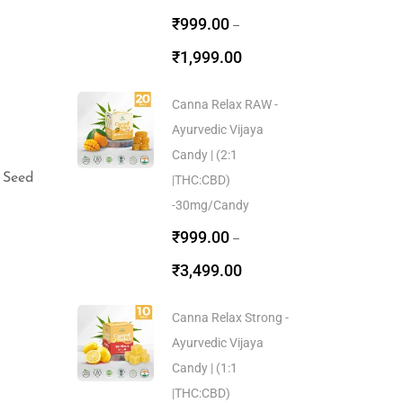
₹
999.00
–
₹
1,999.00
Canna Relax RAW -
Ayurvedic Vijaya
Candy | (2:1
 Seed
|THC:CBD)
-30mg/Candy
₹
999.00
–
₹
3,499.00
Canna Relax Strong -
Ayurvedic Vijaya
Candy | (1:1
|THC:CBD)