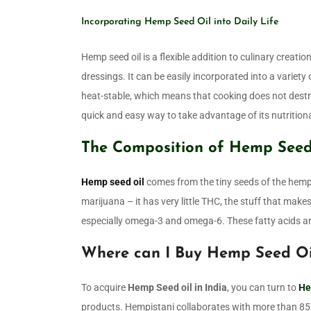
Incorporating Hemp Seed Oil into Daily Life
Hemp seed oil is a flexible addition to culinary creatio
dressings. It can be easily incorporated into a variety 
heat-stable, which means that cooking does not destroy
quick and easy way to take advantage of its nutritiona
The Composition of Hemp Seed
Hemp seed oil
comes from the tiny seeds of the hemp 
marijuana – it has very little THC, the stuff that makes
especially omega-3 and omega-6. These fatty acids ar
Where can I Buy Hemp Seed Oil
To acquire
Hemp Seed oil in India
, you can turn to
He
products. Hempistani collaborates with more than 85 