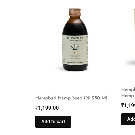
Hempb
Hemp 
Hempbuti Hemp Seed Oil 250 Ml
₹
1,19
₹
1,199.00
Add
Add to cart