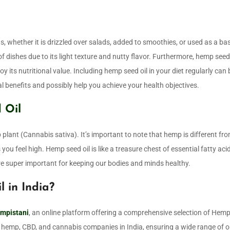
ns, whether it is drizzled over salads, added to smoothies, or used as a ba
of dishes due to its light texture and nutty flavor. Furthermore, hemp seed 
 its nutritional value. Including hemp seed oil in your diet regularly can 
l benefits and possibly help you achieve your health objectives.
 Oil
plant (Cannabis sativa). It’s important to note that hemp is different fr
 you feel high. Hemp seed oil is like a treasure chest of essential fatty aci
e super important for keeping our bodies and minds healthy.
 in India?
mpistani
, an online platform offering a comprehensive selection of Hem
hemp, CBD, and cannabis companies in India, ensuring a wide range of o