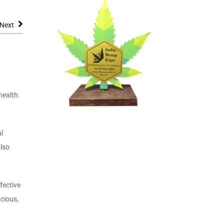
Next
health.
l
also
fective
cious,