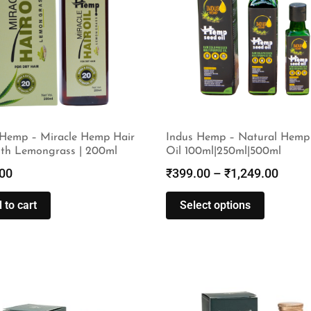
 Hemp – Miracle Hemp Hair
Indus Hemp – Natural Hemp
ith Lemongrass | 200ml
Oil 100ml|250ml|500ml
00
₹
399.00
–
₹
1,249.00
 to cart
Select options