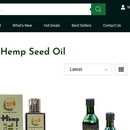
M
t
What’s New
Hot Deals
Best Sellers
Contact Us
 Hemp Seed Oil