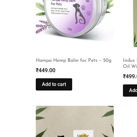
Hampa Hemp Balm for Pets – 50g
Indus
Oil W
₹
449.00
₹
499.
Add to cart
Add