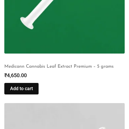
Medicann Cannabis Leaf Extract Premium – 5 grams
₹
4,650.00
Add to cart