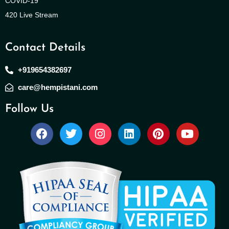
COVID-19
420 Live Stream
Contact Details
+919654382697
care@hempistani.com
Follow Us