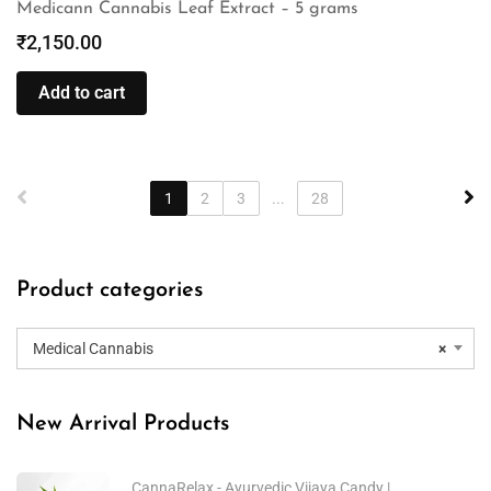
Medicann Cannabis Leaf Extract – 5 grams
₹
2,150.00
Add to cart
1
2
3
...
28
Product categories
Medical Cannabis
×
New Arrival Products
CannaRelax - Ayurvedic Vijaya Candy |