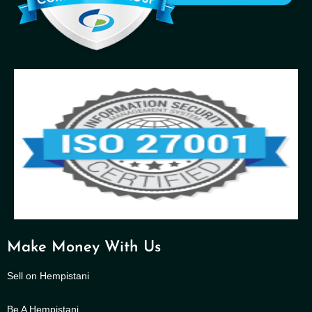
Make Money With Us
Sell on Hempistani
Be A Hempistani