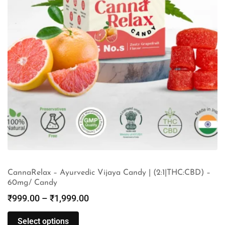
CannaRelax – Ayurvedic Vijaya Candy | (2:1|THC:CBD) –
60mg/ Candy
₹
999.00
–
₹
1,999.00
Select options