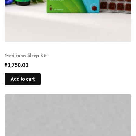
Medicann Sleep Kit
₹
3,750.00
Add to cart