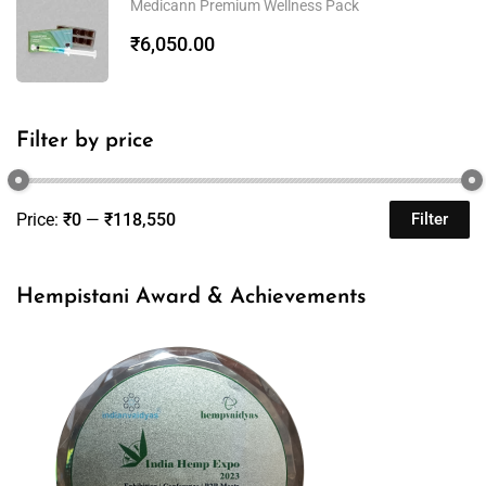
Medicann Premium Wellness Pack
₹
6,050.00
Filter by price
Price:
₹0
—
₹118,550
Filter
Hempistani Award & Achievements