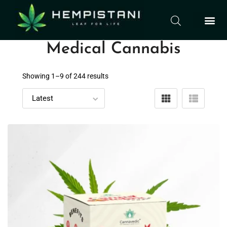
Medical Cannabis
Showing 1–
9
of 244 results