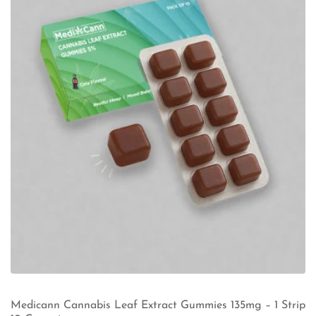
Medicann Cannabis Leaf Extract Gummies 135mg – 1 Strip