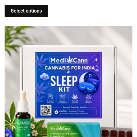
Select options