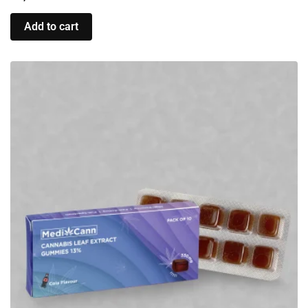
Add to cart