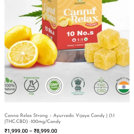
Canna Relax Strong – Ayurvedic Vijaya Candy | (1:1
|THC:CBD) -100mg/Candy
₹
1,999.00
–
₹
8,999.00