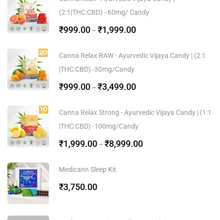
(2:1|THC:CBD) - 60mg/ Candy
₹
999.00
₹
1,999.00
–
Canna Relax RAW - Ayurvedic Vijaya Candy | (2:1
|THC:CBD) -30mg/Candy
₹
999.00
₹
3,499.00
–
Canna Relax Strong - Ayurvedic Vijaya Candy | (1:1
|THC:CBD) -100mg/Candy
₹
1,999.00
₹
8,999.00
–
Medicann Sleep Kit
₹
3,750.00