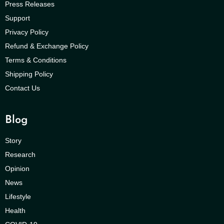
Press Releases
Support
Privacy Policy
Refund & Exchange Policy
Terms & Conditions
Shipping Policy
Contact Us
Blog
Story
Research
Opinion
News
Lifestyle
Health