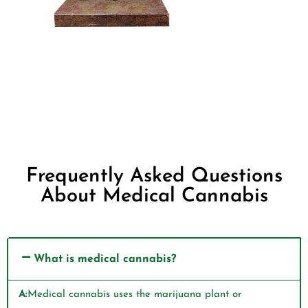
Frequently Asked Questions
About Medical Cannabis
What is medical cannabis?
A:
Medical cannabis uses the marijuana plant or