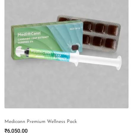
Medicann Premium Wellness Pack
₹
6,050.00