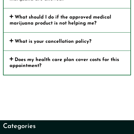
What should I do if the approved medical
marijuana product is not helping me?
What is your cancellation policy?
Does my health care plan cover costs for this
appointment?
Categories