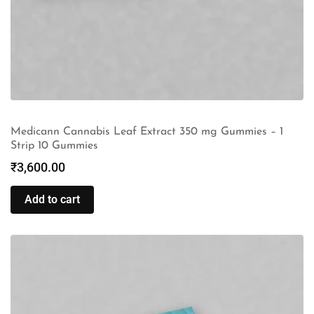
Medicann Cannabis Leaf Extract 350 mg Gummies – 1
Strip 10 Gummies
₹
3,600.00
Add to cart