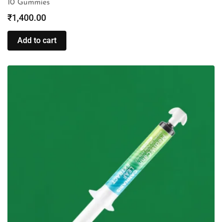
10 Gummies
₹
1,400.00
Add to cart