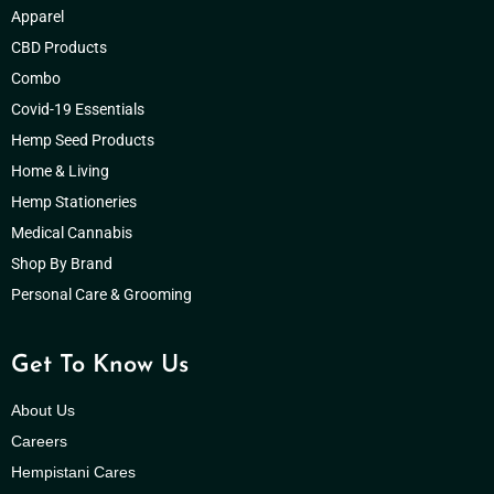
Apparel
CBD Products
Combo
Covid-19 Essentials
Hemp Seed Products
Home & Living
Hemp Stationeries
Medical Cannabis
Shop By Brand
Personal Care & Grooming
Get To Know Us
About Us
Careers
Hempistani Cares