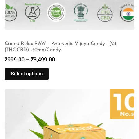
Canna Relax RAW – Ayurvedic Vijaya Candy | (2:1
|THC:CBD) -30mg/Candy
₹
999.00
–
₹
3,499.00
Select options