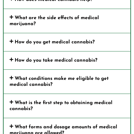
What are the side effects of medical
marijuana?
How do you get medical cannabis?
How do you take medical cannabis?
What conditions make me eligible to get
medical cannabis?
What is the first step to obtaining medical
cannabis?
What forms and dosage amounts of medical
marijuana are allowed?