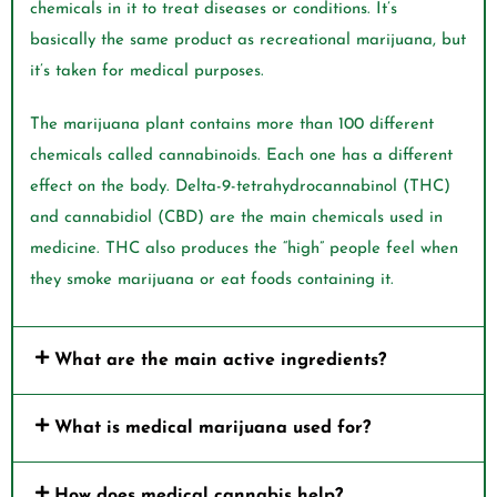
chemicals in it to treat diseases or conditions. It’s
basically the same product as recreational marijuana, but
it’s taken for medical purposes.
The marijuana plant contains more than 100 different
chemicals called cannabinoids. Each one has a different
effect on the body. Delta-9-tetrahydrocannabinol (THC)
and cannabidiol (CBD) are the main chemicals used in
medicine. THC also produces the “high” people feel when
they smoke marijuana or eat foods containing it.
What are the main active ingredients?
What is medical marijuana used for?
How does medical cannabis help?