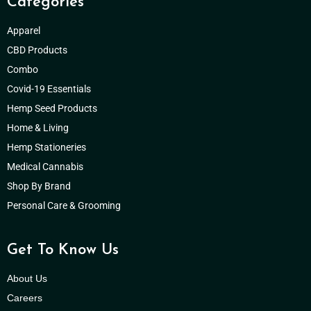
Categories
Apparel
CBD Products
Combo
Covid-19 Essentials
Hemp Seed Products
Home & Living
Hemp Stationeries
Medical Cannabis
Shop By Brand
Personal Care & Grooming
Get To Know Us
About Us
Careers