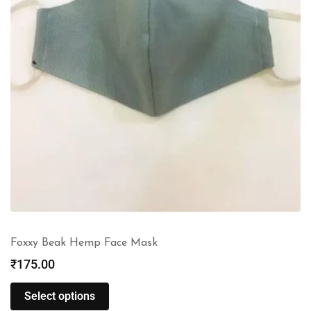
Foxxy Beak Hemp Face Mask
₹
175.00
Select options