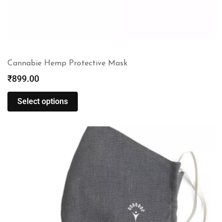
Cannabie Hemp Protective Mask
₹
899.00
Select options