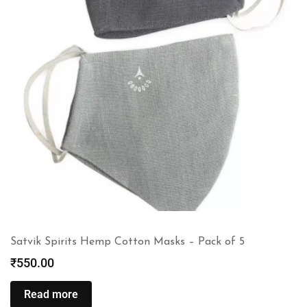
Satvik Spirits Hemp Cotton Masks – Pack of 5
₹
550.00
Read more