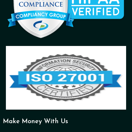
Make Money With Us