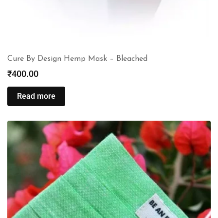
Cure By Design Hemp Mask – Bleached
₹
400.00
Read more