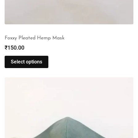
Foxxy Pleated Hemp Mask
₹
150.00
Select options