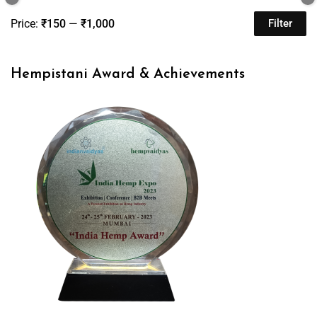
Price:
₹150
—
₹1,000
Filter
Hempistani Award & Achievements