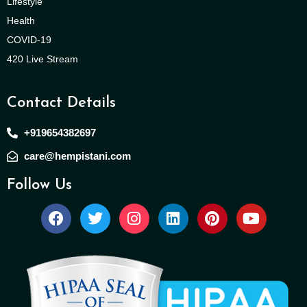
Lifestyle
Health
COVID-19
420 Live Stream
Contact Details
+919654382697
care@hempistani.com
Follow Us