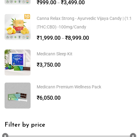
₹
999.00
₹
3,499.00
–
Canna Relax Strong - Ayurvedic Vijaya Candy | (1:1
|THC:CBD) -100mg/Candy
₹
1,999.00
₹
8,999.00
–
Medicann Sleep Kit
₹
3,750.00
Medicann Premium Wellness Pack
₹
6,050.00
Filter by price