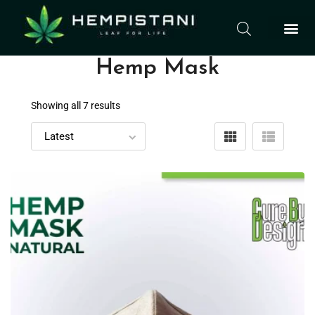
Hemp Mask
Showing all 7 results