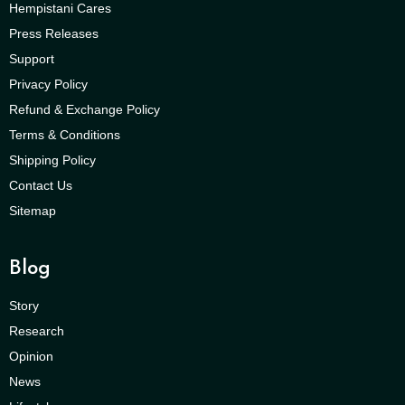
Hempistani Cares
Press Releases
Support
Privacy Policy
Refund & Exchange Policy
Terms & Conditions
Shipping Policy
Contact Us
Sitemap
Blog
Story
Research
Opinion
News