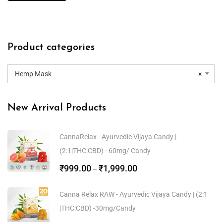
Product categories
Hemp Mask
×
New Arrival Products
CannaRelax - Ayurvedic Vijaya Candy |
(2:1|THC:CBD) - 60mg/ Candy
₹
999.00
₹
1,999.00
–
Canna Relax RAW - Ayurvedic Vijaya Candy | (2:1
|THC:CBD) -30mg/Candy