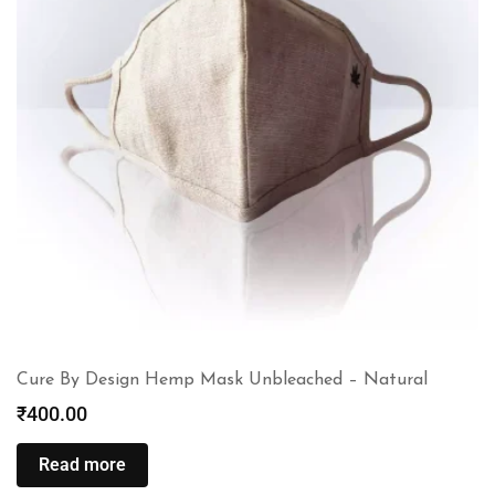
Cure By Design Hemp Mask Unbleached – Natural
₹
400.00
Read more