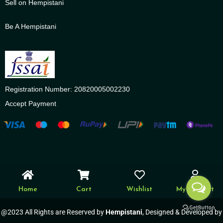
Sell on Hempistani
Be A Hempistani
Registration Number: 20820005002230
Accept Payment
Home
Cart
Wishlist
My account
@2023 All Rights are Reserved by
Hempistani
, Designed & Developed by