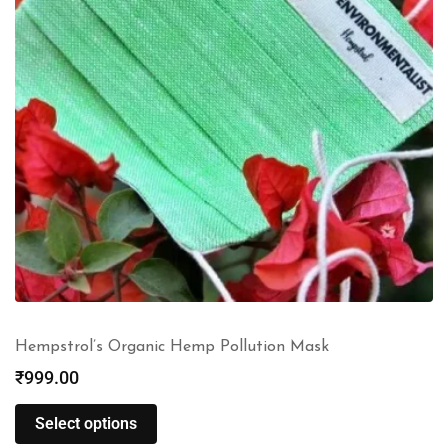
Hempstrol’s Organic Hemp Pollution Mask
₹
999.00
Select options