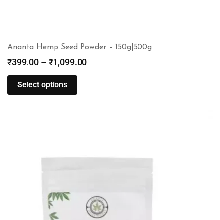
Ananta Hemp Seed Powder – 150g|500g
₹
399.00
–
₹
1,099.00
Select options