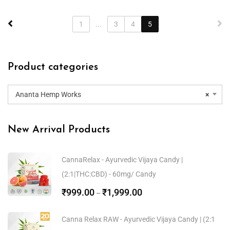
1
...
3
4
5
Product categories
Ananta Hemp Works
×
New Arrival Products
CannaRelax - Ayurvedic Vijaya Candy |
(2:1|THC:CBD) - 60mg/ Candy
₹
999.00
₹
1,999.00
–
Canna Relax RAW - Ayurvedic Vijaya Candy | (2:1