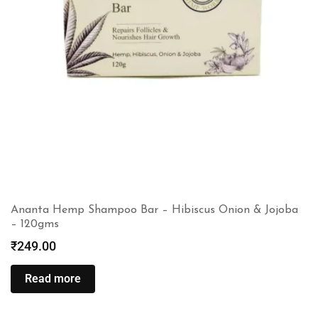
Ananta Hemp Shampoo Bar – Hibiscus Onion & Jojoba
– 120gms
₹
249.00
Read more