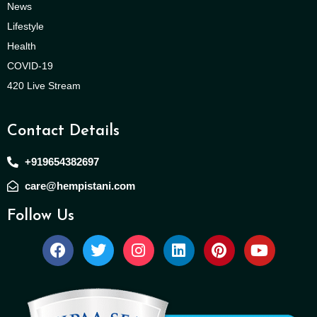
News
Lifestyle
Health
COVID-19
420 Live Stream
Contact Details
+919654382697
care@hempistani.com
Follow Us