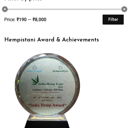
Price:
₹190
—
₹8,000
Filter
Hempistani Award & Achievements