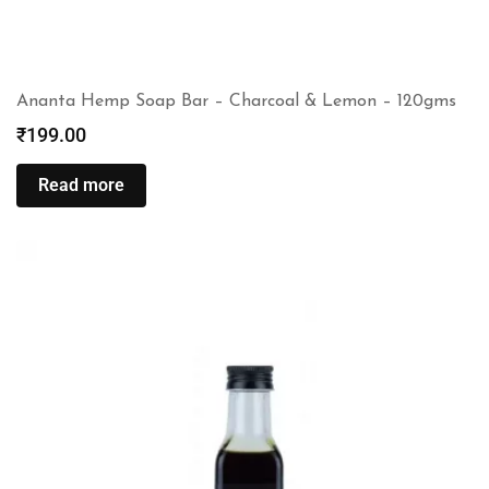
Ananta Hemp Soap Bar – Charcoal & Lemon – 120gms
₹
199.00
Read more