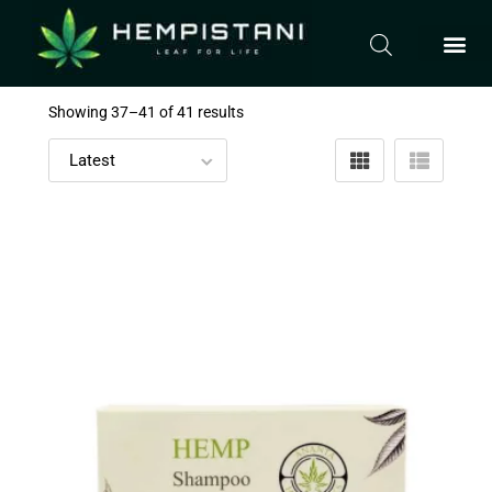
Showing 37–
41
of 41 results