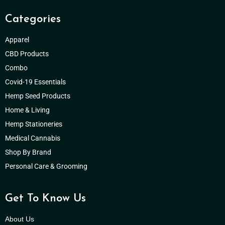
Categories
Apparel
CBD Products
Combo
Covid-19 Essentials
Hemp Seed Products
Home & Living
Hemp Stationeries
Medical Cannabis
Shop By Brand
Personal Care & Grooming
Get To Know Us
About Us