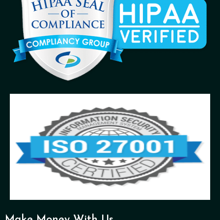
Make Money With Us