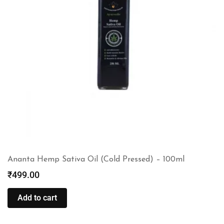
Ananta Hemp Sativa Oil (Cold Pressed) – 100ml
₹
499.00
Add to cart