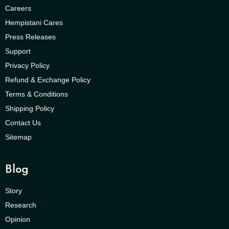
Careers
Hempistani Cares
Press Releases
Support
Privacy Policy
Refund & Exchange Policy
Terms & Conditions
Shipping Policy
Contact Us
Sitemap
Blog
Story
Research
Opinion