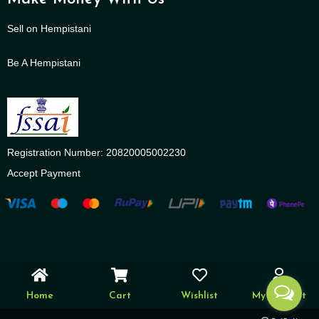
Sell on Hempistani
Be A Hempistani
Registration Number: 20820005002230
Accept Payment
Home
Cart
Wishlist
My account