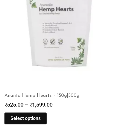
Ananta Hemp Hearts – 150g|500g
₹
525.00
–
₹
1,599.00
Select options