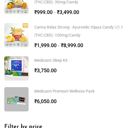
|THC:CBD) -30mg/Candy
₹
999.00
₹
3,499.00
–
Canna Relax Strong - Ayurvedic Vijaya Candy | (1:1
|THC:CBD) -100mg/Candy
₹
1,999.00
₹
8,999.00
–
Medicann Sleep Kit
₹
3,750.00
Medicann Premium Wellness Pack
₹
6,050.00
Filter by price