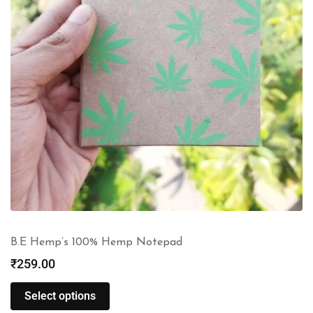
B.E Hemp’s 100% Hemp Notepad
₹
259.00
Select options