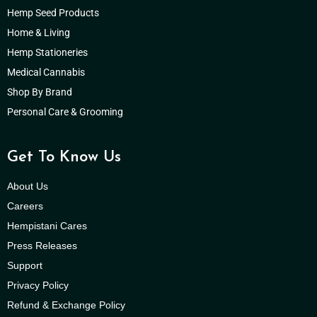
Hemp Seed Products
Home & Living
Hemp Stationeries
Medical Cannabis
Shop By Brand
Personal Care & Grooming
Get To Know Us
About Us
Careers
Hempistani Cares
Press Releases
Support
Privacy Policy
Refund & Exchange Policy