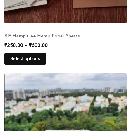
B.E Hemp’s A4 Hemp Paper Sheets
₹
250.00
–
₹
600.00
Select options