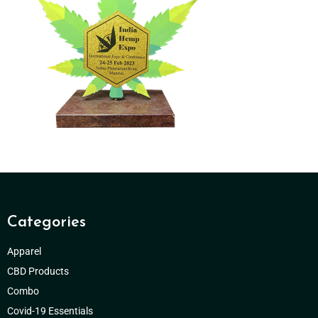
Categories
Apparel
CBD Products
Combo
Covid-19 Essentials