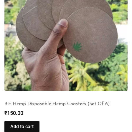
B.E Hemp Disposable Hemp Coasters (Set Of 6)
₹
150.00
Add to cart