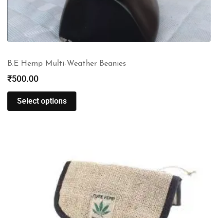
B.E Hemp Multi-Weather Beanies
₹
500.00
Select options