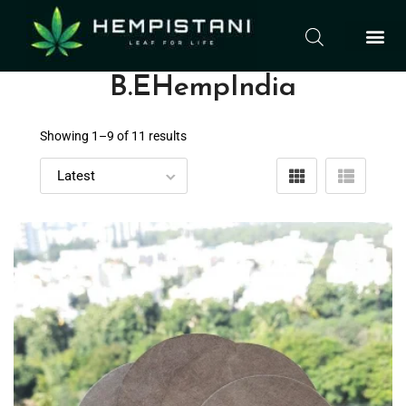
B.EHempIndia
Showing 1–
9
of 11 results