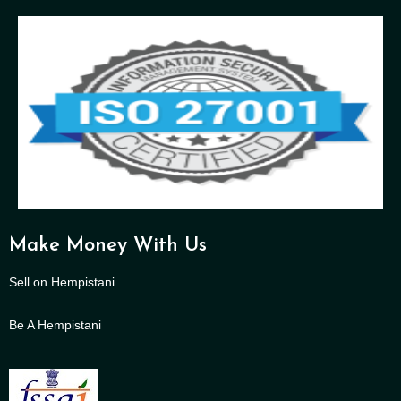
Make Money With Us
Sell on Hempistani
Be A Hempistani