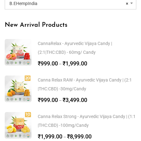
B.EHempIndia
×
New Arrival Products
CannaRelax - Ayurvedic Vijaya Candy |
(2:1|THC:CBD) - 60mg/ Candy
₹
999.00
₹
1,999.00
–
Canna Relax RAW - Ayurvedic Vijaya Candy | (2:1
|THC:CBD) -30mg/Candy
₹
999.00
₹
3,499.00
–
Canna Relax Strong - Ayurvedic Vijaya Candy | (1:1
|THC:CBD) -100mg/Candy
₹
1,999.00
₹
8,999.00
–