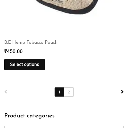
B.E Hemp Tobacco Pouch
₹
450.00
Select options
1
2
Product categories