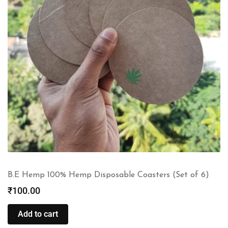
B.E Hemp 100% Hemp Disposable Coasters (Set of 6)
₹
100.00
Add to cart