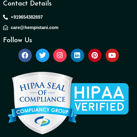
Contact Details
+919654382697
care@hempistani.com
Follow Us