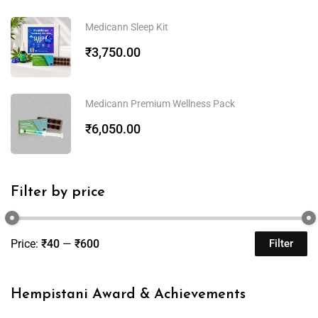
Medicann Sleep Kit
₹
3,750.00
Medicann Premium Wellness Pack
₹
6,050.00
Filter by price
Price:
₹40
—
₹600
Filter
Hempistani Award & Achievements