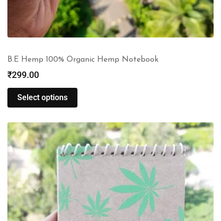
B.E Hemp 100% Organic Hemp Notebook
₹
299.00
Select options