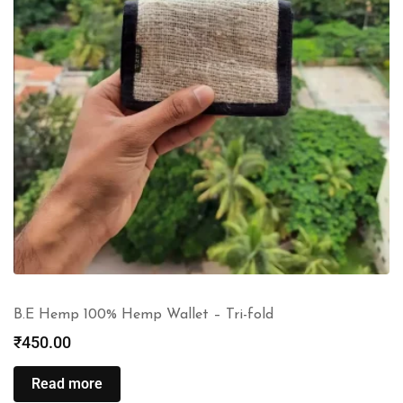
B.E Hemp 100% Hemp Wallet – Tri-fold
₹
450.00
Read more