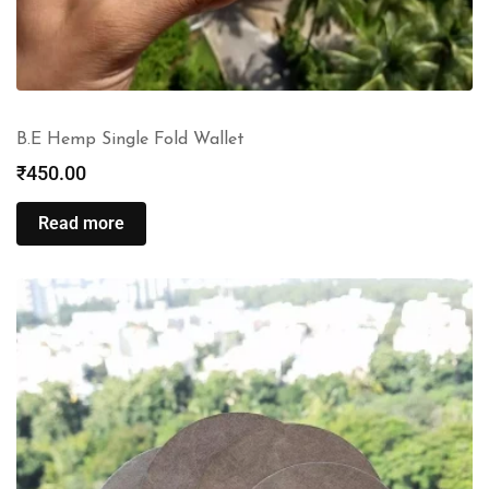
B.E Hemp Single Fold Wallet
₹
450.00
Read more