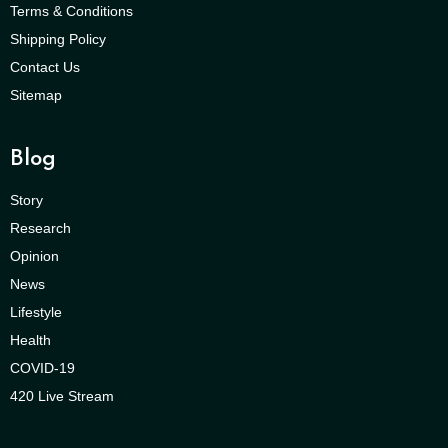
Terms & Conditions
Shipping Policy
Contact Us
Sitemap
Blog
Story
Research
Opinion
News
Lifestyle
Health
COVID-19
420 Live Stream