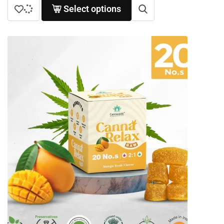
Select options