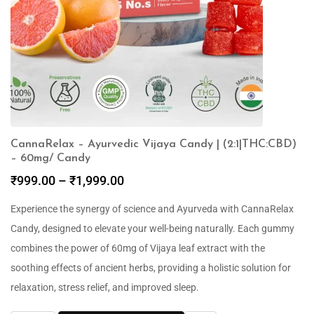
CannaRelax – Ayurvedic Vijaya Candy | (2:1|THC:CBD)
– 60mg/ Candy
₹
999.00
–
₹
1,999.00
Experience the synergy of science and Ayurveda with CannaRelax
Candy, designed to elevate your well-being naturally. Each gummy
combines the power of 60mg of Vijaya leaf extract with the
soothing effects of ancient herbs, providing a holistic solution for
relaxation, stress relief, and improved sleep.