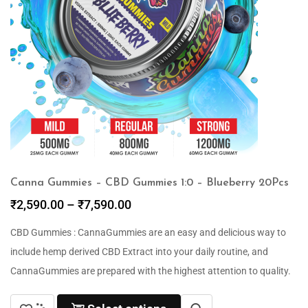
Canna Gummies – CBD Gummies 1:0 – Blueberry 20Pcs
₹
2,590.00
–
₹
7,590.00
CBD Gummies : CannaGummies are an easy and delicious way to
include hemp derived CBD Extract into your daily routine, and
CannaGummies are prepared with the highest attention to quality.