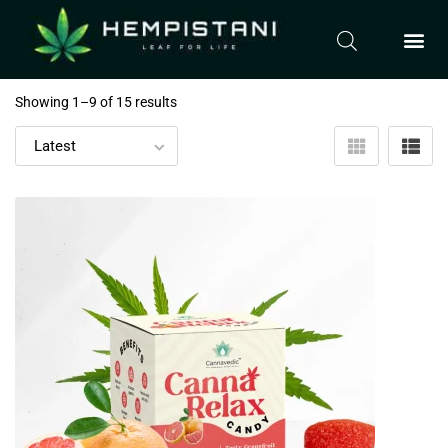
Showing 1–
9
of 15 results