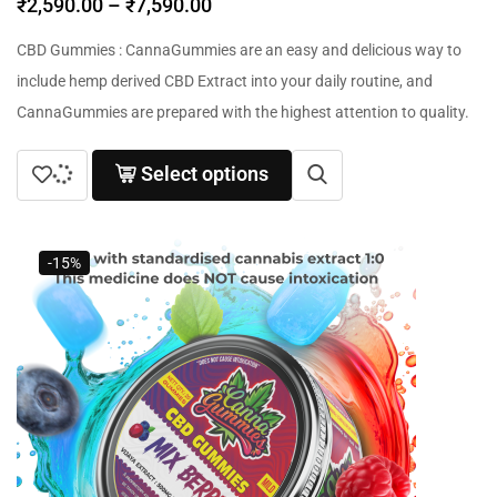
₹
2,590.00
–
₹
7,590.00
CBD Gummies : CannaGummies are an easy and delicious way to
include hemp derived CBD Extract into your daily routine, and
CannaGummies are prepared with the highest attention to quality.
Select options
-15%