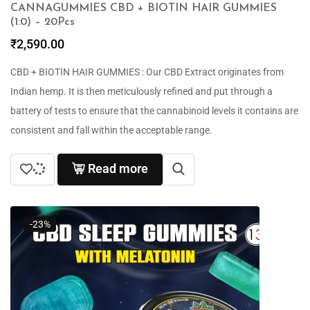
CANNAGUMMIES CBD + BIOTIN HAIR GUMMIES
(1:0) – 20Pcs
₹
2,590.00
CBD + BIOTIN HAIR GUMMIES : Our CBD Extract originates from
Indian hemp. It is then meticulously refined and put through a
battery of tests to ensure that the cannabinoid levels it contains are
consistent and fall within the acceptable range.
Read more
-23%