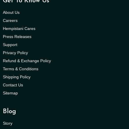
Get To Know Us
About Us
Careers
Hempistani Cares
Press Releases
Support
Privacy Policy
Refund & Exchange Policy
Terms & Conditions
Shipping Policy
Contact Us
Sitemap
Blog
Story