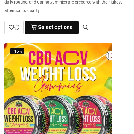
daily routine, and CannaGummies are prepared with the highest
attention to quality.
Select options
-16%