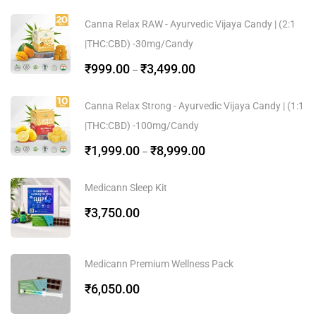
Canna Relax RAW - Ayurvedic Vijaya Candy | (2:1
|THC:CBD) -30mg/Candy
₹
999.00
₹
3,499.00
–
Canna Relax Strong - Ayurvedic Vijaya Candy | (1:1
|THC:CBD) -100mg/Candy
₹
1,999.00
₹
8,999.00
–
Medicann Sleep Kit
₹
3,750.00
Medicann Premium Wellness Pack
₹
6,050.00