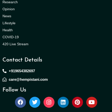
Research
Opinion
News
Lifestyle
Health
COVID-19
420 Live Stream
Contact Details
+919654382697
care@hempistani.com
Follow Us