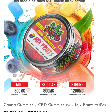
Canna Gummies – CBD Gummies 1:0 – Mix Fruits 20Pcs