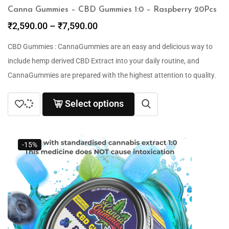
Canna Gummies – CBD Gummies 1:0 – Raspberry 20Pcs
₹
2,590.00
–
₹
7,590.00
CBD Gummies : CannaGummies are an easy and delicious way to
include hemp derived CBD Extract into your daily routine, and
CannaGummies are prepared with the highest attention to quality.
Select options
-15%