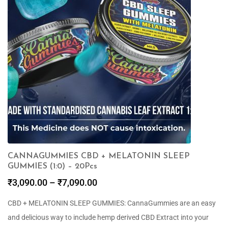
CANNAGUMMIES CBD + MELATONIN SLEEP
GUMMIES (1:0) – 20Pcs
₹
3,090.00
–
₹
7,090.00
CBD + MELATONIN SLEEP GUMMIES: CannaGummies are an easy
and delicious way to include hemp derived CBD Extract into your