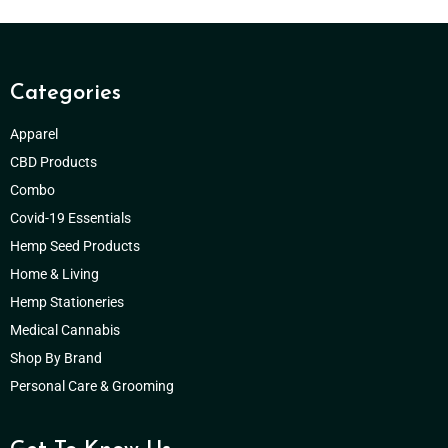
Categories
Apparel
CBD Products
Combo
Covid-19 Essentials
Hemp Seed Products
Home & Living
Hemp Stationeries
Medical Cannabis
Shop By Brand
Personal Care & Grooming