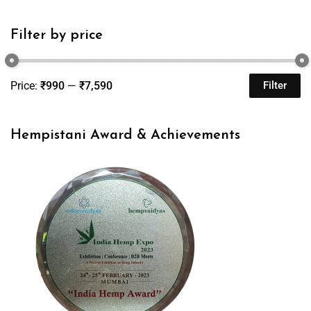
Filter by price
Price:
₹990
—
₹7,590
Filter
Hempistani Award & Achievements