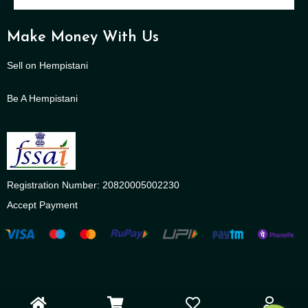
Make Money With Us
Sell on Hempistani
Be A Hempistani
Registration Number: 20820005002230
Accept Payment