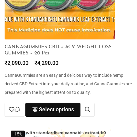
CANNAGUMMIES CBD + ACV WEIGHT LOSS
GUMMIES – 20 Pcs
₹
2,090.00
–
₹
4,290.00
CannaGummies are an easy and delicious way to include hemp
derived CBD Extract into your daily routine, and CannaGummies are
prepared with the highest attention to quality.
Select options
-15%