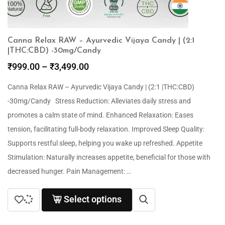
Canna Relax RAW – Ayurvedic Vijaya Candy | (2:1
|THC:CBD) -30mg/Candy
₹
999.00
–
₹
3,499.00
Canna Relax RAW – Ayurvedic Vijaya Candy | (2:1 |THC:CBD)
-30mg/Candy Stress Reduction: Alleviates daily stress and
promotes a calm state of mind. Enhanced Relaxation: Eases
tension, facilitating full-body relaxation. Improved Sleep Quality:
Supports restful sleep, helping you wake up refreshed. Appetite
Stimulation: Naturally increases appetite, beneficial for those with
decreased hunger. Pain Management: …
Select options