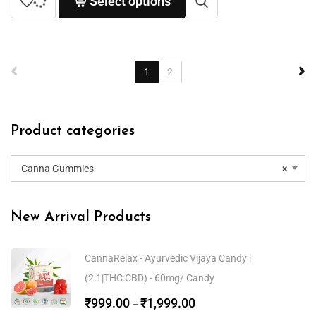
Select options
1
2
Product categories
Canna Gummies
×
New Arrival Products
CannaRelax - Ayurvedic Vijaya Candy |
(2:1|THC:CBD) - 60mg/ Candy
₹
999.00
₹
1,999.00
–