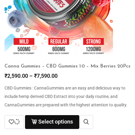
Canna Gummies – CBD Gummies 1:0 – Mix Berries 20Pcs
₹
2,590.00
–
₹
7,590.00
CBD Gummies : CannaGummies are an easy and delicious way to
include hemp derived CBD Extract into your daily routine, and
CannaGummies are prepared with the highest attention to quality.
Select options