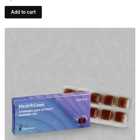
Add to cart