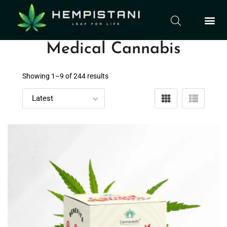
Medical Cannabis
Showing 1–
9
of 244 results