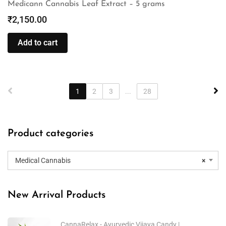
Medicann Cannabis Leaf Extract – 5 grams
₹
2,150.00
Add to cart
1
2
3
...
28
Product categories
Medical Cannabis
×
New Arrival Products
CannaRelax - Ayurvedic Vijaya Candy |