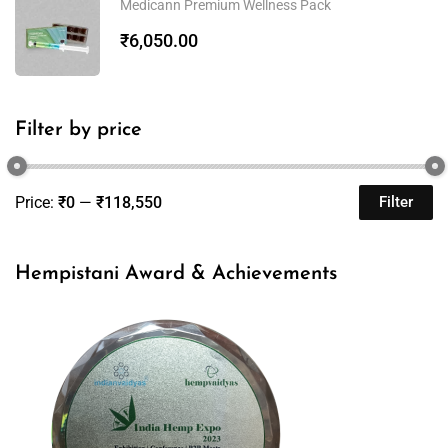
Medicann Premium Wellness Pack
₹
6,050.00
Filter by price
Price:
₹0
—
₹118,550
Filter
Hempistani Award & Achievements