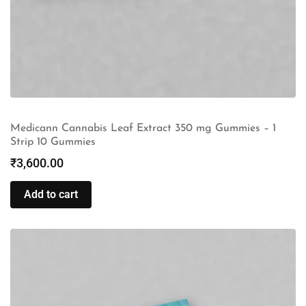
Medicann Cannabis Leaf Extract 350 mg Gummies – 1
Strip 10 Gummies
₹
3,600.00
Add to cart