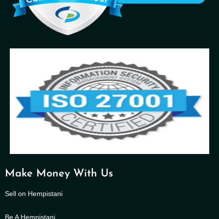
Make Money With Us
Sell on Hempistani
Be A Hempistani