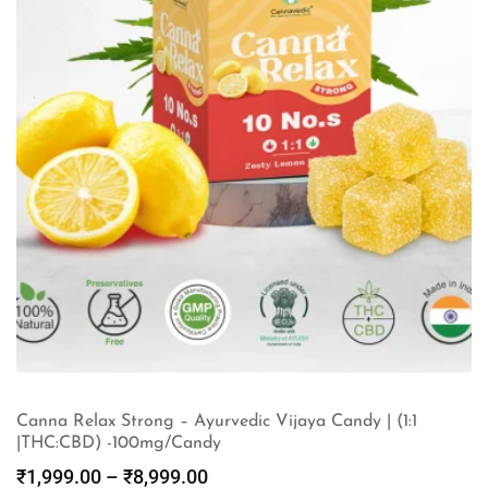
Canna Relax Strong – Ayurvedic Vijaya Candy | (1:1
|THC:CBD) -100mg/Candy
₹
1,999.00
–
₹
8,999.00