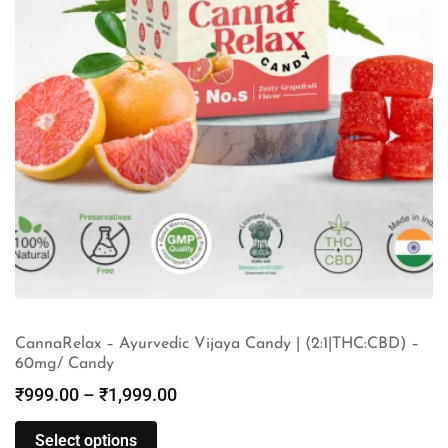
CannaRelax – Ayurvedic Vijaya Candy | (2:1|THC:CBD) –
60mg/ Candy
₹
999.00
–
₹
1,999.00
Select options