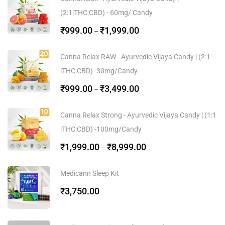
(2:1|THC:CBD) - 60mg/ Candy
₹
999.00
₹
1,999.00
–
Canna Relax RAW - Ayurvedic Vijaya Candy | (2:1
|THC:CBD) -30mg/Candy
₹
999.00
₹
3,499.00
–
Canna Relax Strong - Ayurvedic Vijaya Candy | (1:1
|THC:CBD) -100mg/Candy
₹
1,999.00
₹
8,999.00
–
Medicann Sleep Kit
₹
3,750.00