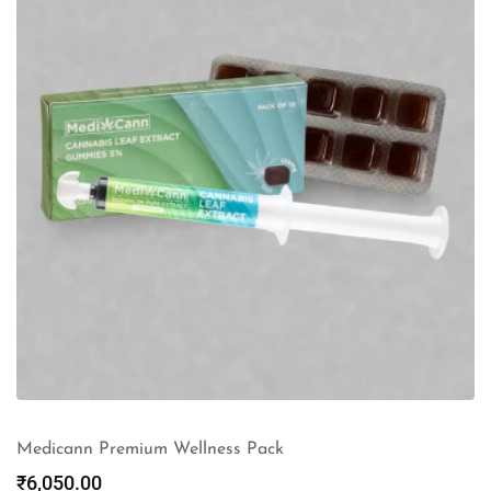
Medicann Premium Wellness Pack
₹
6,050.00