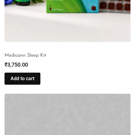
Medicann Sleep Kit
₹
3,750.00
Add to cart