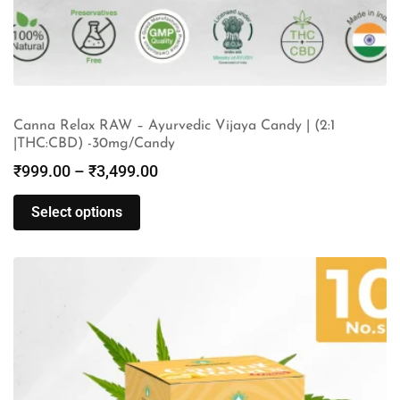
Canna Relax RAW – Ayurvedic Vijaya Candy | (2:1
|THC:CBD) -30mg/Candy
₹
999.00
–
₹
3,499.00
Select options