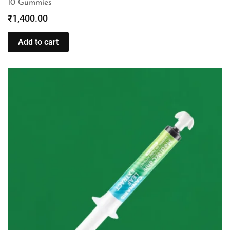
10 Gummies
₹
1,400.00
Add to cart