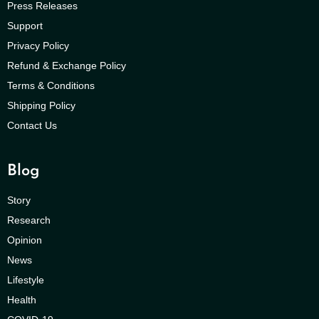
Press Releases
Support
Privacy Policy
Refund & Exchange Policy
Terms & Conditions
Shipping Policy
Contact Us
Blog
Story
Research
Opinion
News
Lifestyle
Health