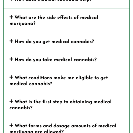
What are the side effects of medical
marijuana?
How do you get medical cannabis?
How do you take medical cannabis?
What conditions make me eligible to get
medical cannabis?
What is the first step to obtaining medical
cannabis?
What forms and dosage amounts of medical
marijuana are allowed?