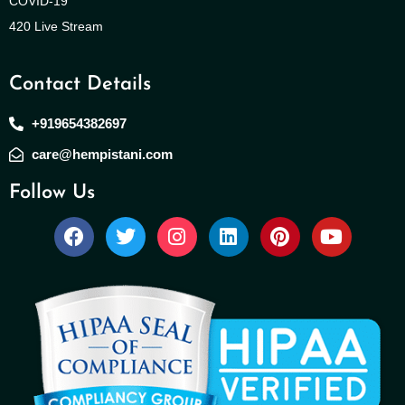
COVID-19
420 Live Stream
Contact Details
+919654382697
care@hempistani.com
Follow Us