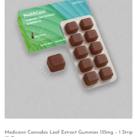
Medicann Cannabis Leaf Extract Gummies 135mg – 1 Strip