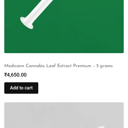
Medicann Cannabis Leaf Extract Premium – 5 grams
₹
4,650.00
Add to cart