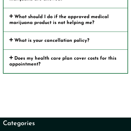
What should I do if the approved medical
marijuana product is not helping me?
What is your cancellation policy?
Does my health care plan cover costs for this
appointment?
Categories