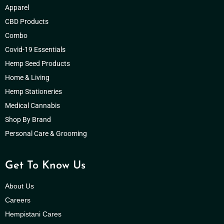
Apparel
CBD Products
Combo
Covid-19 Essentials
Hemp Seed Products
Home & Living
Hemp Stationeries
Medical Cannabis
Shop By Brand
Personal Care & Grooming
Get To Know Us
About Us
Careers
Hempistani Cares