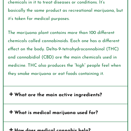
chemicals in it to treat diseases or conditions. It’s
basically the same product as recreational marijuana, but
it’s taken for medical purposes.
The marijuana plant contains more than 100 different
chemicals called cannabinoids. Each one has a different
effect on the body. Delta-9-tetrahydrocannabinol (THC)
and cannabidiol (CBD) are the main chemicals used in
medicine. THC also produces the “high” people feel when
they smoke marijuana or eat foods containing it.
What are the main active ingredients?
What is medical marijuana used for?
How does medical cannabis help?