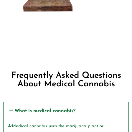
Frequently Asked Questions
About Medical Cannabis
What is medical cannabis?
A:
Medical cannabis uses the marijuana plant or