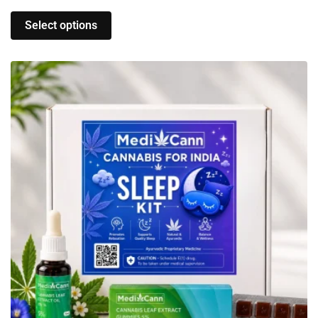
Select options