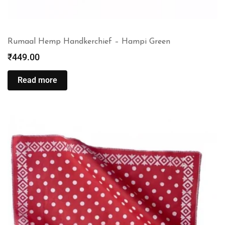
Rumaal Hemp Handkerchief – Hampi Green
₹
449.00
Read more