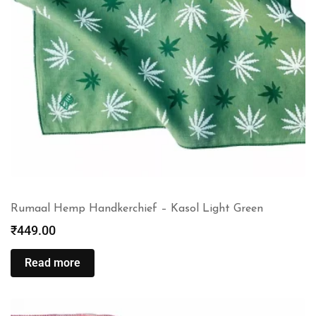
Rumaal Hemp Handkerchief – Kasol Light Green
₹
449.00
Read more