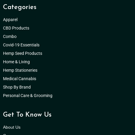
Categories
Apparel
CBD Products
Combo
Covid-19 Essentials
Hemp Seed Products
Home & Living
Hemp Stationeries
Medical Cannabis
Shop By Brand
Personal Care & Grooming
Get To Know Us
About Us