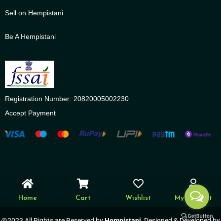
Sell on Hempistani
Be A Hempistani
Registration Number: 20820005002230
Accept Payment
Home
Cart
Wishlist
My account
@2023 All Rights are Reserved by
Hempistani
, Designed & Developed by