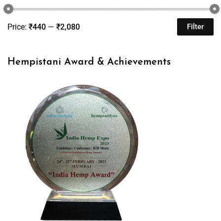
Price:
₹440
—
₹2,080
Filter
Hempistani Award & Achievements