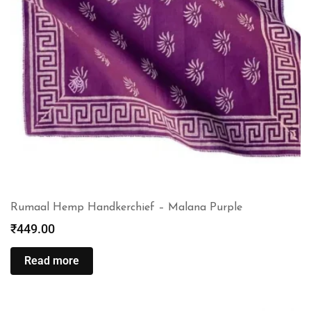
Rumaal Hemp Handkerchief – Malana Purple
₹
449.00
Read more