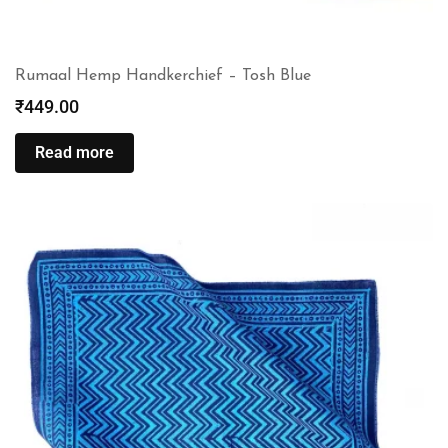
Rumaal Hemp Handkerchief – Tosh Blue
₹
449.00
Read more