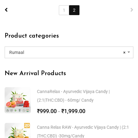
1
2
Product categories
Rumaal
×
New Arrival Products
CannaRelax - Ayurvedic Vijaya Candy |
(2:1|THC:CBD) - 60mg/ Candy
₹
999.00
₹
1,999.00
–
Canna Relax RAW - Ayurvedic Vijaya Candy | (2:1
|THC:CBD) -30mg/Candy