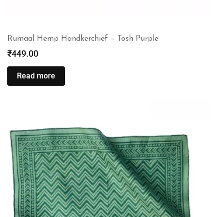
Rumaal Hemp Handkerchief – Tosh Purple
₹
449.00
Read more