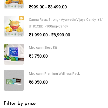
₹
999.00
₹
3,499.00
–
Canna Relax Strong - Ayurvedic Vijaya Candy | (1:1
|THC:CBD) -100mg/Candy
₹
1,999.00
₹
8,999.00
–
Medicann Sleep Kit
₹
3,750.00
Medicann Premium Wellness Pack
₹
6,050.00
Filter by price