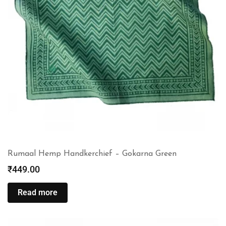
Rumaal Hemp Handkerchief – Gokarna Green
₹
449.00
Read more