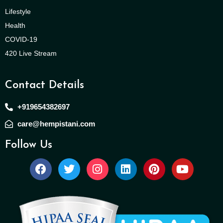
Lifestyle
Health
COVID-19
420 Live Stream
Contact Details
+919654382697
care@hempistani.com
Follow Us