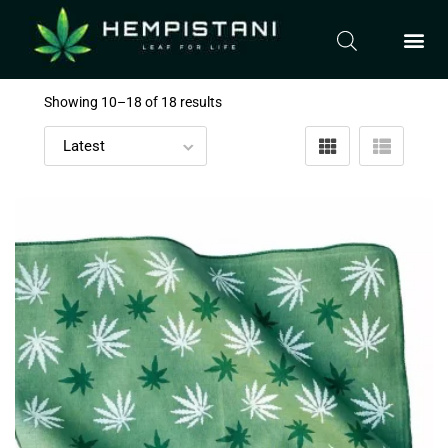
Showing 10–
18
of 18 results