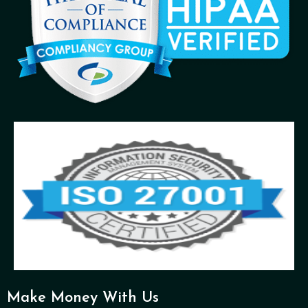
Make Money With Us