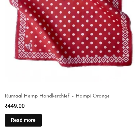
Rumaal Hemp Handkerchief – Hampi Orange
₹
449.00
Read more