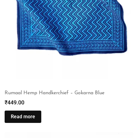
Rumaal Hemp Handkerchief – Gokarna Blue
₹
449.00
Read more