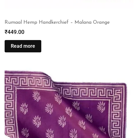
Rumaal Hemp Handkerchief – Malana Orange
₹
449.00
Read more