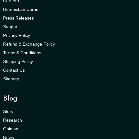
Careers
Hempistani Cares
Press Releases
Support
Privacy Policy
Refund & Exchange Policy
Terms & Conditions
Shipping Policy
Contact Us
Sitemap
Blog
Story
Research
Opinion
News