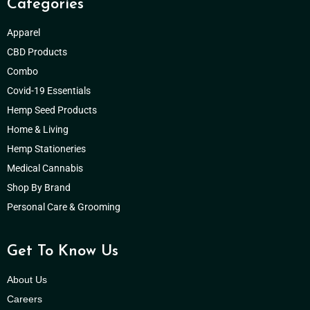
Categories
Apparel
CBD Products
Combo
Covid-19 Essentials
Hemp Seed Products
Home & Living
Hemp Stationeries
Medical Cannabis
Shop By Brand
Personal Care & Grooming
Get To Know Us
About Us
Careers