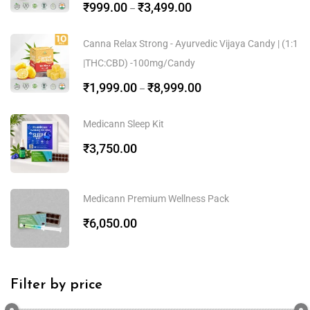
₹
999.00
₹
3,499.00
–
Canna Relax Strong - Ayurvedic Vijaya Candy | (1:1
|THC:CBD) -100mg/Candy
₹
1,999.00
₹
8,999.00
–
Medicann Sleep Kit
₹
3,750.00
Medicann Premium Wellness Pack
₹
6,050.00
Filter by price