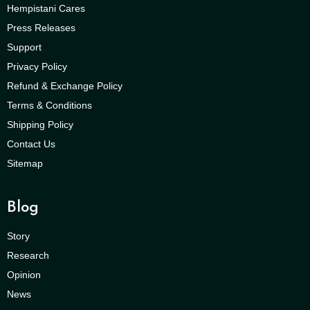
Hempistani Cares
Press Releases
Support
Privacy Policy
Refund & Exchange Policy
Terms & Conditions
Shipping Policy
Contact Us
Sitemap
Blog
Story
Research
Opinion
News