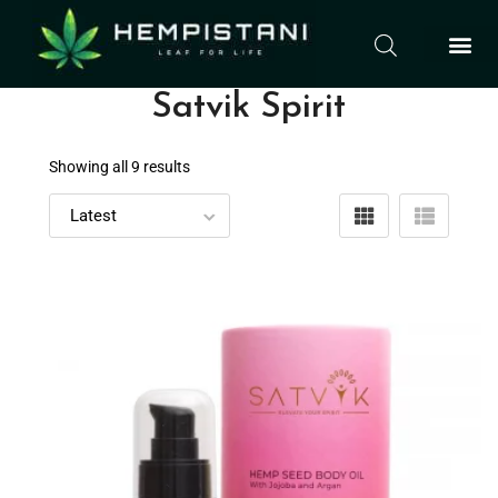
Satvik Spirit
Showing all 9 results