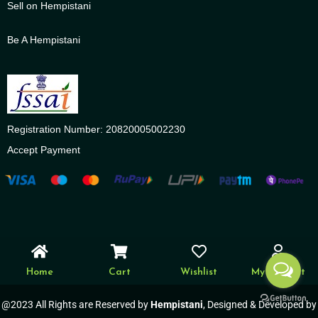
Sell on Hempistani
Be A Hempistani
Registration Number: 20820005002230
Accept Payment
Home
Cart
Wishlist
My account
@2023 All Rights are Reserved by
Hempistani
, Designed & Developed by