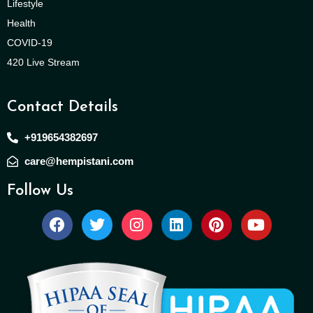
Lifestyle
Health
COVID-19
420 Live Stream
Contact Details
+919654382697
care@hempistani.com
Follow Us