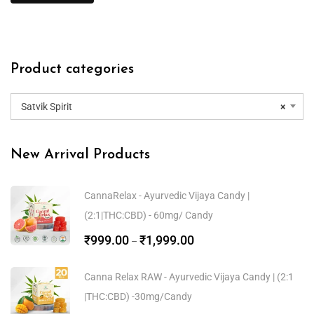
Product categories
Satvik Spirit
×
New Arrival Products
CannaRelax - Ayurvedic Vijaya Candy |
(2:1|THC:CBD) - 60mg/ Candy
₹
999.00
₹
1,999.00
–
Canna Relax RAW - Ayurvedic Vijaya Candy | (2:1
|THC:CBD) -30mg/Candy