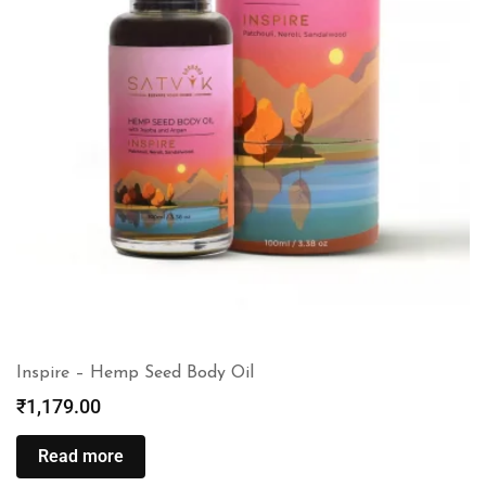
Inspire – Hemp Seed Body Oil
₹
1,179.00
Read more