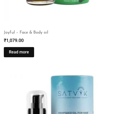
Joyful – Face & Body oil
₹
1,079.00
Read more