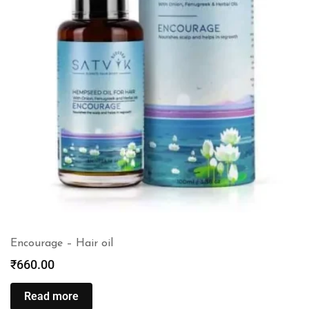
Encourage – Hair oil
₹
660.00
Read more