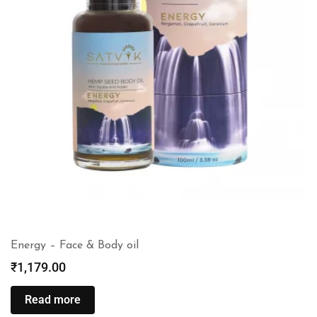
Energy – Face & Body oil
₹
1,179.00
Read more