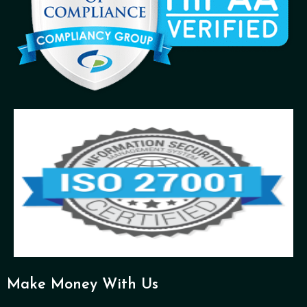
Make Money With Us