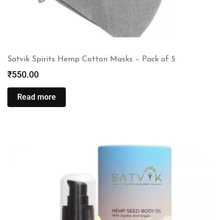
Satvik Spirits Hemp Cotton Masks – Pack of 5
₹
550.00
Read more