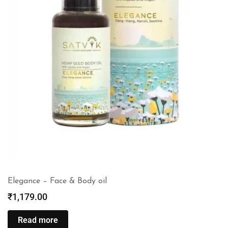
Elegance – Face & Body oil
₹
1,179.00
Read more