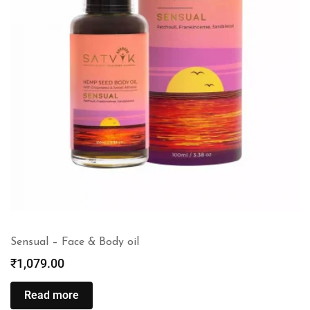
Sensual – Face & Body oil
₹
1,079.00
Read more