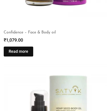
Confidence – Face & Body oil
₹
1,079.00
Read more