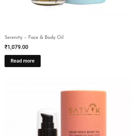
Serenity – Face & Body Oil
₹
1,079.00
Read more