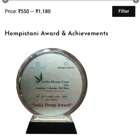
Price:
₹550
—
₹1,180
Filter
Hempistani Award & Achievements