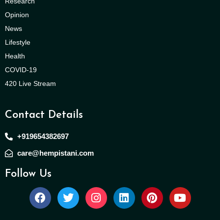
Research
Opinion
News
Lifestyle
Health
COVID-19
420 Live Stream
Contact Details
+919654382697
care@hempistani.com
Follow Us