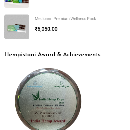
Medicann Premium Wellness Pack
₹
6,050.00
Hempistani Award & Achievements