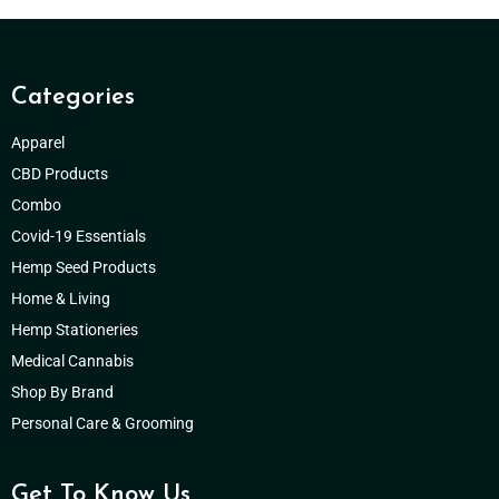
Categories
Apparel
CBD Products
Combo
Covid-19 Essentials
Hemp Seed Products
Home & Living
Hemp Stationeries
Medical Cannabis
Shop By Brand
Personal Care & Grooming
Get To Know Us