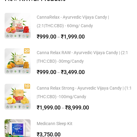
CannaRelax - Ayurvedic Vijaya Candy |
(2:1|THC:CBD) - 60mg/ Candy
₹
999.00
₹
1,999.00
–
Canna Relax RAW - Ayurvedic Vijaya Candy | (2:1
|THC:CBD) -30mg/Candy
₹
999.00
₹
3,499.00
–
Canna Relax Strong - Ayurvedic Vijaya Candy | (1:1
|THC:CBD) -100mg/Candy
₹
1,999.00
₹
8,999.00
–
Medicann Sleep Kit
₹
3,750.00