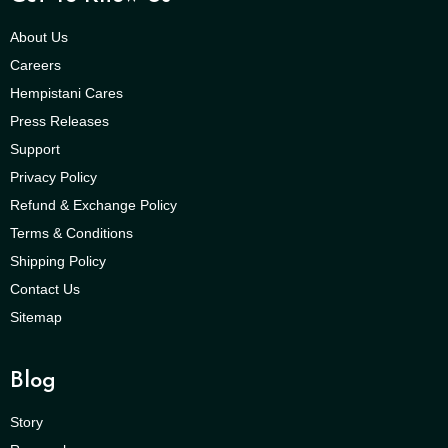
About Us
Careers
Hempistani Cares
Press Releases
Support
Privacy Policy
Refund & Exchange Policy
Terms & Conditions
Shipping Policy
Contact Us
Sitemap
Blog
Story