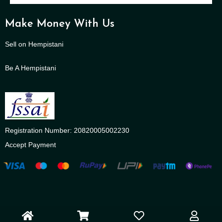
Make Money With Us
Sell on Hempistani
Be A Hempistani
Registration Number: 20820005002230
Accept Payment