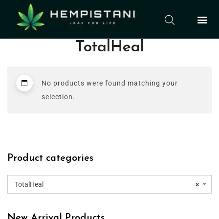
TotalHeal
No products were found matching your
selection.
Product categories
TotalHeal
×
New Arrival Products