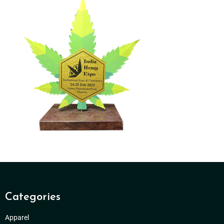
Categories
Apparel