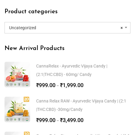
Product categories
Uncategorized
×
New Arrival Products
CannaRelax - Ayurvedic Vijaya Candy |
(2:1|THC:CBD) - 60mg/ Candy
₹
999.00
₹
1,999.00
–
Canna Relax RAW - Ayurvedic Vijaya Candy | (2:1
|THC:CBD) -30mg/Candy
₹
999.00
₹
3,499.00
–