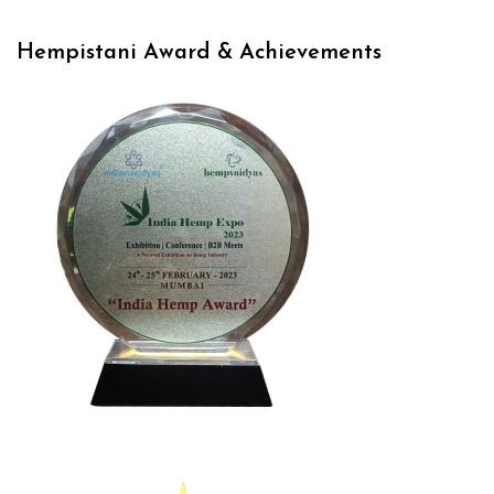
Hempistani Award & Achievements