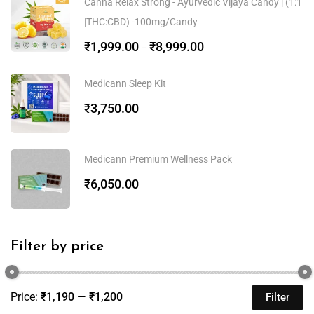
Canna Relax Strong - Ayurvedic Vijaya Candy | (1:1
|THC:CBD) -100mg/Candy
₹
1,999.00
₹
8,999.00
–
Medicann Sleep Kit
₹
3,750.00
Medicann Premium Wellness Pack
₹
6,050.00
Filter by price
Price:
₹1,190
—
₹1,200
Filter