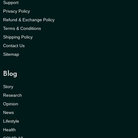
Support
Privacy Policy
Refund & Exchange Policy
Terms & Conditions
Shipping Policy
Contact Us
Sitemap
Blog
Story
Research
Opinion
News
Lifestyle
Health