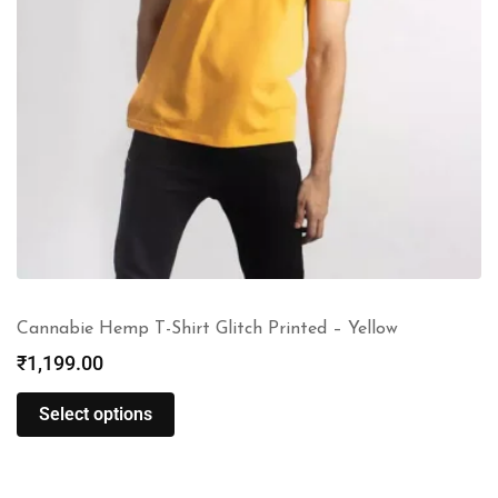
Cannabie Hemp T-Shirt Glitch Printed – Yellow
₹
1,199.00
Select options