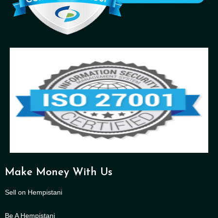
Make Money With Us
Sell on Hempistani
Be A Hempistani