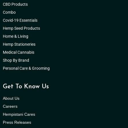
CBD Products
Combo
Covid-19 Essentials
Hemp Seed Products
Home & Living
Hemp Stationeries
Medical Cannabis
Shop By Brand
Personal Care & Grooming
Get To Know Us
About Us
Careers
Hempistani Cares
Press Releases