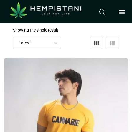
Showing the single result