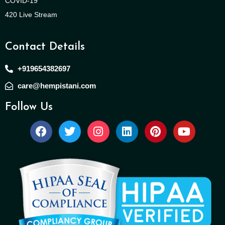
COVID-19
420 Live Stream
Contact Details
+919654382697
care@hempistani.com
Follow Us