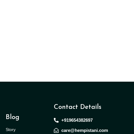
Contact Details
Blog
+919654382697
Story
care@hempistani.com