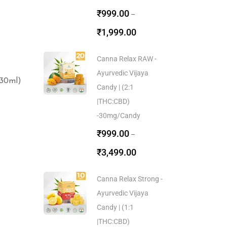
₹
999.00
–
₹
1,999.00
Canna Relax RAW -
Ayurvedic Vijaya
30ml)
Candy | (2:1
|THC:CBD)
-30mg/Candy
₹
999.00
–
₹
3,499.00
Canna Relax Strong -
Ayurvedic Vijaya
Candy | (1:1
|THC:CBD)