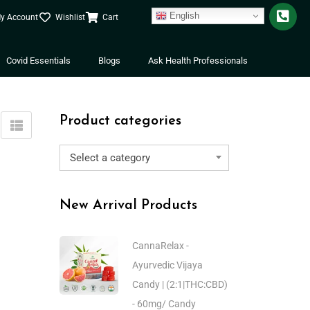
English
y Account
Wishlist
Cart
Covid Essentials
Blogs
Ask Health Professionals
Product categories
Select a category
New Arrival Products
CannaRelax -
Ayurvedic Vijaya
Candy | (2:1|THC:CBD)
- 60mg/ Candy