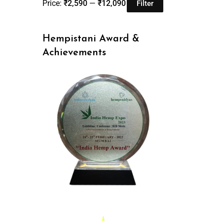
Price:
₹2,590
—
₹12,090
Filter
Hempistani Award &
Achievements