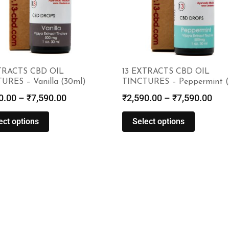
TRACTS CBD OIL
13 EXTRACTS CBD OIL
URES – Vanilla (30ml)
TINCTURES – Peppermint (
0.00
–
₹
7,590.00
₹
2,590.00
–
₹
7,590.00
ect options
Select options