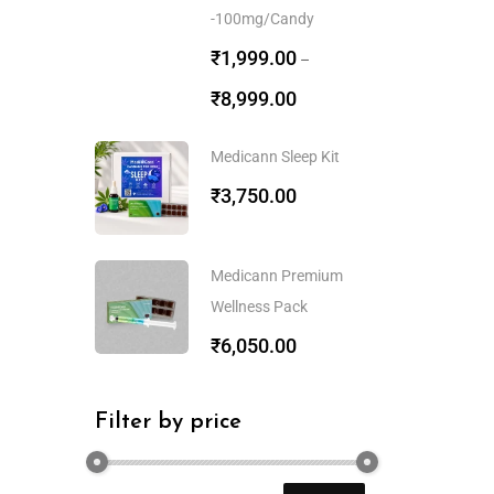
-100mg/Candy
₹
1,999.00
–
₹
8,999.00
Medicann Sleep Kit
₹
3,750.00
Medicann Premium
Wellness Pack
₹
6,050.00
Filter by price