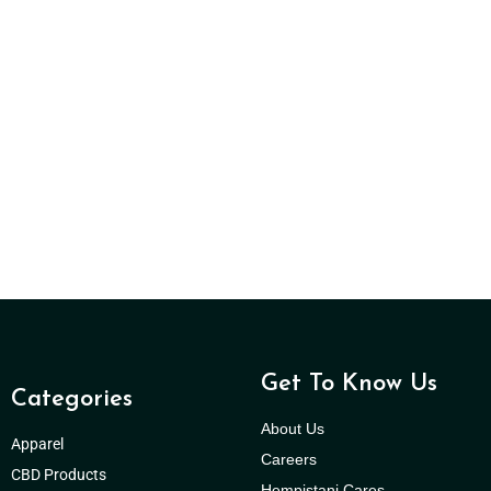
Get To Know Us
Categories
About Us
Apparel
Careers
CBD Products
Hempistani Cares