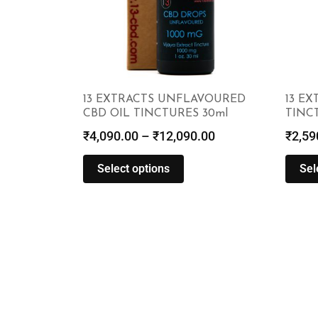
13 EXTRACTS UNFLAVOURED
13 EX
CBD OIL TINCTURES 30ml
TINCT
₹
4,090.00
–
₹
12,090.00
₹
2,59
Select options
Sel