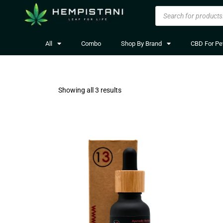
All
Combo
Shop By Brand
CBD For Pe
Showing all 3 results