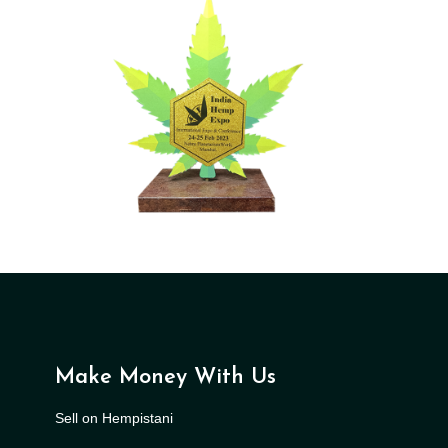
Make Money With Us
Sell on Hempistani