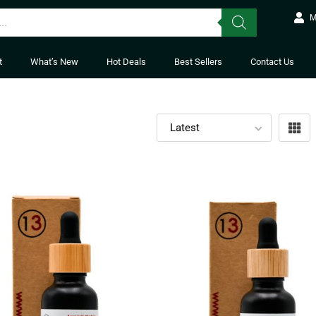
M
t
What’s New
Hot Deals
Best Sellers
Contact Us