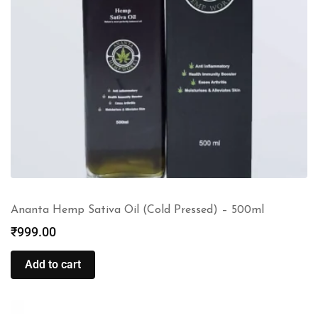
Ananta Hemp Sativa Oil (Cold Pressed) – 500ml
₹
999.00
Add to cart