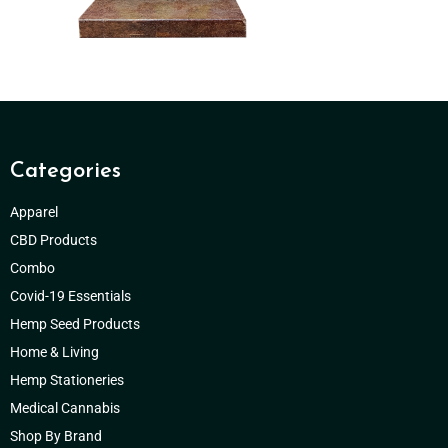
Categories
Apparel
CBD Products
Combo
Covid-19 Essentials
Hemp Seed Products
Home & Living
Hemp Stationeries
Medical Cannabis
Shop By Brand