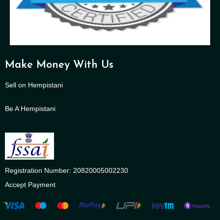
Make Money With Us
Sell on Hempistani
Be A Hempistani
Registration Number: 20820005002230
Accept Payment