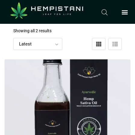
Showing all 2 results