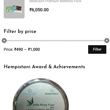
Medicann Premium Wellness Pack
₹
6,050.00
Filter by price
Price:
₹490
—
₹1,000
Filter
Hempistani Award & Achievements