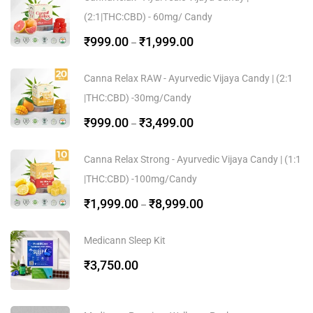
(2:1|THC:CBD) - 60mg/ Candy
₹
999.00
₹
1,999.00
–
Canna Relax RAW - Ayurvedic Vijaya Candy | (2:1
|THC:CBD) -30mg/Candy
₹
999.00
₹
3,499.00
–
Canna Relax Strong - Ayurvedic Vijaya Candy | (1:1
|THC:CBD) -100mg/Candy
₹
1,999.00
₹
8,999.00
–
Medicann Sleep Kit
₹
3,750.00