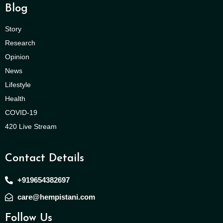
Blog
Story
Research
Opinion
News
Lifestyle
Health
COVID-19
420 Live Stream
Contact Details
+919654382697
care@hempistani.com
Follow Us