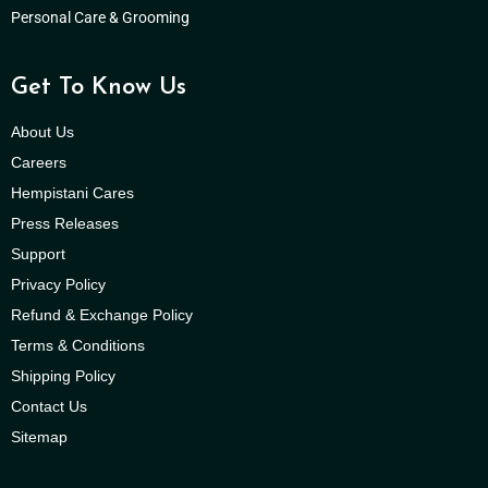
Personal Care & Grooming
Get To Know Us
About Us
Careers
Hempistani Cares
Press Releases
Support
Privacy Policy
Refund & Exchange Policy
Terms & Conditions
Shipping Policy
Contact Us
Sitemap