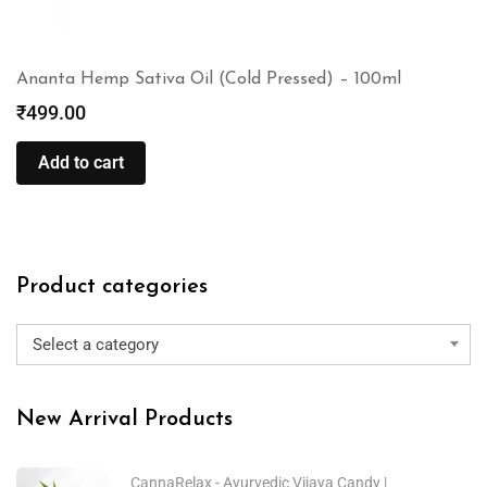
Ananta Hemp Sativa Oil (Cold Pressed) – 100ml
₹
499.00
Add to cart
Product categories
Select a category
New Arrival Products
CannaRelax - Ayurvedic Vijaya Candy |