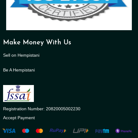
Make Money With Us
Sell on Hempistani
Be A Hempistani
Registration Number: 20820005002230
Accept Payment