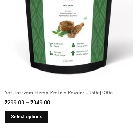
Sat-Tattvam Hemp Protein Powder – 150g|500g
₹
299.00
–
₹
949.00
Select options