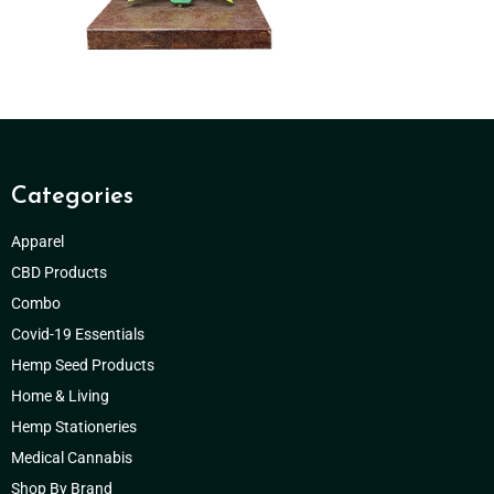
Categories
Apparel
CBD Products
Combo
Covid-19 Essentials
Hemp Seed Products
Home & Living
Hemp Stationeries
Medical Cannabis
Shop By Brand