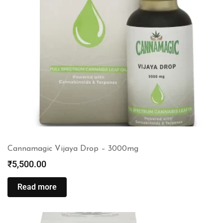
Cannamagic Vijaya Drop – 3000mg
₹
5,500.00
Read more