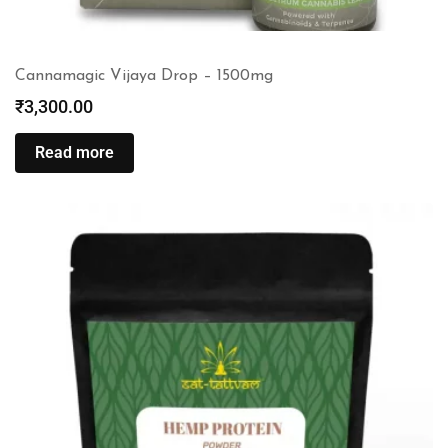
Cannamagic Vijaya Drop – 1500mg
₹
3,300.00
Read more