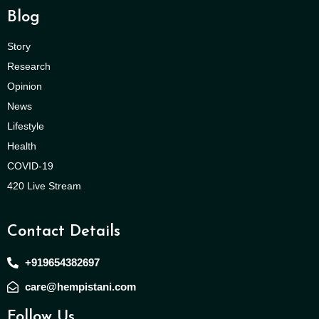
Blog
Story
Research
Opinion
News
Lifestyle
Health
COVID-19
420 Live Stream
Contact Details
+919654382697
care@hempistani.com
Follow Us