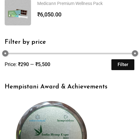
Medicann Premium Wellness Pack
₹
6,050.00
Filter by price
Price:
₹290
—
₹5,500
Filter
Hempistani Award & Achievements