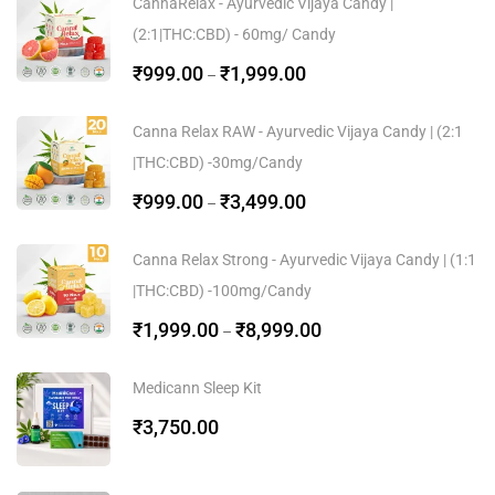
CannaRelax - Ayurvedic Vijaya Candy |
(2:1|THC:CBD) - 60mg/ Candy
₹
999.00
₹
1,999.00
–
Canna Relax RAW - Ayurvedic Vijaya Candy | (2:1
|THC:CBD) -30mg/Candy
₹
999.00
₹
3,499.00
–
Canna Relax Strong - Ayurvedic Vijaya Candy | (1:1
|THC:CBD) -100mg/Candy
₹
1,999.00
₹
8,999.00
–
Medicann Sleep Kit
₹
3,750.00