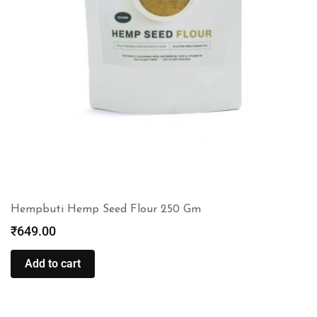
Hempbuti Hemp Seed Flour 250 Gm
₹
649.00
Add to cart