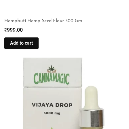
Hempbuti Hemp Seed Flour 500 Gm
₹
999.00
Add to cart