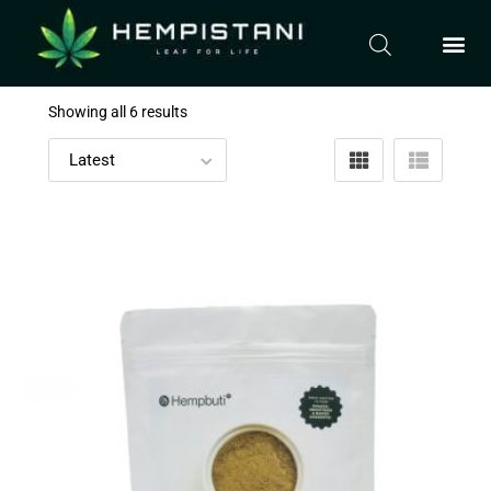
Showing all 6 results