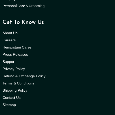
Personal Care & Grooming
Get To Know Us
About Us
Careers
Hempistani Cares
Press Releases
Support
Privacy Policy
Refund & Exchange Policy
Terms & Conditions
Shipping Policy
Contact Us
Sitemap