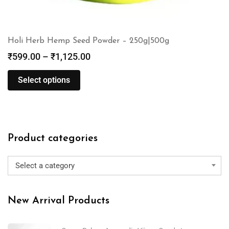
Holi Herb Hemp Seed Powder – 250g|500g
₹
599.00
–
₹
1,125.00
Select options
Product categories
Select a category
New Arrival Products