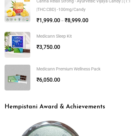
Canna Relax Strong - Ayurvedic Vijaya Candy | (1:1
|THC:CBD) -100mg/Candy
₹
1,999.00
₹
8,999.00
–
Medicann Sleep Kit
₹
3,750.00
Medicann Premium Wellness Pack
₹
6,050.00
Hempistani Award & Achievements