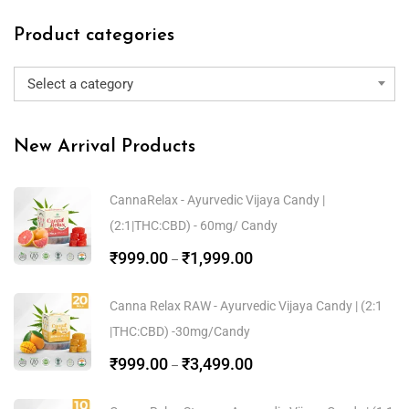
Product categories
Select a category
New Arrival Products
CannaRelax - Ayurvedic Vijaya Candy |
(2:1|THC:CBD) - 60mg/ Candy
₹
999.00
₹
1,999.00
–
Canna Relax RAW - Ayurvedic Vijaya Candy | (2:1
|THC:CBD) -30mg/Candy
₹
999.00
₹
3,499.00
–