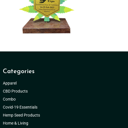
Categories
Apparel
CBD Products
Combo
Covid-19 Essentials
Hemp Seed Products
Home & Living