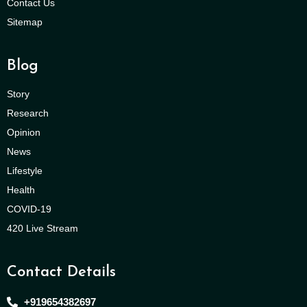
Contact Us
Sitemap
Blog
Story
Research
Opinion
News
Lifestyle
Health
COVID-19
420 Live Stream
Contact Details
+919654382697