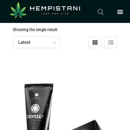
Showing the single result