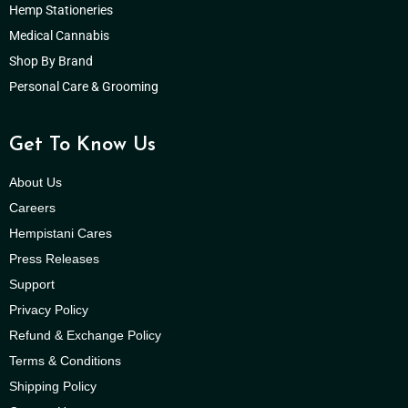
Hemp Stationeries
Medical Cannabis
Shop By Brand
Personal Care & Grooming
Get To Know Us
About Us
Careers
Hempistani Cares
Press Releases
Support
Privacy Policy
Refund & Exchange Policy
Terms & Conditions
Shipping Policy