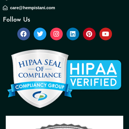
care@hempistani.com
Follow Us