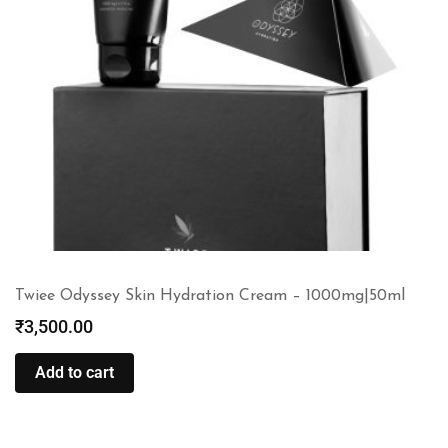
Twiee Odyssey Skin Hydration Cream – 1000mg|50ml
₹
3,500.00
Add to cart