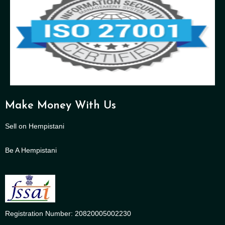
Make Money With Us
Sell on Hempistani
Be A Hempistani
Registration Number: 20820005002230