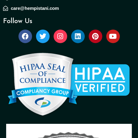
care@hempistani.com
Follow Us