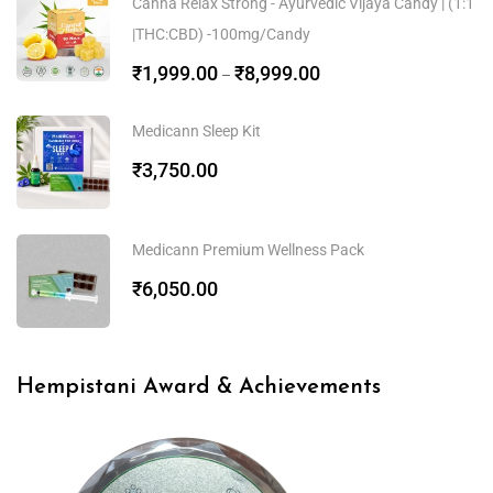
Canna Relax Strong - Ayurvedic Vijaya Candy | (1:1
|THC:CBD) -100mg/Candy
₹
1,999.00
₹
8,999.00
–
Medicann Sleep Kit
₹
3,750.00
Medicann Premium Wellness Pack
₹
6,050.00
Hempistani Award & Achievements