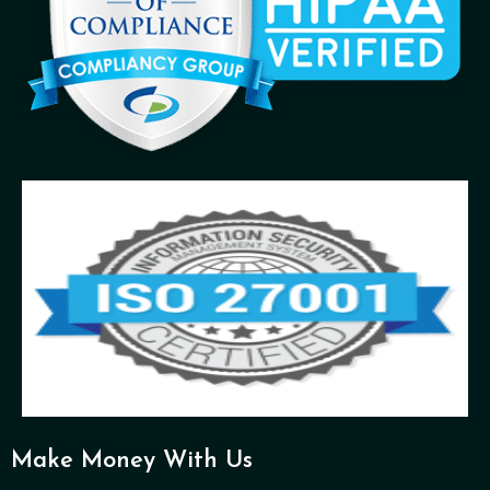
Make Money With Us