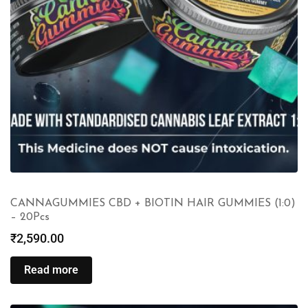
CANNAGUMMIES CBD + BIOTIN HAIR GUMMIES (1:0)
– 20Pcs
₹
2,590.00
Read more