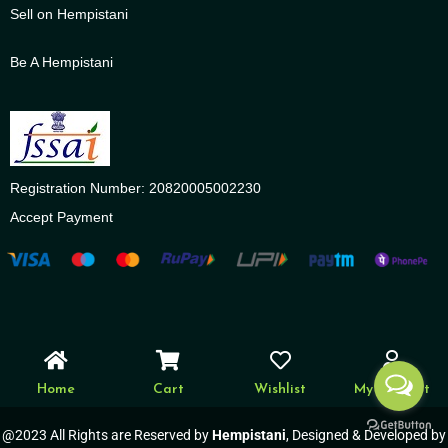
Sell on Hempistani
Be A Hempistani
Registration Number: 20820005002230
Accept Payment
Home
Cart
Wishlist
My account
@2023 All Rights are Reserved by
Hempistani
, Designed & Developed by