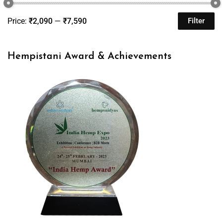
Price:
₹2,090
—
₹7,590
Filter
Hempistani Award & Achievements