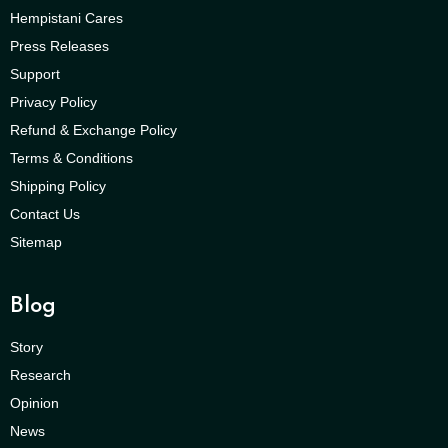
Hempistani Cares
Press Releases
Support
Privacy Policy
Refund & Exchange Policy
Terms & Conditions
Shipping Policy
Contact Us
Sitemap
Blog
Story
Research
Opinion
News