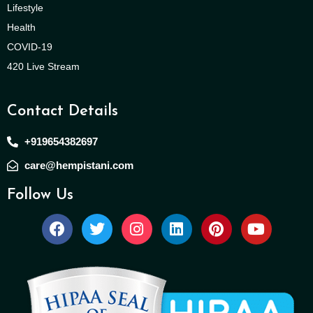
Lifestyle
Health
COVID-19
420 Live Stream
Contact Details
+919654382697
care@hempistani.com
Follow Us