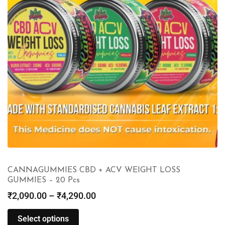
CANNAGUMMIES CBD + ACV WEIGHT LOSS
GUMMIES – 20 Pcs
₹
2,090.00
–
₹
4,290.00
Select options