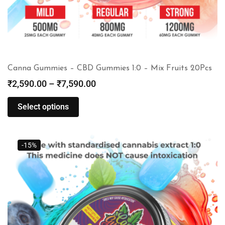
Canna Gummies – CBD Gummies 1:0 – Mix Fruits 20Pcs
₹
2,590.00
–
₹
7,590.00
Select options
-15%