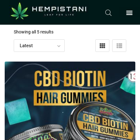
Showing all 5 results