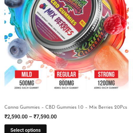
Canna Gummies – CBD Gummies 1:0 – Mix Berries 20Pcs
₹
2,590.00
–
₹
7,590.00
Select options