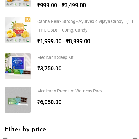
₹
999.00
₹
3,499.00
–
Canna Relax Strong - Ayurvedic Vijaya Candy | (1:1
|THC:CBD) -100mg/Candy
₹
1,999.00
₹
8,999.00
–
Medicann Sleep Kit
₹
3,750.00
Medicann Premium Wellness Pack
₹
6,050.00
Filter by price