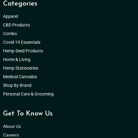
Categories
Apparel
CBD Products
Combo
Covid-19 Essentials
Hemp Seed Products
Home & Living
Hemp Stationeries
Medical Cannabis
Shop By Brand
Personal Care & Grooming
Get To Know Us
About Us
Careers