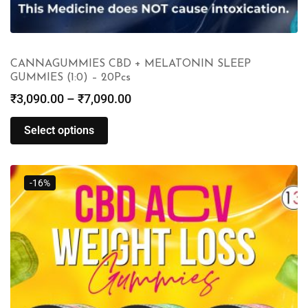
CANNAGUMMIES CBD + MELATONIN SLEEP
GUMMIES (1:0) – 20Pcs
₹
3,090.00
–
₹
7,090.00
Select options
-16%