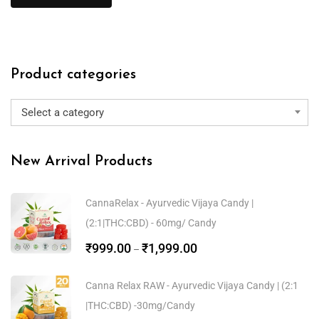
Product categories
Select a category
New Arrival Products
CannaRelax - Ayurvedic Vijaya Candy |
(2:1|THC:CBD) - 60mg/ Candy
₹
999.00
₹
1,999.00
–
Canna Relax RAW - Ayurvedic Vijaya Candy | (2:1
|THC:CBD) -30mg/Candy