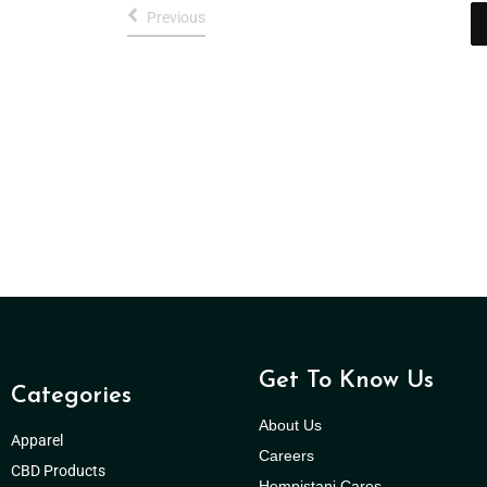
Previous
Get To Know Us
Categories
About Us
Apparel
Careers
CBD Products
Hempistani Cares