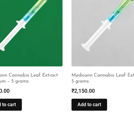
ann Cannabis Leaf Extract
Medicann Cannabis Leaf Ext
um – 5 grams
5 grams
0.00
₹
2,150.00
 to cart
Add to cart