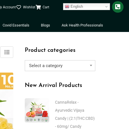
English
y Account
Wishlist
Cart
Covid Essentials
Blogs
Ask Health Professionals
Product categories
Select a category
New Arrival Products
CannaRelax -
Ayurvedic Vijaya
Candy | (2:1|THC:CBD)
- 60mg/ Candy