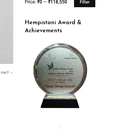
Price:
₹0
—
₹118,550
Filter
Hempistani Award &
Achievements
ract –