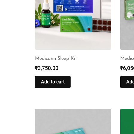
Medicann Sleep Kit
Medic
₹
3,750.00
₹
6,05
Add to cart
Add