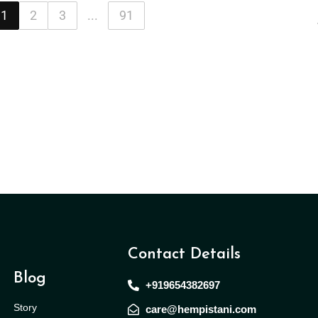
1
2
3
...
91
Contact Details
Blog
+919654382697
Story
care@hempistani.com