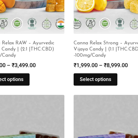
 Relax RAW – Ayurvedic
Canna Relax Strong – Ayurv
 Candy | (2:1 |THC:CBD)
Vijaya Candy | (1:1 |THC:CB
/Candy
-100mg/Candy
00
–
₹
3,499.00
₹
1,999.00
–
₹
8,999.00
ect options
Select options