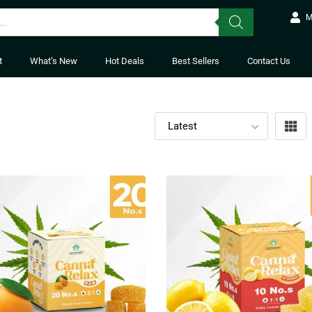
M
t
What’s New
Hot Deals
Best Sellers
Contact Us