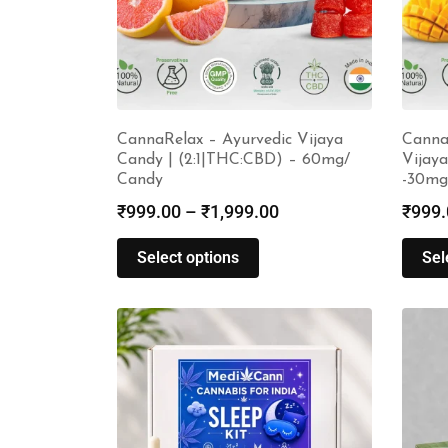
CannaRelax – Ayurvedic Vijaya
Canna
Candy | (2:1|THC:CBD) – 60mg/
Vijaya
Candy
-30mg
₹
999.00
–
₹
1,999.00
₹
999.
Select options
Sel