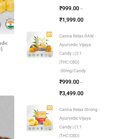
₹
999.00
–
₹
1,999.00
Canna Relax RAW -
edic
Ayurvedic Vijaya
D)
Candy | (2:1
|THC:CBD)
-30mg/Candy
₹
999.00
–
₹
3,499.00
Canna Relax Strong -
Ayurvedic Vijaya
Candy | (1:1
|THC:CBD)