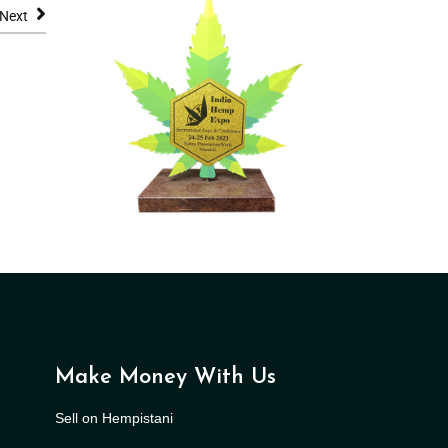
Next
Make Money With Us
Sell on Hempistani