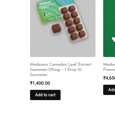
Medicann Cannabis Leaf Extract
Medic
Gummies 135mg – 1 Strip 10
Premi
Gummies
₹
4,65
₹
1,400.00
Add
Add to cart