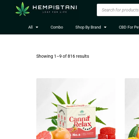
All
Combo
Shop By Brand
CBD For Pe
Showing 1–
9
of 816 results