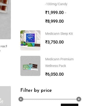
-100mg/Candy
₹
1,999.00
–
₹
8,999.00
Medicann Sleep Kit
₹
3,750.00
ract
0
Medicann Premium
Wellness Pack
₹
6,050.00
Filter by price