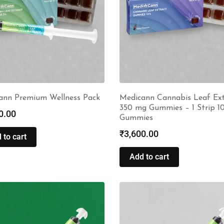
ann Premium Wellness Pack
Medicann Cannabis Leaf Ext
350 mg Gummies – 1 Strip 1
0.00
Gummies
₹
3,600.00
 to cart
Add to cart