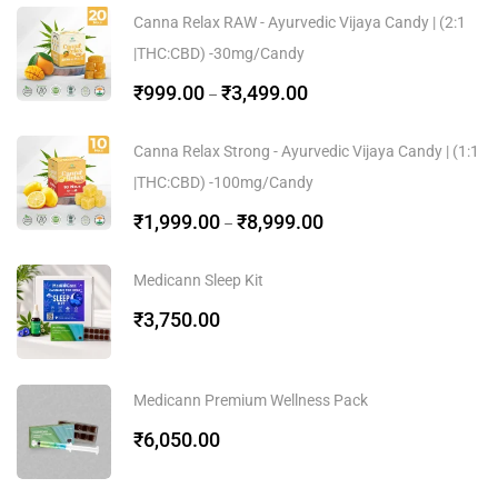
Canna Relax RAW - Ayurvedic Vijaya Candy | (2:1
|THC:CBD) -30mg/Candy
₹
999.00
₹
3,499.00
–
Canna Relax Strong - Ayurvedic Vijaya Candy | (1:1
|THC:CBD) -100mg/Candy
₹
1,999.00
₹
8,999.00
–
Medicann Sleep Kit
₹
3,750.00
Medicann Premium Wellness Pack
₹
6,050.00