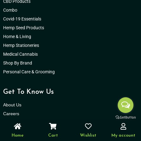
CBD Products
Combo
Covid-19 Essentials
Hemp Seed Products
Home & Living
Hemp Stationeries
Medical Cannabis
Shop By Brand
Personal Care & Grooming
Get To Know Us
About Us
Careers
Hempistani Cares
Press Releases
Home
Cart
Wishlist
My account
Support