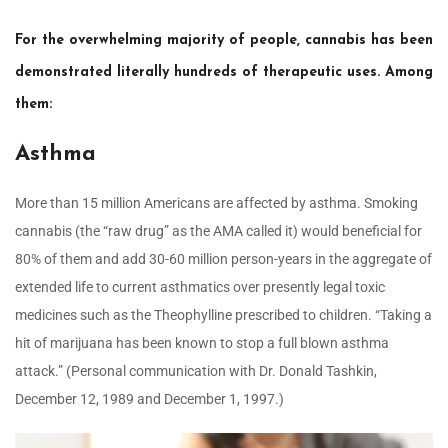
For the overwhelming majority of people, cannabis has been
demonstrated literally hundreds of therapeutic uses. Among
them:
Asthma
More than 15 million Americans are affected by asthma. Smoking
cannabis (the “raw drug” as the AMA called it) would beneficial for
80% of them and add 30-60 million person-years in the aggregate of
extended life to current asthmatics over presently legal toxic
medicines such as the Theophylline prescribed to children. “Taking a
hit of marijuana has been known to stop a full blown asthma
attack.” (Personal communication with Dr. Donald Tashkin,
December 12, 1989 and December 1, 1997.)