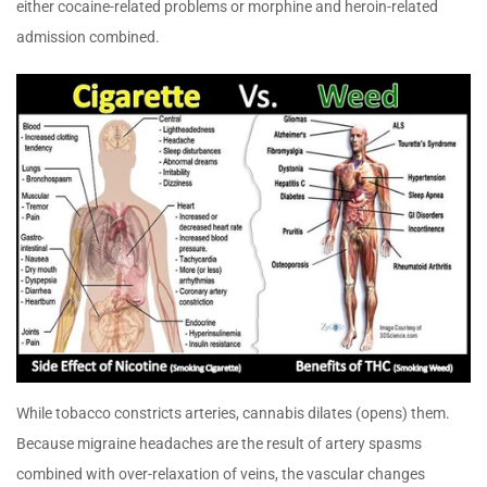
either cocaine-related problems or morphine and heroin-related
admission combined.
While tobacco constricts arteries, cannabis dilates (opens) them.
Because migraine headaches are the result of artery spasms
combined with over-relaxation of veins, the vascular changes