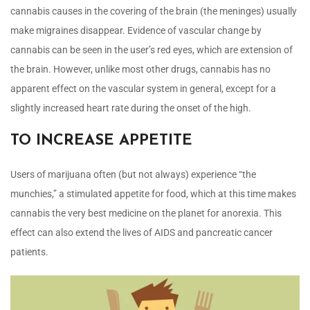
cannabis causes in the covering of the brain (the meninges) usually
make migraines disappear. Evidence of vascular change by
cannabis can be seen in the user’s red eyes, which are extension of
the brain. However, unlike most other drugs, cannabis has no
apparent effect on the vascular system in general, except for a
slightly increased heart rate during the onset of the high.
TO INCREASE APPETITE
Users of marijuana often (but not always) experience “the
munchies,” a stimulated appetite for food, which at this time makes
cannabis the very best medicine on the planet for anorexia. This
effect can also extend the lives of AIDS and pancreatic cancer
patients.