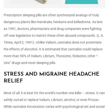
Prescription sleeping pills are often synthesized analogs of truly
dangerous plants like mandrake, henbane and belladonna. As late
as 1991, doctors, pharmacists and drug companies were fighting
off new legislation to restrict these often abused compounds. (L.A.
Times, April 2, 1991). Unlike Valium, cannabis does not potentiate
the effects of alocohol. It is estimated that cannabis could replace
more than 50% of Valium, Librium, Thorazine, Stelazine, other “-
zine” drugs and most sleeping pills.
STRESS AND MIGRAINE HEADACHE
RELIEF
Most of all: it is best for the world’s number one killer – stress. It can
safely curtail or replace Valium, Librium, alcohol, or even Prozac.
While cannabis intoxication varies with psychological set and social