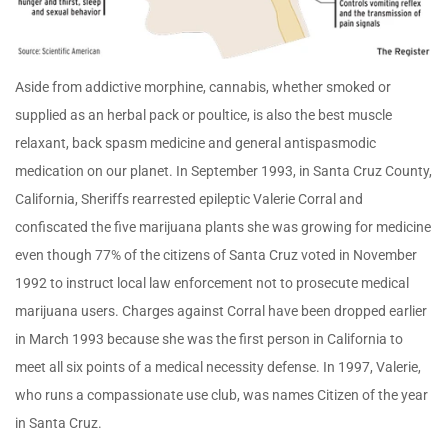
Aside from addictive morphine, cannabis, whether smoked or
supplied as an herbal pack or poultice, is also the best muscle
relaxant, back spasm medicine and general antispasmodic
medication on our planet. In September 1993, in Santa Cruz County,
California, Sheriffs rearrested epileptic Valerie Corral and
confiscated the five marijuana plants she was growing for medicine
even though 77% of the citizens of Santa Cruz voted in November
1992 to instruct local law enforcement not to prosecute medical
marijuana users. Charges against Corral have been dropped earlier
in March 1993 because she was the first person in California to
meet all six points of a medical necessity defense. In 1997, Valerie,
who runs a compassionate use club, was names Citizen of the year
in Santa Cruz.