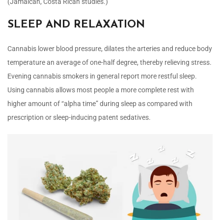
(Jamaican, Costa Rican studies.)
SLEEP AND RELAXATION
Cannabis lower blood pressure, dilates the arteries and reduce body
temperature an average of one-half degree, thereby relieving stress.
Evening cannabis smokers in general report more restful sleep.
Using cannabis allows most people a more complete rest with
higher amount of “alpha time” during sleep as compared with
prescription or sleep-inducing patent sedatives.