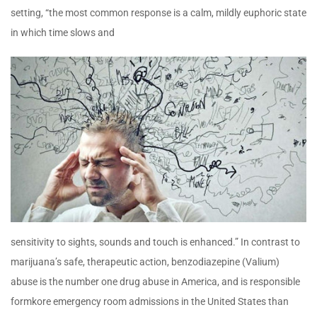
setting, “the most common response is a calm, mildly euphoric state
in which time slows and
sensitivity to sights, sounds and touch is enhanced.” In contrast to
marijuana’s safe, therapeutic action, benzodiazepine (Valium)
abuse is the number one drug abuse in America, and is responsible
formkore emergency room admissions in the United States than