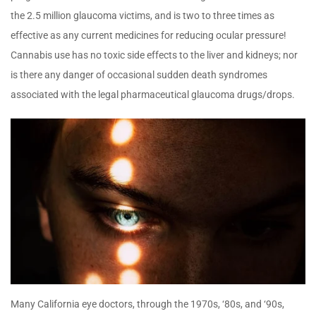
the 2.5 million glaucoma victims, and is two to three times as
effective as any current medicines for reducing ocular pressure!
Cannabis use has no toxic side effects to the liver and kidneys; nor
is there any danger of occasional sudden death syndromes
associated with the legal pharmaceutical glaucoma drugs/drops.
Many California eye doctors, through the 1970s, ‘80s, and ‘90s,