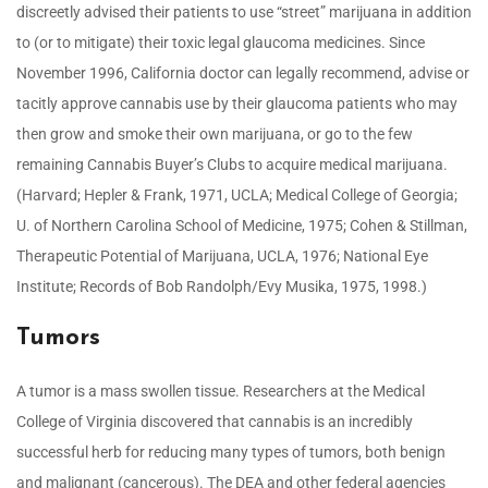
discreetly advised their patients to use “street” marijuana in addition
to (or to mitigate) their toxic legal glaucoma medicines. Since
November 1996, California doctor can legally recommend, advise or
tacitly approve cannabis use by their glaucoma patients who may
then grow and smoke their own marijuana, or go to the few
remaining Cannabis Buyer’s Clubs to acquire medical marijuana.
(Harvard; Hepler & Frank, 1971, UCLA; Medical College of Georgia;
U. of Northern Carolina School of Medicine, 1975; Cohen & Stillman,
Therapeutic Potential of Marijuana, UCLA, 1976; National Eye
Institute; Records of Bob Randolph/Evy Musika, 1975, 1998.)
Tumors
A tumor is a mass swollen tissue. Researchers at the Medical
College of Virginia discovered that cannabis is an incredibly
successful herb for reducing many types of tumors, both benign
and malignant (cancerous). The DEA and other federal agencies