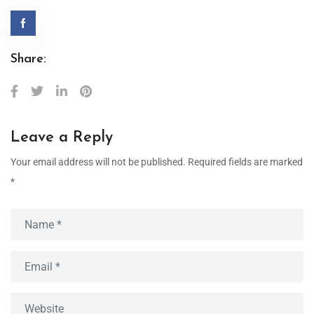
Share:
Leave a Reply
Your email address will not be published.
Required fields are marked
*