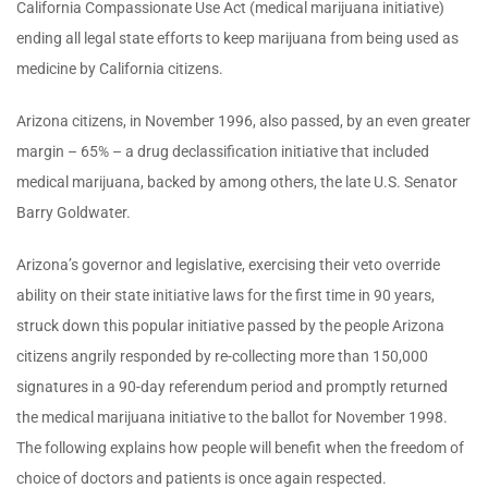
California Compassionate Use Act (medical marijuana initiative)
ending all legal state efforts to keep marijuana from being used as
medicine by California citizens.
Arizona citizens, in November 1996, also passed, by an even greater
margin – 65% – a drug declassification initiative that included
medical marijuana, backed by among others, the late U.S. Senator
Barry Goldwater.
Arizona’s governor and legislative, exercising their veto override
ability on their state initiative laws for the first time in 90 years,
struck down this popular initiative passed by the people Arizona
citizens angrily responded by re-collecting more than 150,000
signatures in a 90-day referendum period and promptly returned
the medical marijuana initiative to the ballot for November 1998.
The following explains how people will benefit when the freedom of
choice of doctors and patients is once again respected.