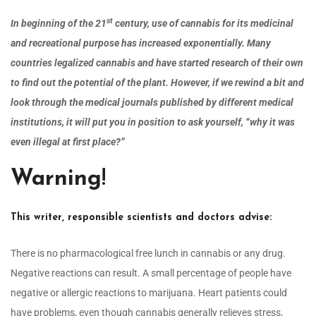
st
In beginning of the 21
century, use of cannabis for its medicinal
and recreational purpose has increased exponentially. Many
countries legalized cannabis and have started research of their own
to find out the potential of the plant. However, if we rewind a bit and
look through the medical journals published by different medical
institutions, it will put you in position to ask yourself, “why it was
even illegal at first place?”
Warning
!
This writer, responsible scientists and doctors advise:
There is no pharmacological free lunch in cannabis or any drug.
Negative reactions can result. A small percentage of people have
negative or allergic reactions to marijuana. Heart patients could
have problems, even though cannabis generally relieves stress,