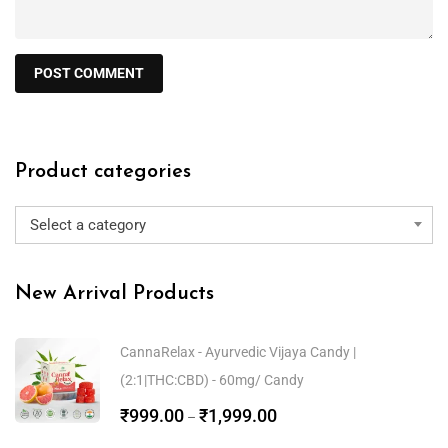
Product categories
Select a category
New Arrival Products
CannaRelax - Ayurvedic Vijaya Candy |
(2:1|THC:CBD) - 60mg/ Candy
₹
999.00
₹
1,999.00
–