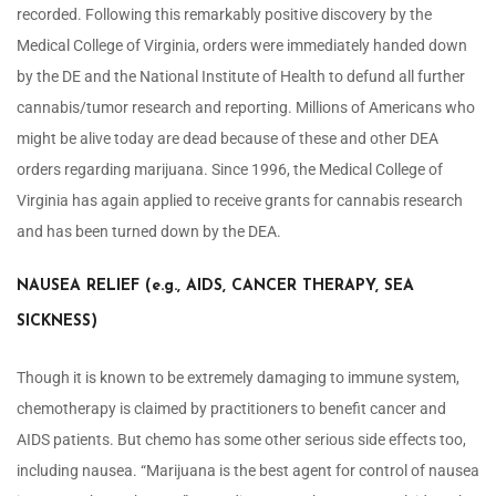
recorded. Following this remarkably positive discovery by the
Medical College of Virginia, orders were immediately handed down
by the DE and the National Institute of Health to defund all further
cannabis/tumor research and reporting. Millions of Americans who
might be alive today are dead because of these and other DEA
orders regarding marijuana. Since 1996, the Medical College of
Virginia has again applied to receive grants for cannabis research
and has been turned down by the DEA.
NAUSEA RELIEF (e.g., AIDS, CANCER THERAPY, SEA
SICKNESS)
Though it is known to be extremely damaging to immune system,
chemotherapy is claimed by practitioners to benefit cancer and
AIDS patients. But chemo has some other serious side effects too,
including nausea. “Marijuana is the best agent for control of nausea