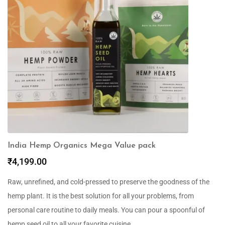
India Hemp Organics Mega Value pack
₹
4,199.00
Raw, unrefined, and cold-pressed to preserve the goodness of the
hemp plant. It is the best solution for all your problems, from
personal care routine to daily meals. You can pour a spoonful of
hemp seed oil to all your favorite cuisine.