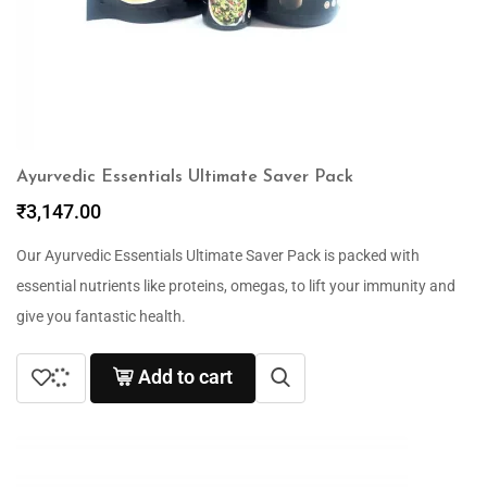
Ayurvedic Essentials Ultimate Saver Pack
₹
3,147.00
Our Ayurvedic Essentials Ultimate Saver Pack is packed with
essential nutrients like proteins, omegas, to lift your immunity and
give you fantastic health.
Add to cart