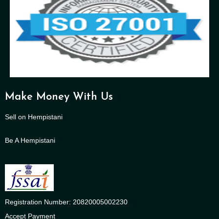
Make Money With Us
Sell on Hempistani
Be A Hempistani
Registration Number: 20820005002230
Accept Payment