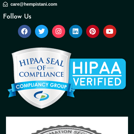
care@hempistani.com
Follow Us