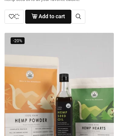
Add to cart
-20%