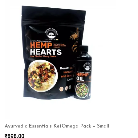
Ayurvedic Essentials KetOmega Pack – Small
₹
898.00