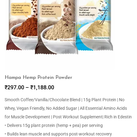
Hampa Hemp Protein Powder
₹
297.00
–
₹
1,188.00
Smooth Coffee/Vanilla/Chocolate Blend | 15g Plant Protein | No
Whey, Vegan Friendly, No Added Sugar | All Essential Amino Acids
for Muscle Development | Post Workout Supplement| Rich in Edestin
• Delivers 15g plant protein (hemp + pea) per serving
• Builds lean muscle and supports post-workout recovery