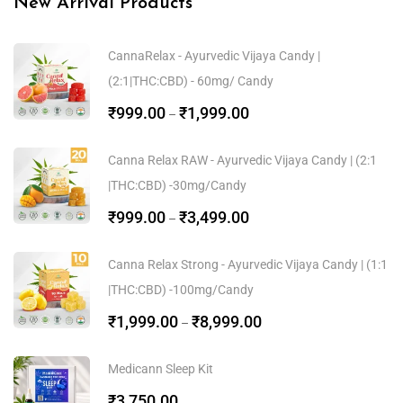
New Arrival Products
CannaRelax - Ayurvedic Vijaya Candy |
(2:1|THC:CBD) - 60mg/ Candy
₹
999.00
₹
1,999.00
–
Canna Relax RAW - Ayurvedic Vijaya Candy | (2:1
|THC:CBD) -30mg/Candy
₹
999.00
₹
3,499.00
–
Canna Relax Strong - Ayurvedic Vijaya Candy | (1:1
|THC:CBD) -100mg/Candy
₹
1,999.00
₹
8,999.00
–
Medicann Sleep Kit
₹
3,750.00