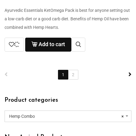
Ayurvedic Essentials KetOmega Pack is best for anyone setting out
a low-carb diet or a good carb diet. Benefits of Hemp Oil have been
combined with Hemp Hearts.
Add to cart
1
2
Product categories
Hemp Combo
×