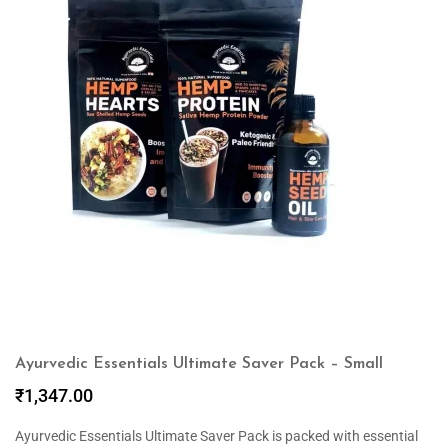
Ayurvedic Essentials Ultimate Saver Pack – Small
₹
1,347.00
Ayurvedic Essentials Ultimate Saver Pack is packed with essential