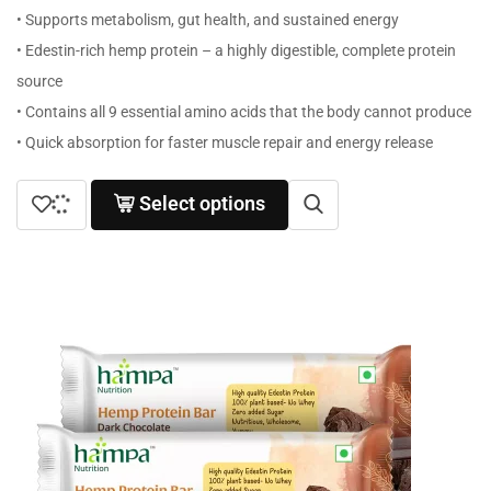
• Supports metabolism, gut health, and sustained energy
• Edestin-rich hemp protein – a highly digestible, complete protein
source
• Contains all 9 essential amino acids that the body cannot produce
• Quick absorption for faster muscle repair and energy release
Select options