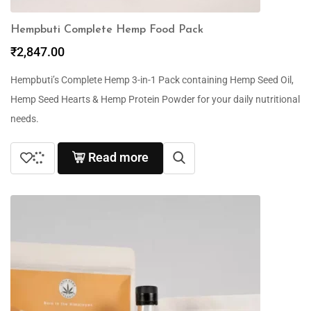
Hempbuti Complete Hemp Food Pack
₹
2,847.00
Hempbuti’s Complete Hemp 3-in-1 Pack containing Hemp Seed Oil,
Hemp Seed Hearts & Hemp Protein Powder for your daily nutritional
needs.
Read more