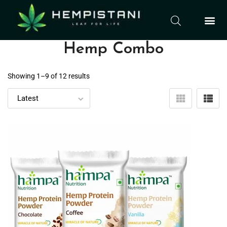
Hemp Combo
Showing 1–
9
of 12 results