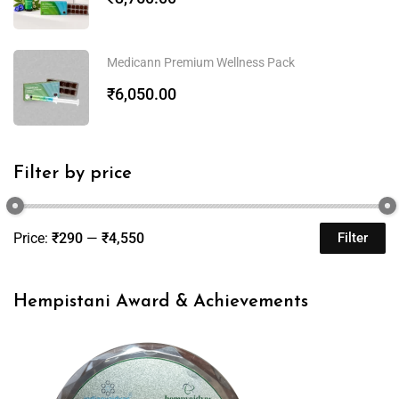
Medicann Premium Wellness Pack
₹
6,050.00
Filter by price
Price:
₹290
—
₹4,550
Filter
Hempistani Award & Achievements