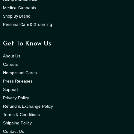
Medical Cannabis
Shop By Brand
Personal Care & Grooming
Get To Know Us
About Us
Careers
Hempistani Cares
Press Releases
Support
Privacy Policy
Refund & Exchange Policy
Terms & Conditions
Shipping Policy
Contact Us