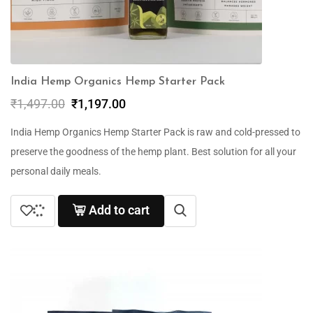
India Hemp Organics Hemp Starter Pack
₹
1,497.00
₹
1,197.00
India Hemp Organics Hemp Starter Pack is raw and cold-pressed to
preserve the goodness of the hemp plant. Best solution for all your
personal daily meals.
Add to cart