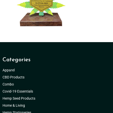
Categories
Apparel
CBD Products
Combo
Covid-19 Essentials
Hemp Seed Products
Home & Living
Hemp Stationeries