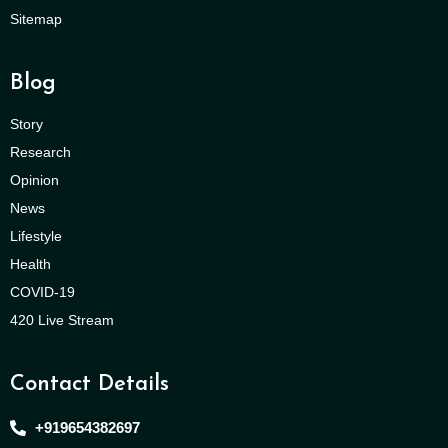
Sitemap
Blog
Story
Research
Opinion
News
Lifestyle
Health
COVID-19
420 Live Stream
Contact Details
+919654382697