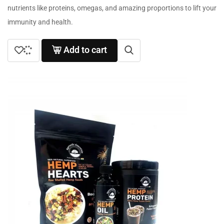
nutrients like proteins, omegas, and amazing proportions to lift your
immunity and health.
Add to cart