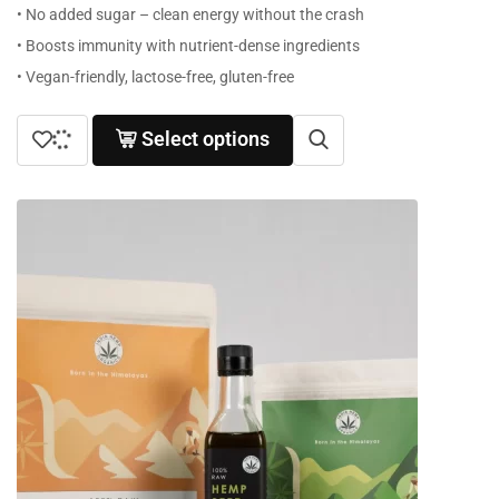
• No added sugar – clean energy without the crash
• Boosts immunity with nutrient-dense ingredients
• Vegan-friendly, lactose-free, gluten-free
Select options