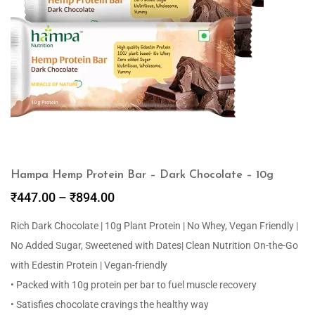
Hampa Hemp Protein Bar – Dark Chocolate – 10g
₹
447.00
–
₹
894.00
Rich Dark Chocolate | 10g Plant Protein | No Whey, Vegan Friendly |
No Added Sugar, Sweetened with Dates| Clean Nutrition On-the-Go
with Edestin Protein | Vegan-friendly
• Packed with 10g protein per bar to fuel muscle recovery
• Satisfies chocolate cravings the healthy way