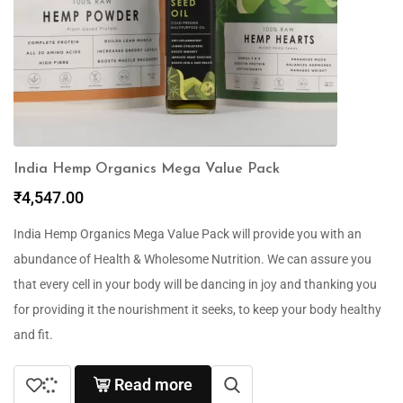
India Hemp Organics Mega Value Pack
₹
4,547.00
India Hemp Organics Mega Value Pack will provide you with an
abundance of Health & Wholesome Nutrition. We can assure you
that every cell in your body will be dancing in joy and thanking you
for providing it the nourishment it seeks, to keep your body healthy
and fit.
Read more