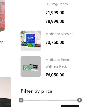
-100mg/Candy
₹
1,999.00
–
₹
8,999.00
Medicann Sleep Kit
₹
3,750.00
mp
Medicann Premium
Wellness Pack
₹
6,050.00
Filter by price