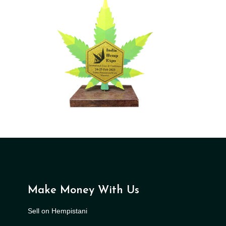
Make Money With Us
Sell on Hempistani