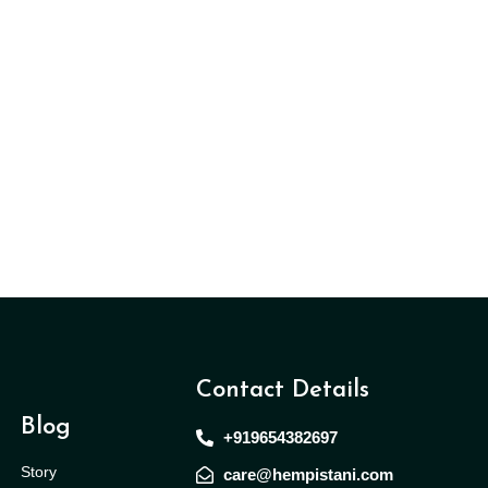
Contact Details
Blog
+919654382697
Story
care@hempistani.com