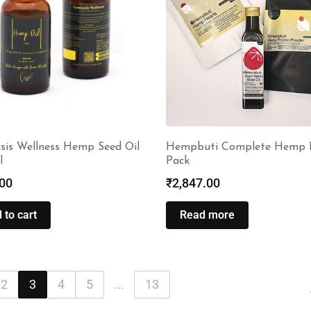
sis Wellness Hemp Seed Oil
Hempbuti Complete Hemp 
l
Pack
00
₹
2,847.00
 to cart
Read more
2
3
4
5
...
13