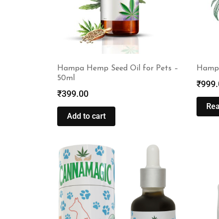
Hampa Hemp Seed Oil for Pets –
Hampa
50ml
₹
999.
₹
399.00
Re
Add to cart