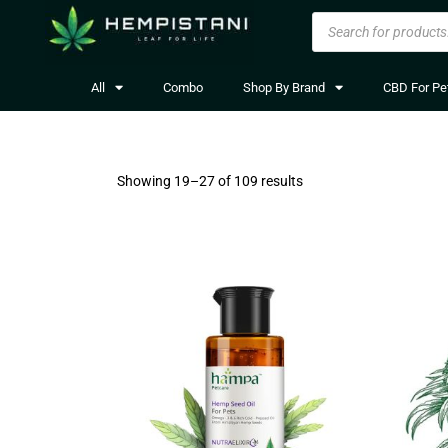
All
Combo
Shop By Brand
CBD For Pe
Showing 19–
27
of 109 results