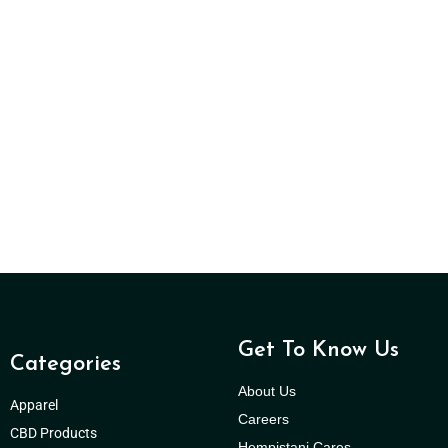
Get To Know Us
Categories
About Us
Apparel
Careers
CBD Products
Hempistani Cares