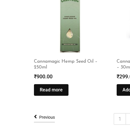
Cannamagic Hemp Seed Oil –
Canna
250ml
– 30m
₹
900.00
₹
299.
Read more
Add
Previous
1