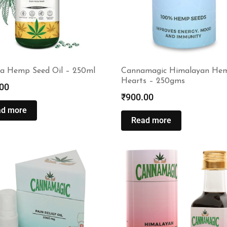
 Hemp Seed Oil – 250ml
Cannamagic Himalayan He
Hearts – 250gms
00
₹
900.00
ad more
Read more