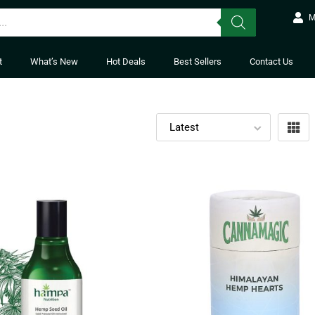
M
t
What’s New
Hot Deals
Best Sellers
Contact Us