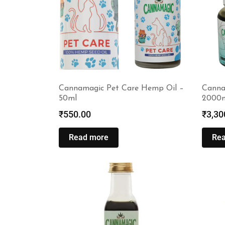
Cannamagic Pet Care Hemp Oil –
Cannam
50ml
2000
₹
550.00
₹
3,30
Read more
Re