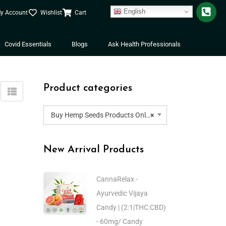
English
y Account
Wishlist
Cart
Covid Essentials
Blogs
Ask Health Professionals
Product categories
Buy Hemp Seeds Products Online | Buy Hemp Seeds Oil | Buy Hemp Seed Powder
×
New Arrival Products
CannaRelax -
Ayurvedic Vijaya
Candy | (2:1|THC:CBD)
- 60mg/ Candy