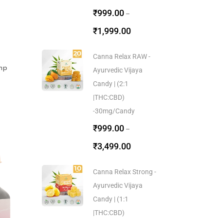
₹
999.00
–
₹
1,999.00
Canna Relax RAW -
mp
Ayurvedic Vijaya
Candy | (2:1
|THC:CBD)
-30mg/Candy
₹
999.00
–
₹
3,499.00
Canna Relax Strong -
Ayurvedic Vijaya
Candy | (1:1
|THC:CBD)