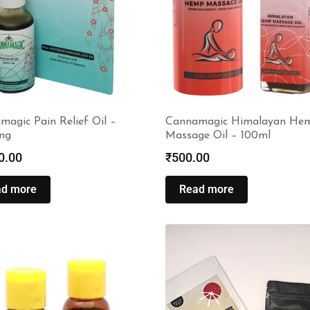
agic Pain Relief Oil –
Cannamagic Himalayan He
mg
Massage Oil – 100ml
0.00
₹
500.00
ad more
Read more