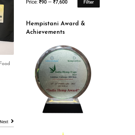
Price:
₹90
—
₹7,600
Filter
Hempistani Award &
Achievements
Food
Next