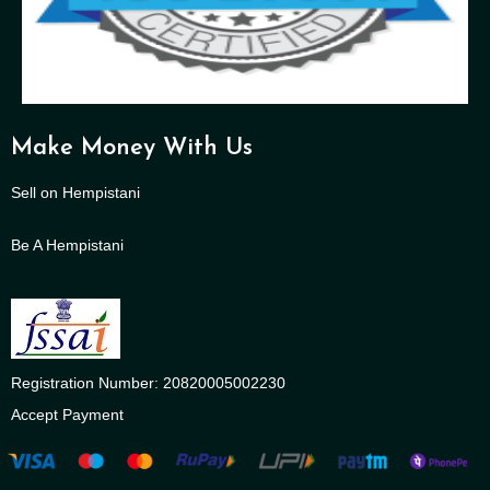
Make Money With Us
Sell on Hempistani
Be A Hempistani
Registration Number: 20820005002230
Accept Payment