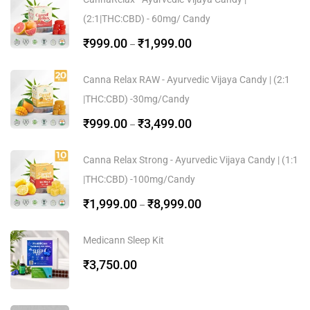
(2:1|THC:CBD) - 60mg/ Candy
₹
999.00
₹
1,999.00
–
Canna Relax RAW - Ayurvedic Vijaya Candy | (2:1
|THC:CBD) -30mg/Candy
₹
999.00
₹
3,499.00
–
Canna Relax Strong - Ayurvedic Vijaya Candy | (1:1
|THC:CBD) -100mg/Candy
₹
1,999.00
₹
8,999.00
–
Medicann Sleep Kit
₹
3,750.00