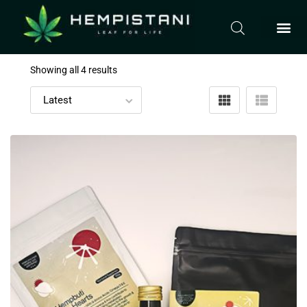
Showing all 4 results