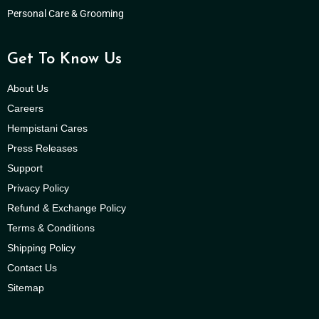
Personal Care & Grooming
Get To Know Us
About Us
Careers
Hempistani Cares
Press Releases
Support
Privacy Policy
Refund & Exchange Policy
Terms & Conditions
Shipping Policy
Contact Us
Sitemap