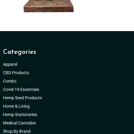
Categories
Apparel
CBD Products
Combo
Covid-19 Essentials
Hemp Seed Products
Home & Living
Hemp Stationeries
Medical Cannabis
Shop By Brand