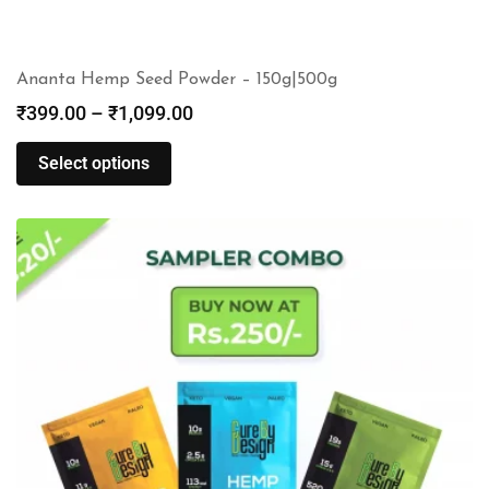
Ananta Hemp Seed Powder – 150g|500g
₹
399.00
–
₹
1,099.00
Select options