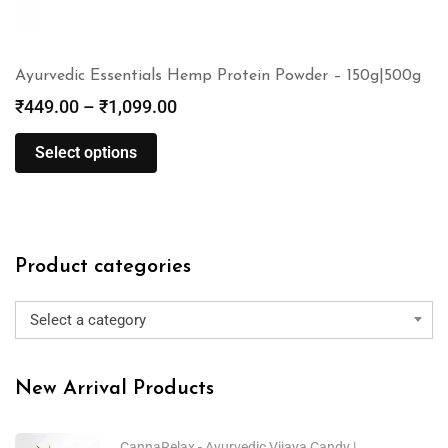
Ayurvedic Essentials Hemp Protein Powder – 150g|500g
₹
449.00
–
₹
1,099.00
Select options
Product categories
Select a category
New Arrival Products
CannaRelax - Ayurvedic Vijaya Candy |