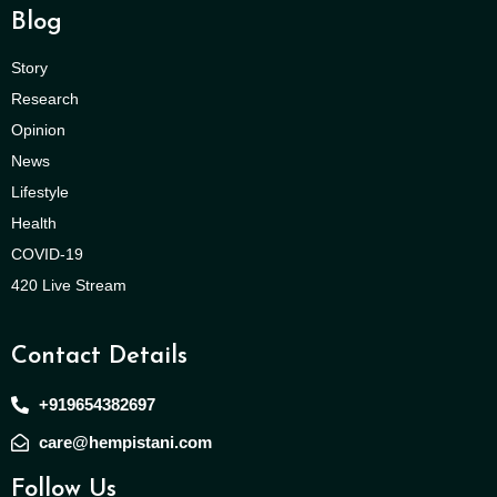
Blog
Story
Research
Opinion
News
Lifestyle
Health
COVID-19
420 Live Stream
Contact Details
+919654382697
care@hempistani.com
Follow Us