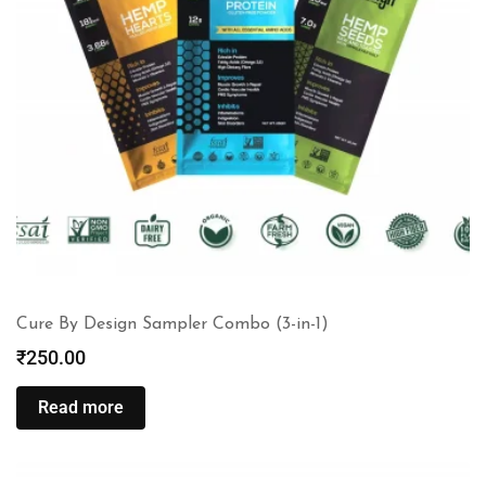
Cure By Design Sampler Combo (3-in-1)
₹
250.00
Read more