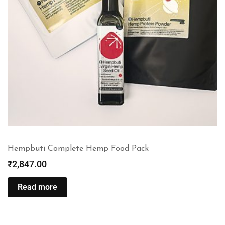
Hempbuti Complete Hemp Food Pack
₹
2,847.00
Read more