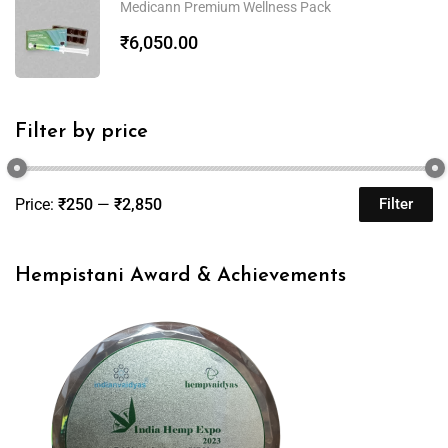
Medicann Premium Wellness Pack
₹
6,050.00
Filter by price
Price:
₹250
—
₹2,850
Filter
Hempistani Award & Achievements