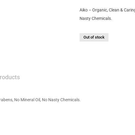
Aiko – Organic, Clean & Carin
Nasty Chemicals.
Out of stock
roducts
rabens, No Mineral Oil, No Nasty Chemicals.