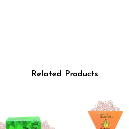
Related Products