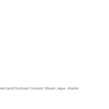
ein (and) fructosyl Cocoate/ Olivate , aqua , vitamin