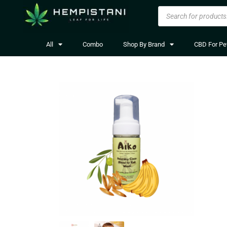
All
Combo
Shop By Brand
CBD For Pe