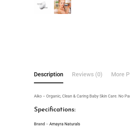
Description
Reviews (0)
More P
Aiko – Organic, Clean & Caring Baby Skin Care. No Pa
Specifications:
Brand
–
Amayra Naturals