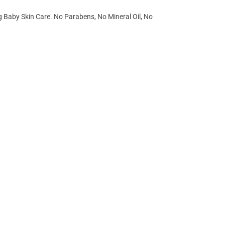
g Baby Skin Care. No Parabens, No Mineral Oil, No