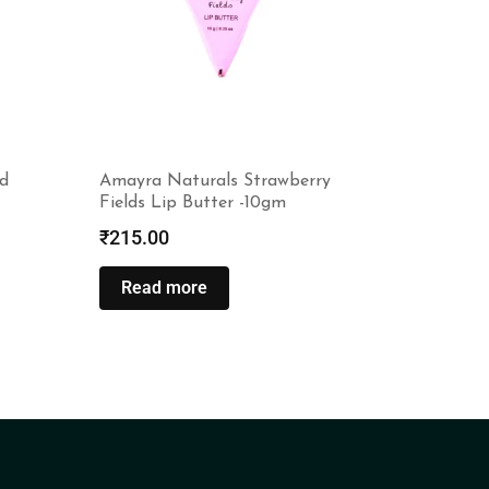
d
Amayra Naturals Strawberry
Fields Lip Butter -10gm
₹
215.00
Read more