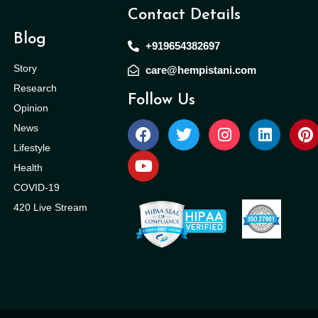
Contact Details
Blog
+919654382697
Story
care@hempistani.com
Research
Follow Us
Opinion
News
Lifestyle
Health
COVID-19
420 Live Stream