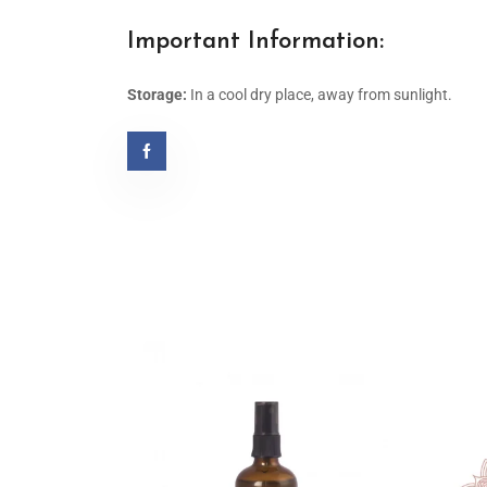
Important Information:
Storage:
In a cool dry place, away from sunlight.