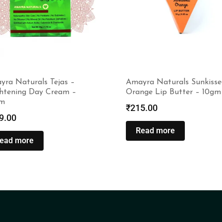
yra Naturals Tejas –
Amayra Naturals Sunkisse
ghtening Day Cream –
Orange Lip Butter – 10gm
m
₹
215.00
9.00
Read more
ead more