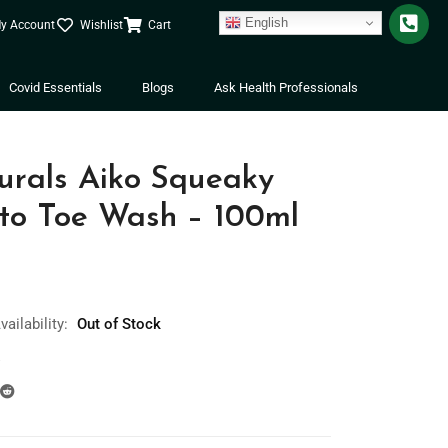
English
y Account
Wishlist
Cart
Covid Essentials
Blogs
Ask Health Professionals
rals Aiko Squeaky
to Toe Wash – 100ml
vailability:
Out of Stock
s