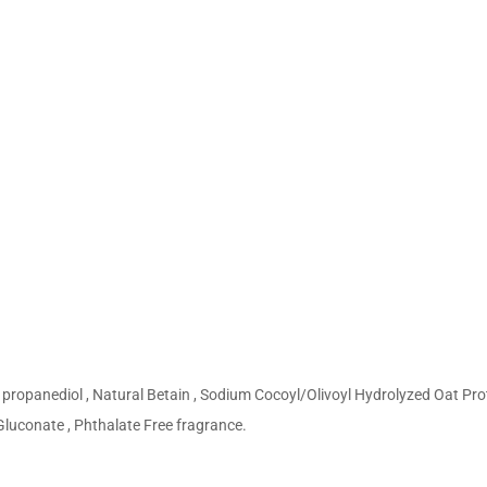
h
propanediol , Natural Betain , Sodium Cocoyl/Olivoyl Hydrolyzed Oat Prot
 Gluconate , Phthalate Free fragrance.