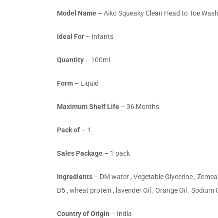
Model Name
– Aiko Squeaky Clean Head to Toe Was
Ideal For
– Infants
Quantity
– 100ml
Form
– Liquid
Maximum Shelf Life
– 36 Months
Pack of
– 1
Sales Package
– 1 pack
Ingredients
– DM water , Vegetable Glycerine , Zemea 
B5 , wheat protein , lavender Oil , Orange Oil , Sodium
Country of Origin
– India