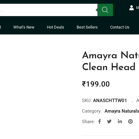
M
t
What’s New
Hot Deals
Best Sellers
Contact Us
Amayra Natu
Clean Head 
₹
199.00
SKU:
ANASCHTTW01
A
Category:
Amayra Natural
Share: