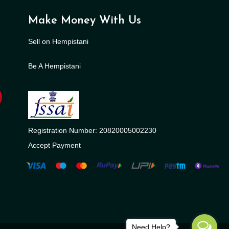
Make Money With Us
Sell on Hempistani
Be A Hempistani
Registration Number: 20820005002230
Accept Payment
Need Help?