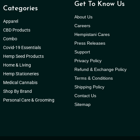
Get To Know Us
Categories
About Us
Apparel
Careers
CBD Products
Hempistani Cares
Combo
Press Releases
Covid-19 Essentials
Support
Hemp Seed Products
Privacy Policy
Home & Living
Refund & Exchange Policy
Hemp Stationeries
Terms & Conditions
Medical Cannabis
Shipping Policy
Shop By Brand
Contact Us
Personal Care & Grooming
Sitemap