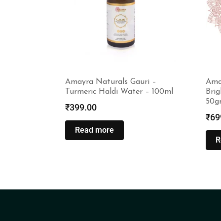
Amayra Naturals Gauri –
Ama
Turmeric Haldi Water – 100ml
Bri
50g
₹
399.00
₹
69
Read more
R