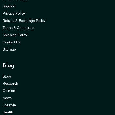
Support
Privacy Policy
Refund & Exchange Policy
Terms & Conditions
Shipping Policy
Contact Us
Sitemap
Blog
Story
Research
Opinion
News
Lifestyle
Health