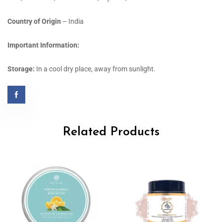
Country of Origin
– India
Important Information:
Storage:
In a cool dry place, away from sunlight.
Related Products