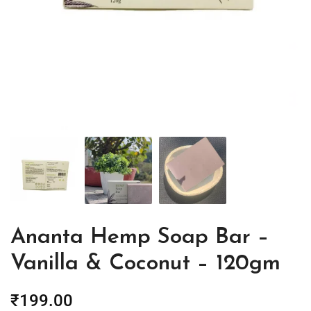
Ananta Hemp Soap Bar –
Vanilla & Coconut – 120gm
₹
199.00