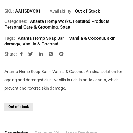
SKU:
AAHSBVC01
Availability:
Out of Stock
Categories:
Ananta Hemp Works
,
Featured Products
,
Personal Care & Grooming
,
Soap
Tags:
Ananta Hemp Soap Bar – Vanilla & Coconut
,
skin
damage
,
Vanilla & Coconut
Share:
Ananta Hemp Soap Bar – Vanilla & Coconut An ideal solution for
ageing and damaged skin. Vanilla is rich in antioxidants, which
prevent and reverse skin damage.
Out of stock