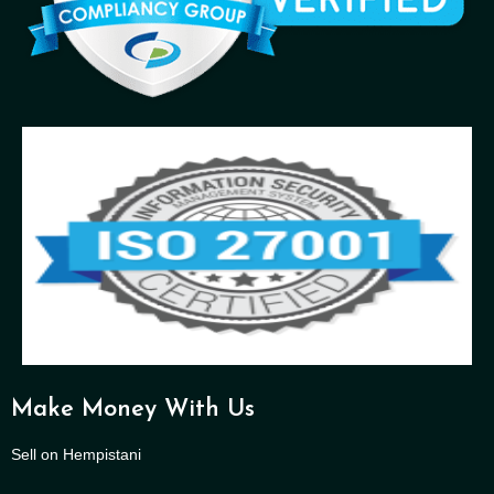
Make Money With Us
Sell on Hempistani