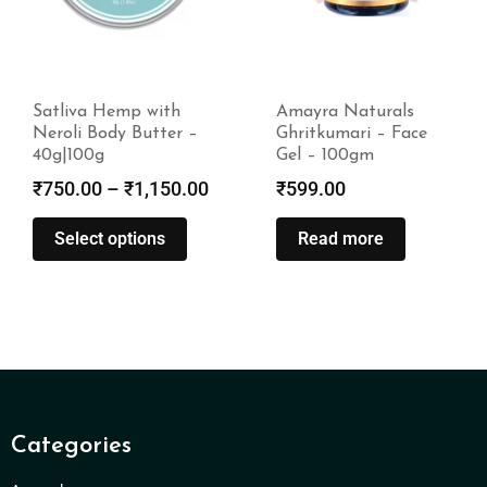
Amayra Naturals
Amayra Naturals
Ghritkumari – Face
Face Wash (Turmeric
Gel – 100gm
& Sandalwood) –
100ml
₹
599.00
₹
275.00
Read more
Read more
Categories