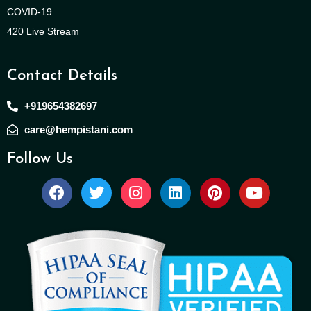
COVID-19
420 Live Stream
Contact Details
+919654382697
care@hempistani.com
Follow Us