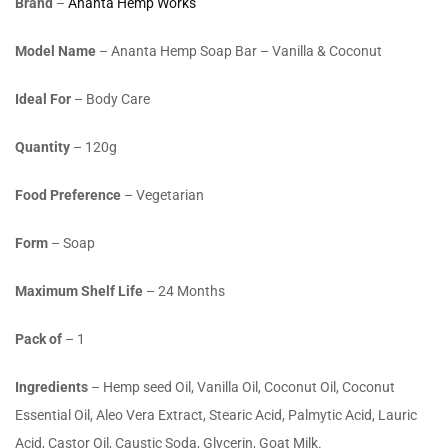
Brand
–
Ananta Hemp Works
Model Name
– Ananta Hemp Soap Bar – Vanilla & Coconut
Ideal For
– Body Care
Quantity
– 120g
Food Preference
– Vegetarian
Form
– Soap
Maximum Shelf Life
– 24 Months
Pack of
– 1
Ingredients
– Hemp seed Oil, Vanilla Oil, Coconut Oil, Coconut
Essential Oil, Aleo Vera Extract, Stearic Acid, Palmytic Acid, Lauric
Acid, Castor Oil, Caustic Soda, Glycerin, Goat Milk.