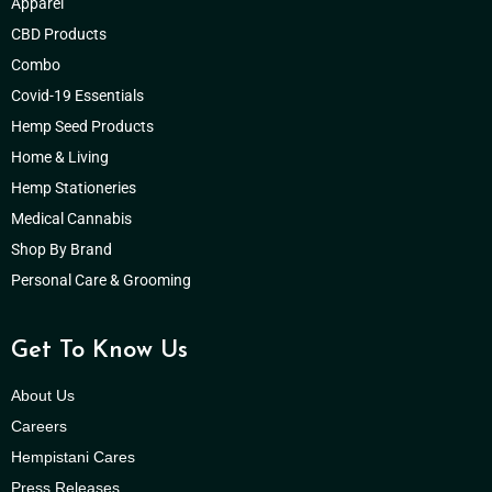
Apparel
CBD Products
Combo
Covid-19 Essentials
Hemp Seed Products
Home & Living
Hemp Stationeries
Medical Cannabis
Shop By Brand
Personal Care & Grooming
Get To Know Us
About Us
Careers
Hempistani Cares
Press Releases