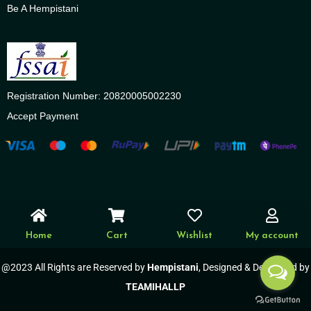
Be A Hempistani
Registration Number: 20820005002230
Accept Payment
Home
Cart
Wishlist
My account
@2023 All Rights are Reserved by
Hempistani
, Designed & Developed by
TEAMIHALLP