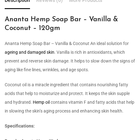
Description
Reviews (0)
More Products
Ananta Hemp Soap Bar – Vanilla &
Coconut – 120gm
Ananta Hemp Soap Bar – Vanilla & Coconut An ideal solution for
ageing and damaged skin
. Vanilla is rich in antioxidants, which
prevent and reverse skin damage. It helps to slow down the signs of
aging like fine lines, wrinkles, and age spots.
Coconut oil is a miracle ingredient that contains nourishing fatty
acids that help to moisturize and protect. It keeps the skin supple
and hydrated.
Hemp oil
contains vitamin F and fatty acids that help
in slowing the skin’s aging process and enhancing skin health.
Specifications: