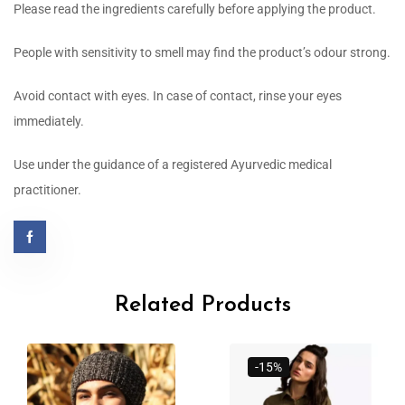
Please read the ingredients carefully before applying the product.
People with sensitivity to smell may find the product’s odour strong.
Avoid contact with eyes. In case of contact, rinse your eyes
immediately.
Use under the guidance of a registered Ayurvedic medical
practitioner.
Related Products
-15%