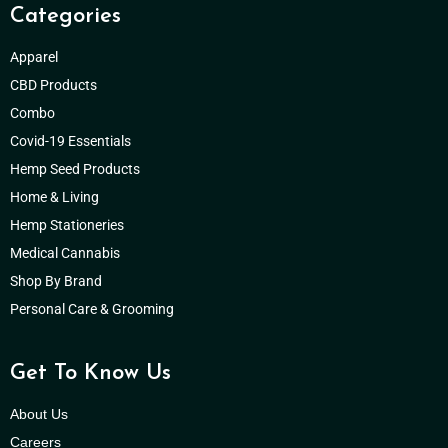
Categories
Apparel
CBD Products
Combo
Covid-19 Essentials
Hemp Seed Products
Home & Living
Hemp Stationeries
Medical Cannabis
Shop By Brand
Personal Care & Grooming
Get To Know Us
About Us
Careers