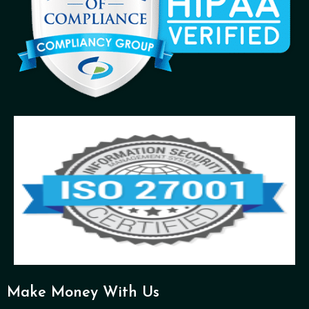
Make Money With Us