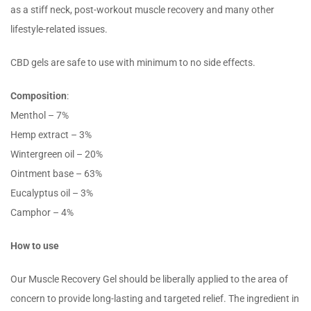
as a stiff neck, post-workout muscle recovery and many other
lifestyle-related issues.
CBD gels are safe to use with minimum to no side effects.
Composition
:
Menthol – 7%
Hemp extract – 3%
Wintergreen oil – 20%
Ointment base – 63%
Eucalyptus oil – 3%
Camphor – 4%
How to use
Our Muscle Recovery Gel should be liberally applied to the area of
concern to provide long-lasting and targeted relief. The ingredient in