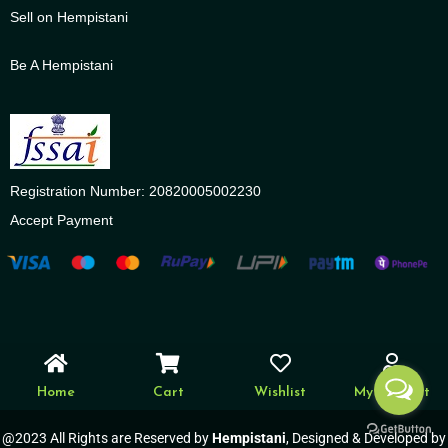
Sell on Hempistani
Be A Hempistani
Registration Number: 20820005002230
Accept Payment
Home
Cart
Wishlist
My account
@2023 All Rights are Reserved by
Hempistani
, Designed & Developed by