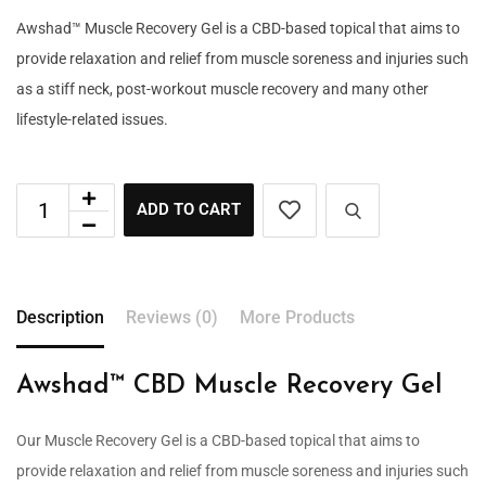
Awshad™ Muscle Recovery Gel is a CBD-based topical that aims to
provide relaxation and relief from muscle soreness and injuries such
as a stiff neck, post-workout muscle recovery and many other
lifestyle-related issues.
ADD TO CART
Description
Reviews (0)
More Products
Awshad™ CBD Muscle Recovery Gel
Our Muscle Recovery Gel is a CBD-based topical that aims to
provide relaxation and relief from muscle soreness and injuries such