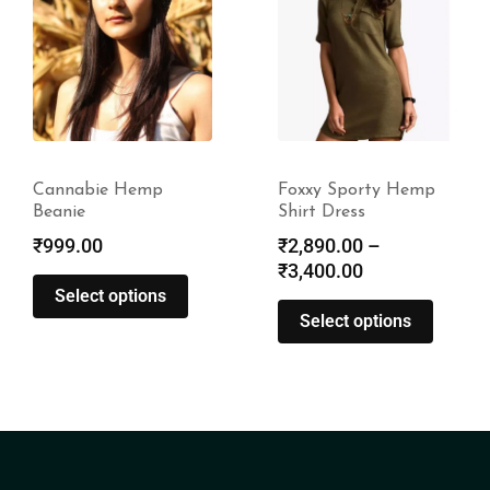
Cannabie Hemp
Foxxy Sporty Hemp
Beanie
Shirt Dress
₹
999.00
₹
2,890.00
–
₹
3,400.00
Select options
Select options