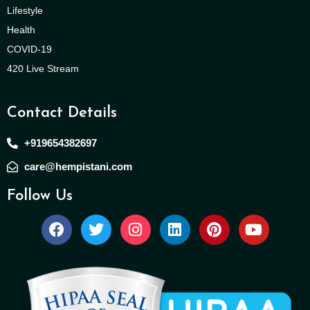
Lifestyle
Health
COVID-19
420 Live Stream
Contact Details
+919654382697
care@hempistani.com
Follow Us