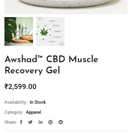
Awshad™ CBD Muscle
Recovery Gel
₹
2,599.00
Availability:
In Stock
Category:
Apparel
Share: