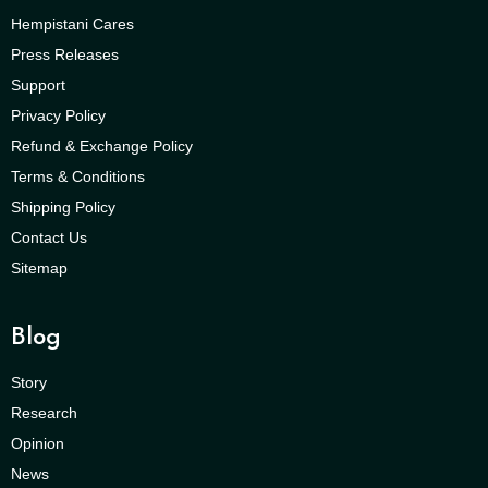
Hempistani Cares
Press Releases
Support
Privacy Policy
Refund & Exchange Policy
Terms & Conditions
Shipping Policy
Contact Us
Sitemap
Blog
Story
Research
Opinion
News