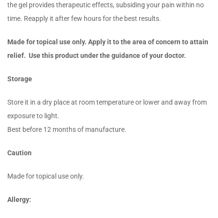
the gel provides therapeutic effects, subsiding your pain within no
time. Reapply it after few hours for the best results.
Made for topical use only. Apply it to the area of concern to attain
relief. Use this product under the guidance of your doctor.
Storage
Store it in a dry place at room temperature or lower and away from
exposure to light.
Best before 12 months of manufacture.
Caution
Made for topical use only.
Allergy: