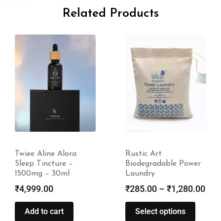
Related Products
Twiee Aline Alora
Rustic Art
Sleep Tincture –
Biodegradable Power
1500mg – 30ml
Laundry
₹
4,999.00
₹
285.00
–
₹
1,280.00
Add to cart
Select options