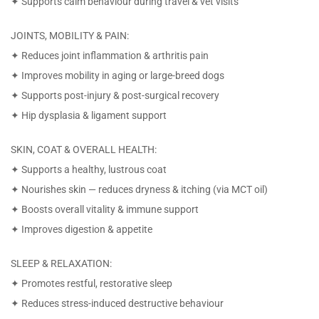
✦ Supports calm behaviour during travel & vet visits
JOINTS, MOBILITY & PAIN:
✦ Reduces joint inflammation & arthritis pain
✦ Improves mobility in aging or large-breed dogs
✦ Supports post-injury & post-surgical recovery
✦ Hip dysplasia & ligament support
SKIN, COAT & OVERALL HEALTH:
✦ Supports a healthy, lustrous coat
✦ Nourishes skin — reduces dryness & itching (via MCT oil)
✦ Boosts overall vitality & immune support
✦ Improves digestion & appetite
SLEEP & RELAXATION:
✦ Promotes restful, restorative sleep
✦ Reduces stress-induced destructive behaviour