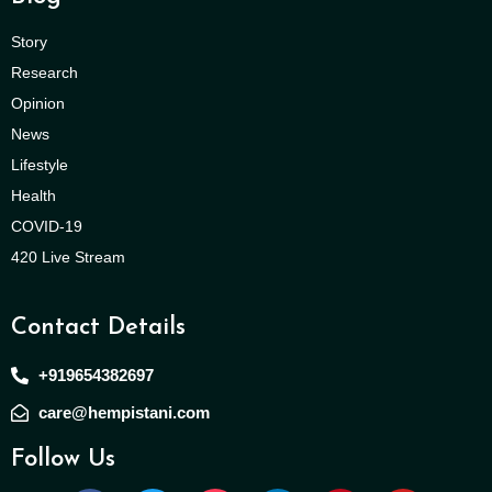
Story
Research
Opinion
News
Lifestyle
Health
COVID-19
420 Live Stream
Contact Details
+919654382697
care@hempistani.com
Follow Us