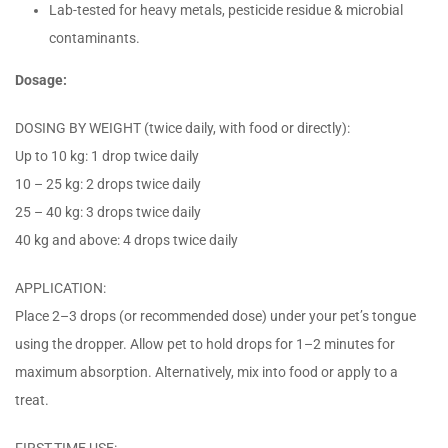
Lab-tested for heavy metals, pesticide residue & microbial
contaminants.
Dosage:
DOSING BY WEIGHT (twice daily, with food or directly):
Up to 10 kg: 1 drop twice daily
10 – 25 kg: 2 drops twice daily
25 – 40 kg: 3 drops twice daily
40 kg and above: 4 drops twice daily
APPLICATION:
Place 2–3 drops (or recommended dose) under your pet’s tongue
using the dropper. Allow pet to hold drops for 1–2 minutes for
maximum absorption. Alternatively, mix into food or apply to a
treat.