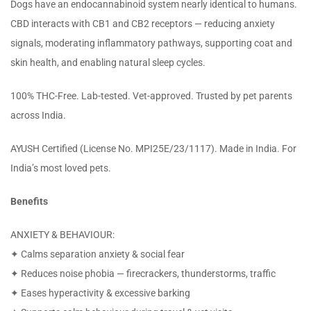
Dogs have an endocannabinoid system nearly identical to humans.
CBD interacts with CB1 and CB2 receptors — reducing anxiety
signals, moderating inflammatory pathways, supporting coat and
skin health, and enabling natural sleep cycles.
100% THC-Free. Lab-tested. Vet-approved. Trusted by pet parents
across India.
AYUSH Certified (License No. MPI25E/23/1117). Made in India. For
India’s most loved pets.
Benefits
ANXIETY & BEHAVIOUR:
✦ Calms separation anxiety & social fear
✦ Reduces noise phobia — firecrackers, thunderstorms, traffic
✦ Eases hyperactivity & excessive barking