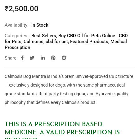
₹
2,500.00
Availability:
In Stock
Categories:
Best Sellers
,
Buy CBD Oil for Pets Online | CBD
for Pets
,
Calmosis
,
cbd for pet
,
Featured Products
,
Medical
Prescription
Share:
Calmosis Dog Mantra is India’s premium vet-approved CBD tincture
— exclusively designed for dogs, with the same pharmaceutical-
grade standards, third-party testing rigour, and Ayurvedic quality
philosophy that defines every Calmosis product.
THIS IS A PRESCRIPTION BASED
MEDICINE. A VALID PRESCRIPTION IS