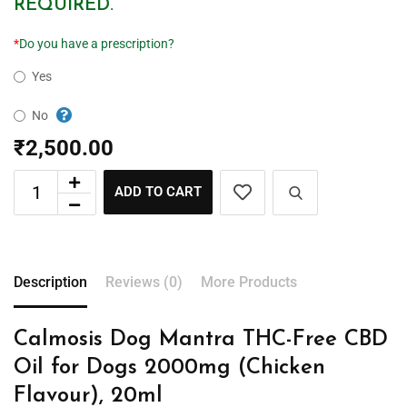
REQUIRED.
*
Do you have a prescription?
Yes
No
₹
2,500.00
ADD TO CART
Description
Reviews (0)
More Products
Calmosis Dog Mantra THC-Free CBD
Oil for Dogs 2000mg (Chicken
Flavour), 20ml