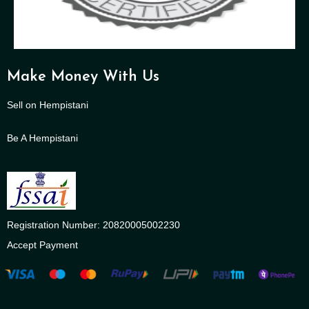
Make Money With Us
Sell on Hempistani
Be A Hempistani
Registration Number: 20820005002230
Accept Payment