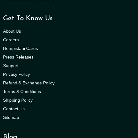
Get To Know Us
About Us
Careers
Hempistani Cares
Press Releases
Support
Privacy Policy
Refund & Exchange Policy
Terms & Conditions
Shipping Policy
Contact Us
Sitemap
Blog