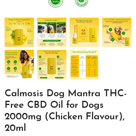
Calmosis Dog Mantra THC-
Free CBD Oil for Dogs
2000mg (Chicken Flavour),
20ml