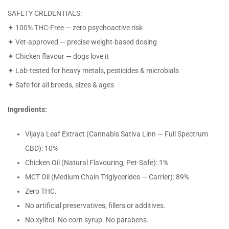
SAFETY CREDENTIALS:
✦ 100% THC-Free — zero psychoactive risk
✦ Vet-approved — precise weight-based dosing
✦ Chicken flavour — dogs love it
✦ Lab-tested for heavy metals, pesticides & microbials
✦ Safe for all breeds, sizes & ages
Ingredients:
Vijaya Leaf Extract (Cannabis Sativa Linn — Full Spectrum
CBD): 10%
Chicken Oil (Natural Flavouring, Pet-Safe): 1%
MCT Oil (Medium Chain Triglycerides — Carrier): 89%
Zero THC.
No artificial preservatives, fillers or additives.
No xylitol. No corn syrup. No parabens.