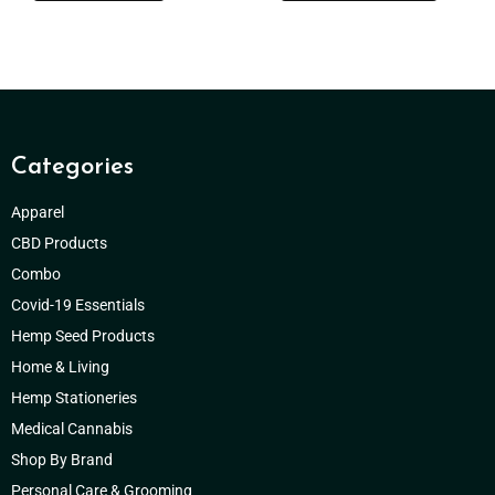
Categories
Apparel
CBD Products
Combo
Covid-19 Essentials
Hemp Seed Products
Home & Living
Hemp Stationeries
Medical Cannabis
Shop By Brand
Personal Care & Grooming