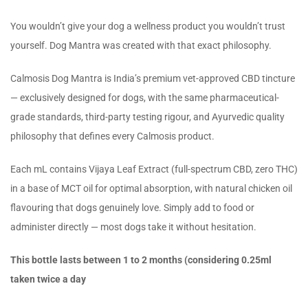
You wouldn’t give your dog a wellness product you wouldn’t trust
yourself. Dog Mantra was created with that exact philosophy.
Calmosis Dog Mantra is India’s premium vet-approved CBD tincture
— exclusively designed for dogs, with the same pharmaceutical-
grade standards, third-party testing rigour, and Ayurvedic quality
philosophy that defines every Calmosis product.
Each mL contains Vijaya Leaf Extract (full-spectrum CBD, zero THC)
in a base of MCT oil for optimal absorption, with natural chicken oil
flavouring that dogs genuinely love. Simply add to food or
administer directly — most dogs take it without hesitation.
This bottle lasts between 1 to 2 months (considering 0.25ml
taken twice a day