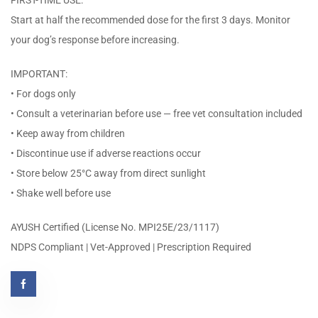
FIRST-TIME USE:
Start at half the recommended dose for the first 3 days. Monitor
your dog’s response before increasing.
IMPORTANT:
• For dogs only
• Consult a veterinarian before use — free vet consultation included
• Keep away from children
• Discontinue use if adverse reactions occur
• Store below 25°C away from direct sunlight
• Shake well before use
AYUSH Certified (License No. MPI25E/23/1117)
NDPS Compliant | Vet-Approved | Prescription Required