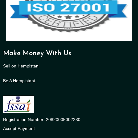
Make Money With Us
Sell on Hempistani
Be A Hempistani
Registration Number: 20820005002230
Accept Payment