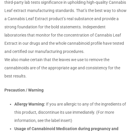
third-party lab tests significance in upholding high-quality Cannabis
Leaf extract manufacturing standards. That’s the best way to show
a Cannabis Leaf Extract product’s real substance and provide a
strong foundation for the bold statements. Independent
laboratories that monitor for the concentration of Cannabis Leaf
Extract in our drugs and the whole cannabinoid profile have tested
and certified our manufacturing procedures.
We also make certain that the leaves we use to remove the
cannabinoids are of the appropriate age and consistency for the
best results.
Precaution / Warning
Allergy Warning:
If you are allergic to any of the ingredients of
this product, discontinue its use immediately. (For more
information, see the label insert)
Usage of Cannabinoid Medication during pregnancy and