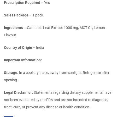
Prescription Required
– Yes
Sales Package
– 1 pack
Ingredients
– Cannabis Leaf Extract 1000 mg, MCT Oil, Lemon
Flavour
Country of Origin
– India
Important Information:
Storage:
In a cool dry place, away from sunlight. Refrigerate after
opening.
Legal Disclaimer:
Statements regarding dietary supplements have
not been evaluated by the FDA and are not intended to diagnose,
treat, cure, or prevent any disease or health condition.