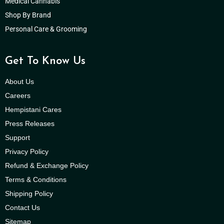
Medical Cannabis
Shop By Brand
Personal Care & Grooming
Get To Know Us
About Us
Careers
Hempistani Cares
Press Releases
Support
Privacy Policy
Refund & Exchange Policy
Terms & Conditions
Shipping Policy
Contact Us
Sitemap