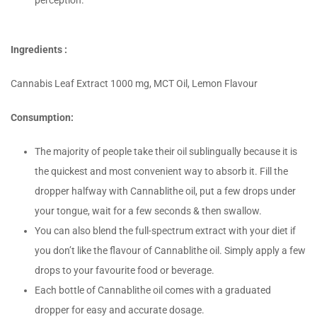
perception.
Ingredients :
Cannabis Leaf Extract 1000 mg, MCT Oil, Lemon Flavour
Consumption:
The majority of people take their oil sublingually because it is
the quickest and most convenient way to absorb it. Fill the
dropper halfway with Cannablithe oil, put a few drops under
your tongue, wait for a few seconds & then swallow.
You can also blend the full-spectrum extract with your diet if
you don’t like the flavour of Cannablithe oil. Simply apply a few
drops to your favourite food or beverage.
Each bottle of Cannablithe oil comes with a graduated
dropper for easy and accurate dosage.