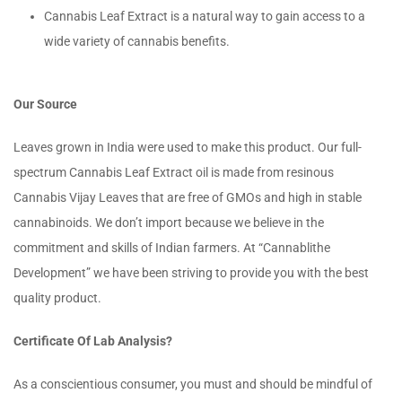
Cannabis Leaf Extract is a natural way to gain access to a
wide variety of cannabis benefits.
Our Source
Leaves grown in India were used to make this product. Our full-
spectrum Cannabis Leaf Extract oil is made from resinous
Cannabis Vijay Leaves that are free of GMOs and high in stable
cannabinoids. We don’t import because we believe in the
commitment and skills of Indian farmers. At “Cannablithe
Development” we have been striving to provide you with the best
quality product.
Certificate Of Lab Analysis?
As a conscientious consumer, you must and should be mindful of