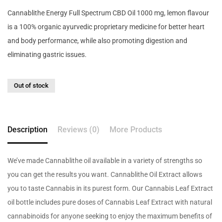
Cannablithe Energy Full Spectrum CBD Oil 1000 mg, lemon flavour
is a 100% organic ayurvedic proprietary medicine for better heart
and body performance, while also promoting digestion and
eliminating gastric issues.
Out of stock
Description
Reviews (0)
More Products
We’ve made Cannablithe oil available in a variety of strengths so
you can get the results you want. Cannablithe Oil Extract allows
you to taste Cannabis in its purest form. Our Cannabis Leaf Extract
oil bottle includes pure doses of Cannabis Leaf Extract with natural
cannabinoids for anyone seeking to enjoy the maximum benefits of