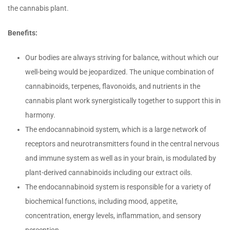
the cannabis plant.
Benefits:
Our bodies are always striving for balance, without which our
well-being would be jeopardized. The unique combination of
cannabinoids, terpenes, flavonoids, and nutrients in the
cannabis plant work synergistically together to support this in
harmony.
The endocannabinoid system, which is a large network of
receptors and neurotransmitters found in the central nervous
and immune system as well as in your brain, is modulated by
plant-derived cannabinoids including our extract oils.
The endocannabinoid system is responsible for a variety of
biochemical functions, including mood, appetite,
concentration, energy levels, inflammation, and sensory