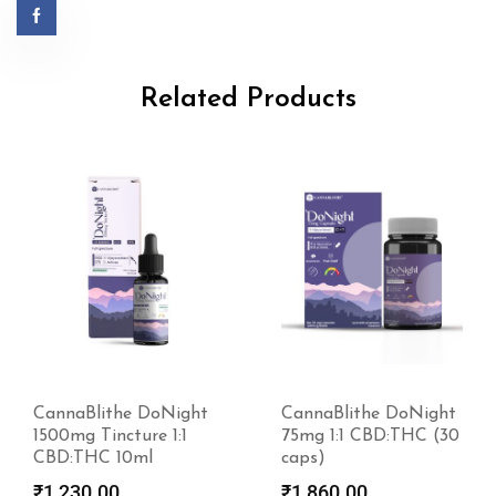
Related Products
CannaBlithe DoNight
CannaBlithe DoNight
1500mg Tincture 1:1
75mg 1:1 CBD:THC (30
CBD:THC 10ml
caps)
₹
1,230.00
₹
1,860.00