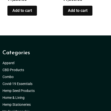
Add to cart
Add to cart
Categories
Apparel
CBD Products
Combo
Covid-19 Essentials
Hemp Seed Products
Home & Living
Hemp Stationeries