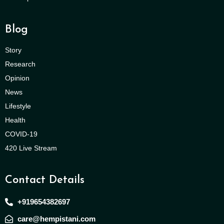
Blog
Story
Research
Opinion
News
Lifestyle
Health
COVID-19
420 Live Stream
Contact Details
+919654382697
care@hempistani.com