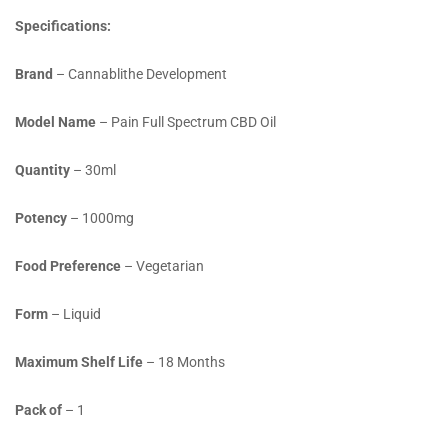
Specifications:
Brand
– Cannablithe Development
Model Name
– Pain Full Spectrum CBD Oil
Quantity
– 30ml
Potency
– 1000mg
Food Preference
– Vegetarian
Form
– Liquid
Maximum Shelf Life
– 18 Months
Pack of
– 1