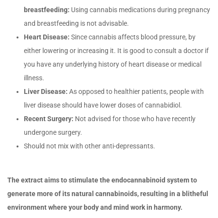
breastfeeding:
Using cannabis medications during pregnancy
and breastfeeding is not advisable.
Heart Disease:
Since cannabis affects blood pressure, by
either lowering or increasing it. It is good to consult a doctor if
you have any underlying history of heart disease or medical
illness.
Liver Disease:
As opposed to healthier patients, people with
liver disease should have lower doses of cannabidiol.
Recent Surgery:
Not advised for those who have recently
undergone surgery.
Should not mix with other anti-depressants.
The extract aims to stimulate the endocannabinoid system to
generate more of its natural cannabinoids, resulting in a blitheful
environment where your body and mind work in harmony.