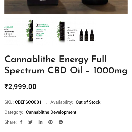
Cannablithe Energy Full
Spectrum CBD Oil – 1000mg
₹
2,999.00
SKU:
CBEFSCO001
Availability:
Out of Stock
Category:
Cannablithe Development
Share: