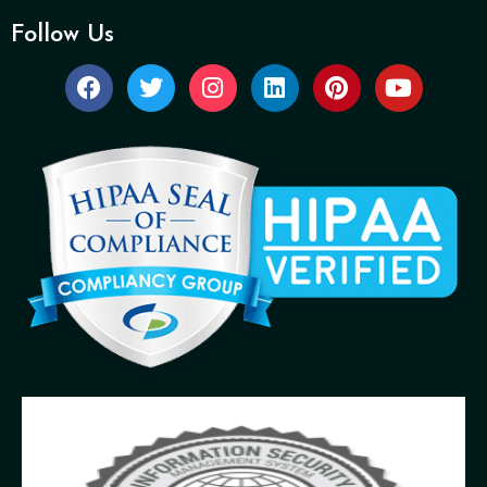
Follow Us