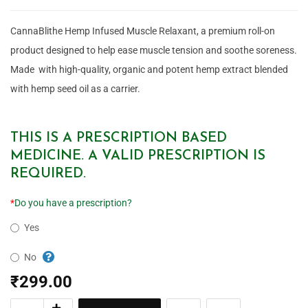
CannaBlithe Hemp Infused Muscle Relaxant, a premium roll-on
product designed to help ease muscle tension and soothe soreness.
Made with high-quality, organic and potent hemp extract blended
with hemp seed oil as a carrier.
THIS IS A PRESCRIPTION BASED
MEDICINE. A VALID PRESCRIPTION IS
REQUIRED.
*
Do you have a prescription?
Yes
No
₹
299.00