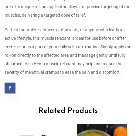
area. Its unique roll-on applicator allows for precise targeting of the
muscles, delivering a targeted dose of relief.
Perfect for athletes, fitness enthusiasts, or anyone who leads an
active lifestyle, this muscle relaxant is ideal for use before or after
exercise, or as a part of your daily self-care routine. Simply apply the
roll-on directly to the affected area and massage gently until fully
absorbed. Also Hemp muscle relaxant may help and reduce the
severity of menstrual cramps to ease the pain and discomfort.
Related Products