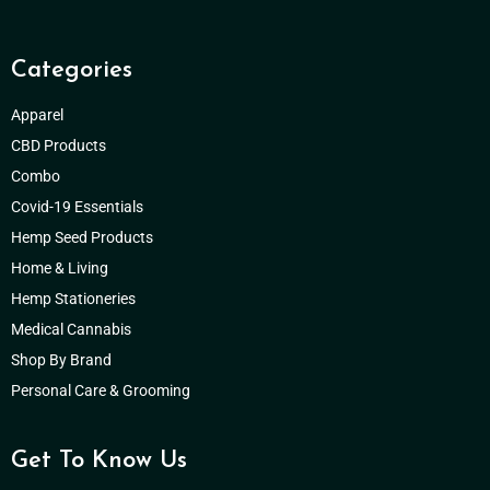
Categories
Apparel
CBD Products
Combo
Covid-19 Essentials
Hemp Seed Products
Home & Living
Hemp Stationeries
Medical Cannabis
Shop By Brand
Personal Care & Grooming
Get To Know Us