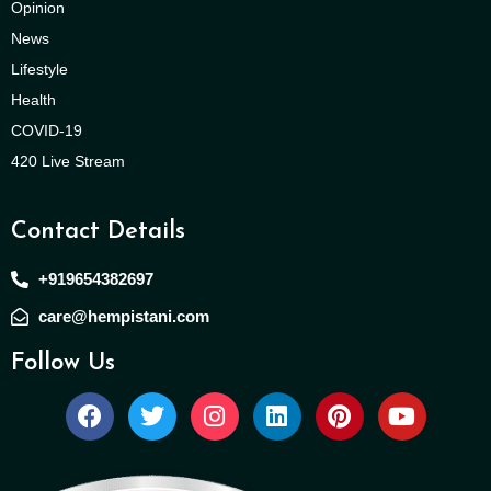
Opinion
News
Lifestyle
Health
COVID-19
420 Live Stream
Contact Details
+919654382697
care@hempistani.com
Follow Us