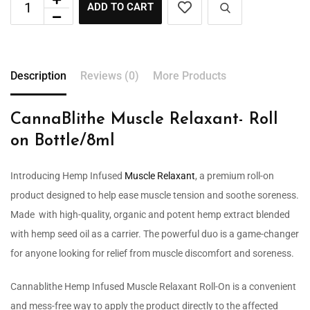
ADD TO CART
Description
Reviews (0)
More Products
CannaBlithe Muscle Relaxant- Roll
on Bottle/8ml
Introducing Hemp Infused
Muscle Relaxant
, a premium roll-on
product designed to help ease muscle tension and soothe soreness.
Made with high-quality, organic and potent hemp extract blended
with hemp seed oil as a carrier. The powerful duo is a game-changer
for anyone looking for relief from muscle discomfort and soreness.
Cannablithe Hemp Infused Muscle Relaxant Roll-On is a convenient
and mess-free way to apply the product directly to the affected