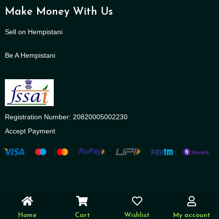
Make Money With Us
Sell on Hempistani
Be A Hempistani
Registration Number: 20820005002230
Accept Payment
Home
Cart
Wishlist
My account