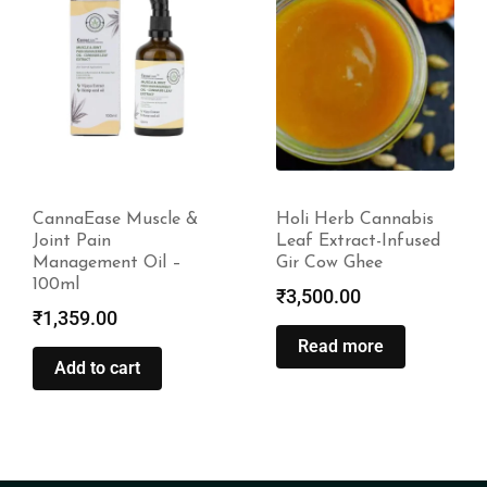
Holi Herb Cannabis
CannaBliss – Pain
Leaf Extract-Infused
Relief –
Gir Cow Ghee
1500mg|4500mg
₹
3,500.00
₹
2,499.00
–
₹
5,499.00
Read more
Select options