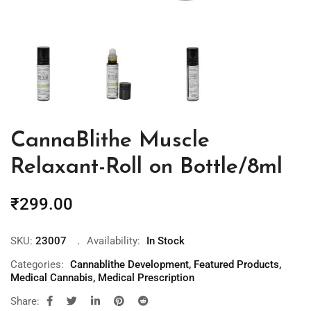
CannaBlithe Muscle
Relaxant-Roll on Bottle/8ml
₹
299.00
SKU:
23007
Availability:
In Stock
Categories:
Cannablithe Development
,
Featured Products
,
Medical Cannabis
,
Medical Prescription
Share: