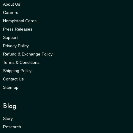
About Us
Careers
Hempistani Cares
Press Releases
Support
Privacy Policy
Refund & Exchange Policy
Terms & Conditions
Shipping Policy
Contact Us
Sitemap
Blog
Story
Research