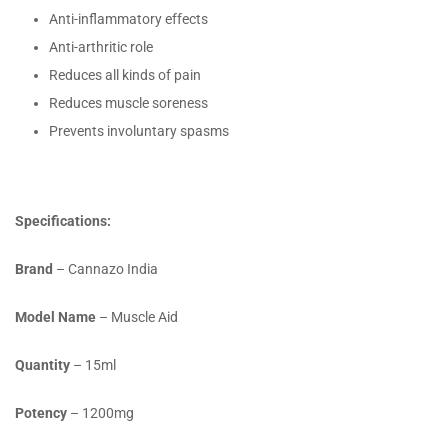
Anti-inflammatory effects
Anti-arthritic role
Reduces all kinds of pain
Reduces muscle soreness
Prevents involuntary spasms
Specifications:
Brand
– Cannazo India
Model Name
– Muscle Aid
Quantity
– 15ml
Potency
– 1200mg