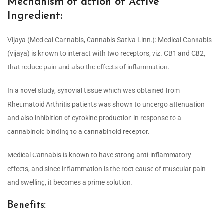
Mechanism of action of Active
Ingredient:
Vijaya (Medical Cannabis, Cannabis Sativa Linn.): Medical Cannabis
(vijaya) is known to interact with two receptors, viz. CB1 and CB2,
that reduce pain and also the effects of inflammation.
In a novel study, synovial tissue which was obtained from
Rheumatoid Arthritis patients was shown to undergo attenuation
and also inhibition of cytokine production in response to a
cannabinoid binding to a cannabinoid receptor.
Medical Cannabis is known to have strong anti-inflammatory
effects, and since inflammation is the root cause of muscular pain
and swelling, it becomes a prime solution.
Benefits: