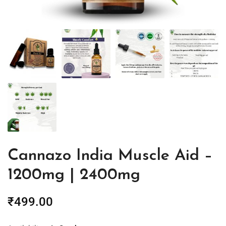
Cannazo India Muscle Aid –
1200mg | 2400mg
₹
499.00