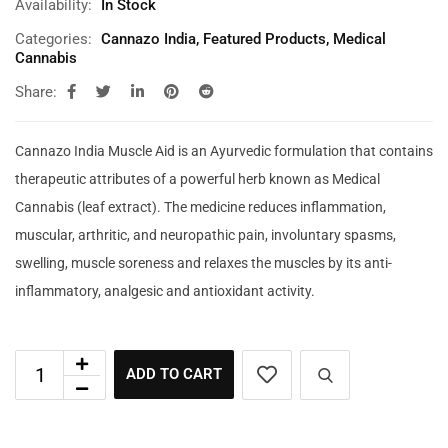
Availability:
In Stock
Categories:
Cannazo India
,
Featured Products
,
Medical
Cannabis
Share:
Cannazo India Muscle Aid is an Ayurvedic formulation that contains
therapeutic attributes of a powerful herb known as Medical
Cannabis (leaf extract). The medicine reduces inflammation,
muscular, arthritic, and neuropathic pain, involuntary spasms,
swelling, muscle soreness and relaxes the muscles by its anti-
inflammatory, analgesic and antioxidant activity.
ADD TO CART