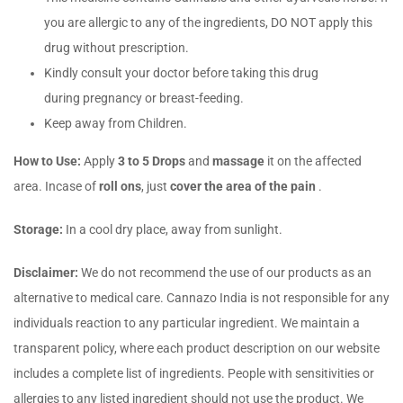
you are allergic to any of the ingredients, DO NOT apply this
drug without prescription.
Kindly consult your doctor before taking this drug
during pregnancy or breast-feeding.
Keep away from Children.
How to Use:
Apply
3 to 5 Drops
and
massage
it on the affected
area. Incase of
roll ons
, just
cover the area of the pain
.
Storage:
In a cool dry place, away from sunlight.
Disclaimer:
We do not recommend the use of our products as an
alternative to medical care. Cannazo India is not responsible for any
individuals reaction to any particular ingredient. We maintain a
transparent policy, where each product description on our website
includes a complete list of ingredients. People with sensitivities or
allergies to any listed ingredient should not use the product. We