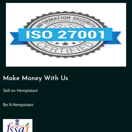
Make Money With Us
Sell on Hempistani
Be A Hempistani