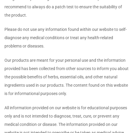
recommend to always do a patch test to ensure the suitability of
the product.
Please do not use any information found within our website to self-
diagnose any medical conditions or treat any health-related
problems or diseases.
Our products are meant for your personal use and the information
provided has been collected from other sources to inform you about
the possible benefits of herbs, essential oils, and other natural
ingredients used in our products. The content found on this website
is for informational purposes only.
All information provided on our website is for educational purposes
only and is not intended to diagnose, treat, cure, or prevent any
medical condition or disease. The information provided on our
website is not intended to prescribe or be taken as medical advice.