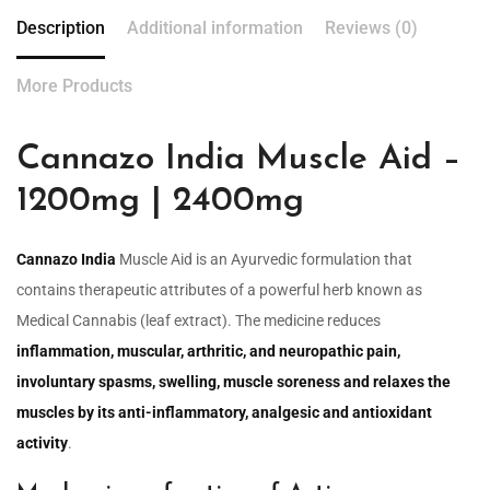
Description
Additional information
Reviews (0)
More Products
Cannazo India Muscle Aid –
1200mg | 2400mg
Cannazo India
Muscle Aid is an Ayurvedic formulation that
contains therapeutic attributes of a powerful herb known as
Medical Cannabis (leaf extract). The medicine reduces
inflammation, muscular, arthritic, and neuropathic pain,
involuntary spasms, swelling, muscle soreness and relaxes the
muscles by its anti-inflammatory, analgesic and antioxidant
activity
.