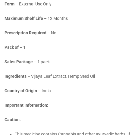
Form
– External Use Only
Maximum Shelf Life
– 12 Months
Prescription Required
– No
Pack of
– 1
Sales Package
– 1 pack
Ingredients
– Vijaya Leaf Extract, Hemp Seed Oil
Country of Origin
– India
Important Information:
Caution:
This medicine contains Cannabis and other ayurvedic herbs. If