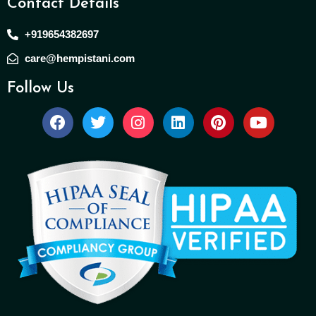
Contact Details
+919654382697
care@hempistani.com
Follow Us