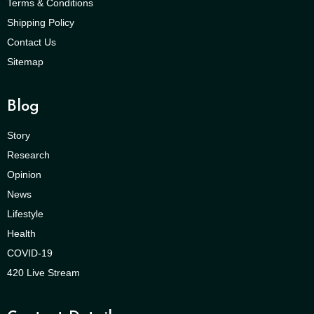
Terms & Conditions
Shipping Policy
Contact Us
Sitemap
Blog
Story
Research
Opinion
News
Lifestyle
Health
COVID-19
420 Live Stream