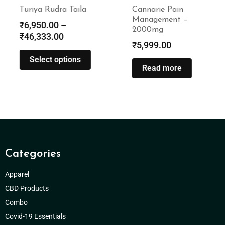
Turiya Rudra Taila
Cannarie Pain
Management –
₹
6,950.00
–
2000mg
₹
46,333.00
₹
5,999.00
Select options
Read more
Categories
Apparel
CBD Products
Combo
Covid-19 Essentials