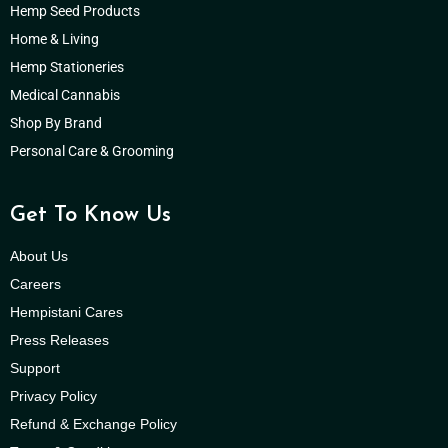
Hemp Seed Products
Home & Living
Hemp Stationeries
Medical Cannabis
Shop By Brand
Personal Care & Grooming
Get To Know Us
About Us
Careers
Hempistani Cares
Press Releases
Support
Privacy Policy
Refund & Exchange Policy