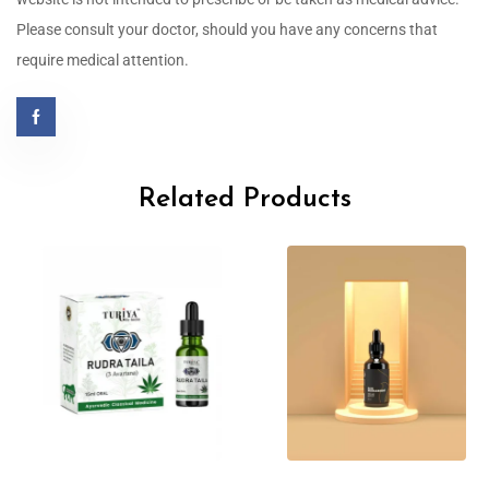
Please consult your doctor, should you have any concerns that
require medical attention.
Related Products