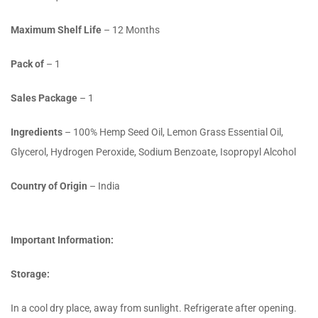
Maximum Shelf Life
– 12 Months
Pack of
– 1
Sales Package
– 1
Ingredients
– 100% Hemp Seed Oil, Lemon Grass Essential Oil,
Glycerol, Hydrogen Peroxide, Sodium Benzoate, Isopropyl Alcohol
Country of Origin
– India
Important Information:
Storage:
In a cool dry place, away from sunlight. Refrigerate after opening.