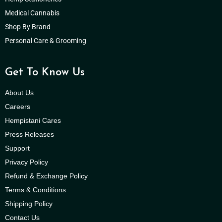
Medical Cannabis
Shop By Brand
Personal Care & Grooming
Get To Know Us
About Us
Careers
Hempistani Cares
Press Releases
Support
Privacy Policy
Refund & Exchange Policy
Terms & Conditions
Shipping Policy
Contact Us