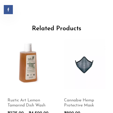
Related Products
Cannabie Hemp
Rustic Art
Protective Mask
Biodegradable Power
Laundry