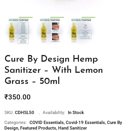
Cure By Design Hemp
Sanitizer – With Lemon
Grass – 50ml
₹
350.00
SKU:
CDHSL50
Availability:
In Stock
Categories:
COVID Essentials
,
Covid-19 Essentials
,
Cure By
Design
,
Featured Products
,
Hand Sanitizer