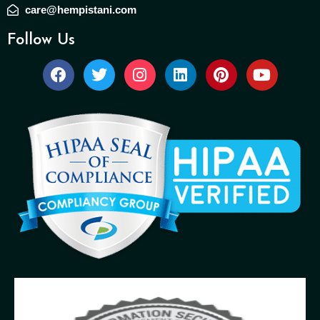
care@hempistani.com
Follow Us