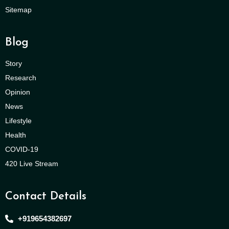
Sitemap
Blog
Story
Research
Opinion
News
Lifestyle
Health
COVID-19
420 Live Stream
Contact Details
+919654382697