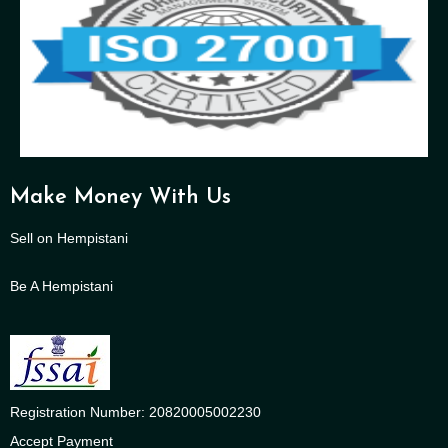
Make Money With Us
Sell on Hempistani
Be A Hempistani
Registration Number: 20820005002230
Accept Payment