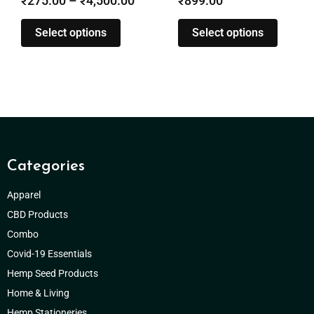
₹
899.00
₹
285.00
–
₹
1,280.00
Select options
Select options
Categories
Apparel
CBD Products
Combo
Covid-19 Essentials
Hemp Seed Products
Home & Living
Hemp Stationeries