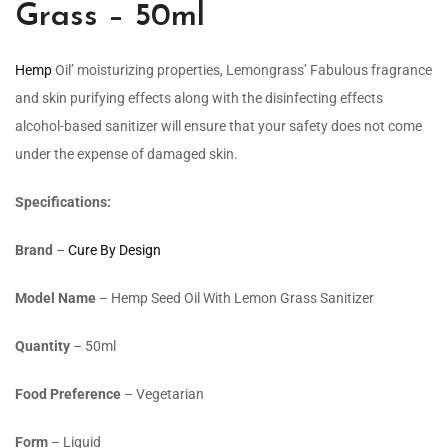
Grass – 50ml
Hemp
Oil’ moisturizing properties, Lemongrass’ Fabulous fragrance
and skin purifying effects along with the disinfecting effects
alcohol-based sanitizer will ensure that your safety does not come
under the expense of damaged skin.
Specifications:
Brand
–
Cure By Design
Model Name
–
Hemp Seed Oil With Lemon Grass Sanitizer
Quantity
– 50ml
Food Preference
– Vegetarian
Form
– Liquid