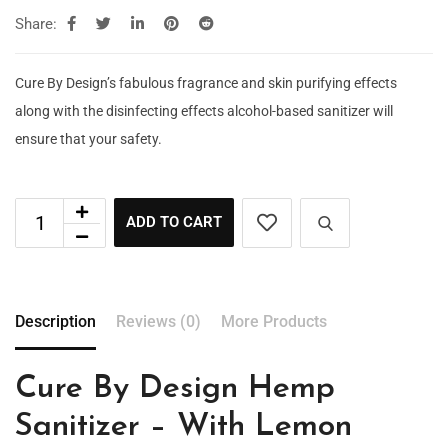
Share:
Cure By Design’s fabulous fragrance and skin purifying effects
along with the disinfecting effects alcohol-based sanitizer will
ensure that your safety.
ADD TO CART
Description
Reviews (0)
More Products
Cure By Design Hemp
Sanitizer – With Lemon