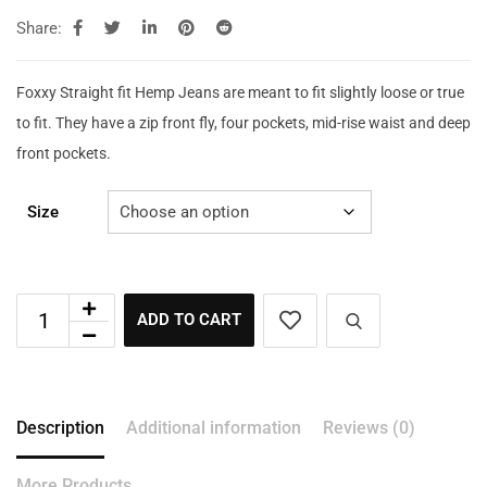
Share:
Foxxy Straight fit Hemp Jeans are meant to fit slightly loose or true
to fit. They have a zip front fly, four pockets, mid-rise waist and deep
front pockets.
Size
ADD TO CART
Description
Additional information
Reviews (0)
More Products