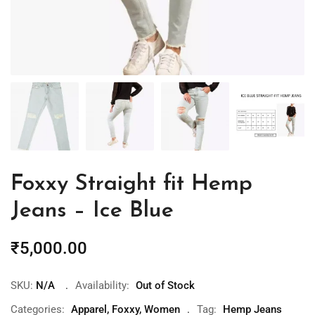
Foxxy Straight fit Hemp
Jeans – Ice Blue
₹
5,000.00
SKU:
N/A
Availability:
Out of Stock
Categories:
Apparel
,
Foxxy
,
Women
Tag:
Hemp Jeans