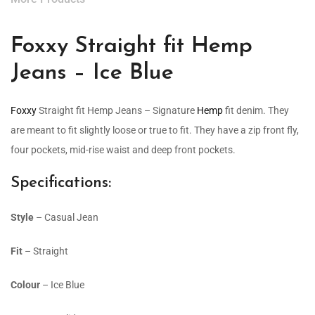
Foxxy Straight fit Hemp
Jeans – Ice Blue
Foxxy
Straight fit Hemp Jeans – Signature
Hemp
fit denim. They
are meant to fit slightly loose or true to fit. They have a zip front fly,
four pockets, mid-rise waist and deep front pockets.
Specifications:
Style
– Casual Jean
Fit
– Straight
Colour
– Ice Blue