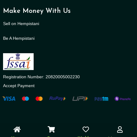
Make Money With Us
Sell on Hempistani
Be A Hempistani
Registration Number: 20820005002230
Accept Payment