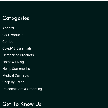
Categories
Apparel
CBD Products
Combo
Covid-19 Essentials
Hemp Seed Products
Home & Living
Hemp Stationeries
Medical Cannabis
Shop By Brand
Personal Care & Grooming
Get To Know Us