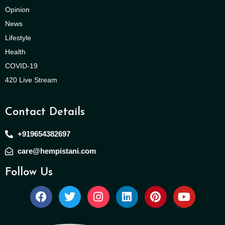
Opinion
News
Lifestyle
Health
COVID-19
420 Live Stream
Contact Details
+919654382697
care@hempistani.com
Follow Us