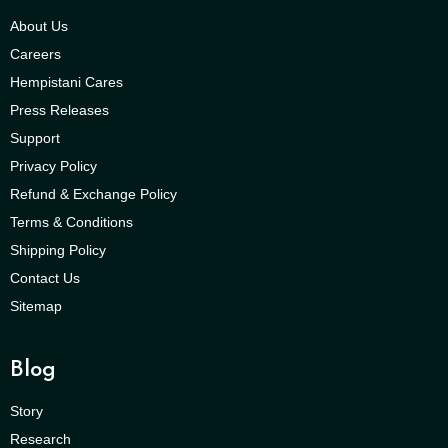
About Us
Careers
Hempistani Cares
Press Releases
Support
Privacy Policy
Refund & Exchange Policy
Terms & Conditions
Shipping Policy
Contact Us
Sitemap
Blog
Story
Research