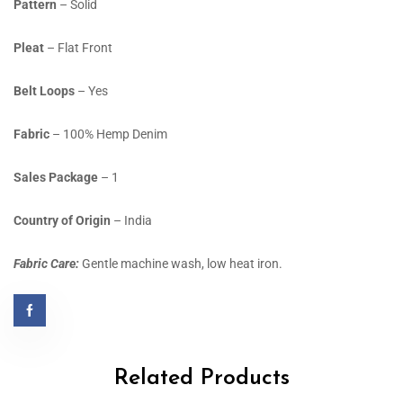
Pattern
– Solid
Pleat
– Flat Front
Belt Loops
– Yes
Fabric
– 100% Hemp Denim
Sales Package
– 1
Country of Origin
– India
Fabric Care:
Gentle machine wash, low heat iron.
Related Products