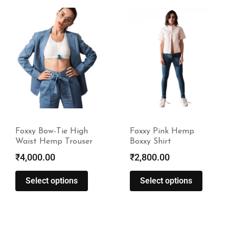
Foxxy Pink Hemp
Foxxy Fresh Mint
Boxxy Shirt
Suede Hemp Trouser
₹
2,800.00
₹
4,800.00
Select options
Select options