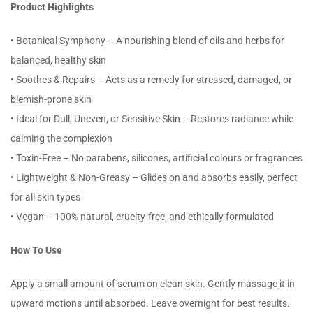
Product Highlights
• Botanical Symphony – A nourishing blend of oils and herbs for
balanced, healthy skin
• Soothes & Repairs – Acts as a remedy for stressed, damaged, or
blemish-prone skin
• Ideal for Dull, Uneven, or Sensitive Skin – Restores radiance while
calming the complexion
• Toxin-Free – No parabens, silicones, artificial colours or fragrances
• Lightweight & Non-Greasy – Glides on and absorbs easily, perfect
for all skin types
• Vegan – 100% natural, cruelty-free, and ethically formulated
How To Use
Apply a small amount of serum on clean skin. Gently massage it in
upward motions until absorbed. Leave overnight for best results.