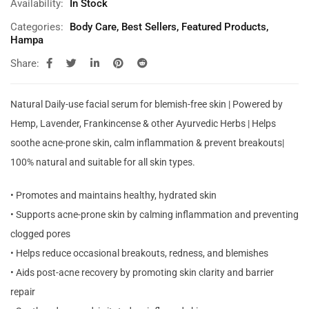
Availability:
In Stock
Categories:
Body Care
,
Best Sellers
,
Featured Products
,
Hampa
Share:
Natural Daily-use facial serum for blemish-free skin | Powered by
Hemp, Lavender, Frankincense & other Ayurvedic Herbs | Helps
soothe acne-prone skin, calm inflammation & prevent breakouts|
100% natural and suitable for all skin types.
• Promotes and maintains healthy, hydrated skin
• Supports acne-prone skin by calming inflammation and preventing
clogged pores
• Helps reduce occasional breakouts, redness, and blemishes
• Aids post-acne recovery by promoting skin clarity and barrier
repair