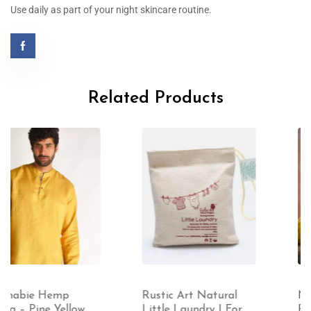
Use daily as part of your night skincare routine.
Related Products
Rustic Art Natural
Namaste Organics
Little Laundry | For
Pain Away – Topical