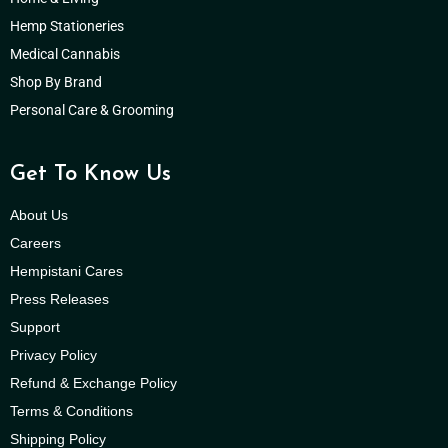
Hemp Stationeries
Medical Cannabis
Shop By Brand
Personal Care & Grooming
Get To Know Us
About Us
Careers
Hempistani Cares
Press Releases
Support
Privacy Policy
Refund & Exchange Policy
Terms & Conditions
Shipping Policy