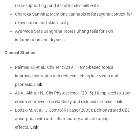
(skin-supporting) and its oil for skin ailments
Charaka Samhita: Mentions cannabis in Rasayana context for
rejuvenation and skin vitality
Ayurveda Sara Sangraha: Notes Bhang taila for skin
inflammation and dryness
Clinical Studies
Palmieri B. et al., Clin Ter (2019): Hemp-based topical
improved hydration and reduced itching in eczema and
psoriasis.
Link
Ali A., Akhtar N., Clin Phytoscience (2015): Hemp seed extract
cream improved skin elasticity and reduced dryness.
Link
Lodzki M. et al., J Control Release (2003): Demonstrated CBD
absorption with anti-inflammatory and anti-aging
effects.
Link