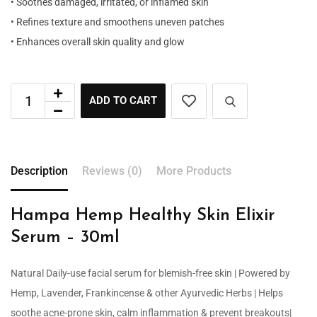
• Soothes damaged, irritated, or inflamed skin
• Refines texture and smoothens uneven patches
• Enhances overall skin quality and glow
ADD TO CART
Description
Reviews (0)
More Products
Hampa Hemp Healthy Skin Elixir
Serum – 30ml
Natural Daily-use facial serum for blemish-free skin | Powered by
Hemp, Lavender, Frankincense & other Ayurvedic Herbs | Helps
soothe acne-prone skin, calm inflammation & prevent breakouts|