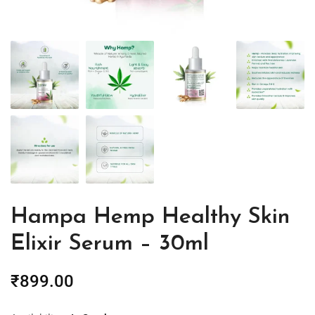
Hampa Hemp Healthy Skin
Elixir Serum – 30ml
₹
899.00