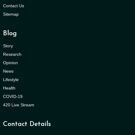
Contact Us
Sitemap
Blog
Story
Research
Opinion
News
Lifestyle
Health
COVID-19
420 Live Stream
Contact Details