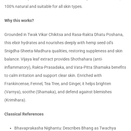
100% natural and suitable for all skin types.
Why this works?
Grounded in Twak Vikar Chikitsa and Rasa-Rakta Dhatu Poshana,
this elixir hydrates and nourishes deeply with hemp seed oil’s
Snigdha-Sheeta-Madhura qualities, restoring suppleness and skin
balance. Vijaya leaf extract provides Shothahara (anti-
inflammatory), Rakta-Prasadaka, and Vata-Pitta Shamaka benefits
to calm irritation and support clear skin. Enriched with
Frankincense, Fennel, Tea Tree, and Ginger, it helps brighten
(Varnya), soothe (Shamaka), and defend against blemishes
(Krimihara).
Classical References
Bhavaprakasha Nighantu: Describes Bhang as Twachya