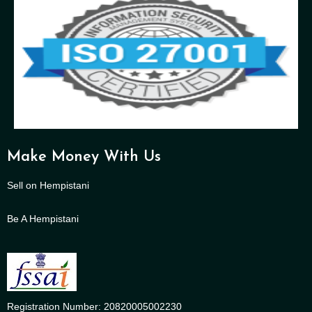
Make Money With Us
Sell on Hempistani
Be A Hempistani
Registration Number: 20820005002230