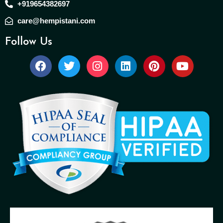
+919654382697
care@hempistani.com
Follow Us