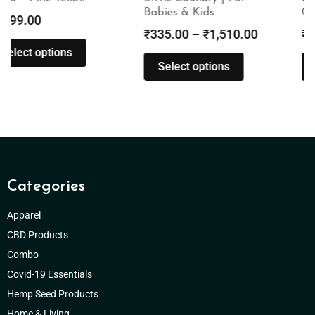
Babies & Kids
Oil | 1500mg
₹
335.00
–
₹
1,510.00
₹
3,000.00
Select options
Add to cart
Categories
Apparel
CBD Products
Combo
Covid-19 Essentials
Hemp Seed Products
Home & Living