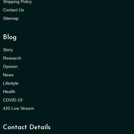
Shipping Policy
Contact Us
Sitemap
Blog
Story
Research
Opinion
News
Lifestyle
Health
COVID-19
420 Live Stream
Contact Details