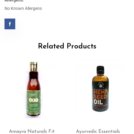
Allergens:
No Known Allergens
Related Products
Amayra Naturals Fit
Ayurvedic Essentials