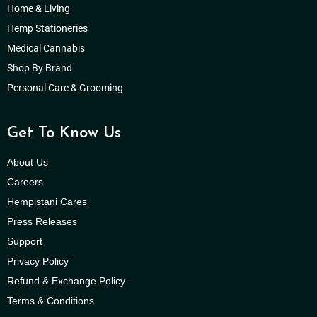
Home & Living
Hemp Stationeries
Medical Cannabis
Shop By Brand
Personal Care & Grooming
Get To Know Us
About Us
Careers
Hempistani Cares
Press Releases
Support
Privacy Policy
Refund & Exchange Policy
Terms & Conditions