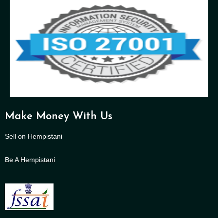
Make Money With Us
Sell on Hempistani
Be A Hempistani