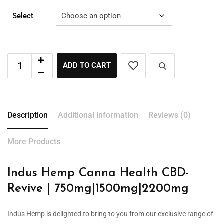
Select
ADD TO CART
Description
Additional information
Reviews (0)
More Products
Indus Hemp Canna Health CBD-
Revive | 750mg|1500mg|2200mg
Indus Hemp is delighted to bring to you from our exclusive range of