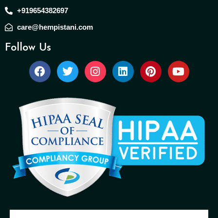
+919654382697
care@hempistani.com
Follow Us