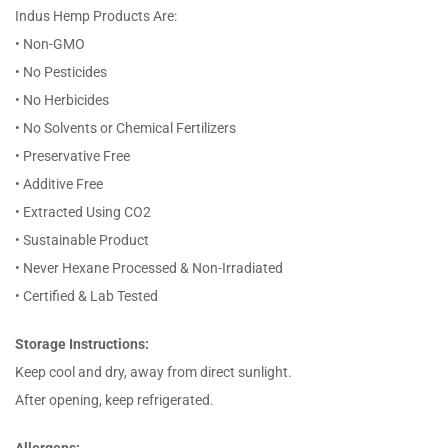
Indus Hemp Products Are:
• Non-GMO
• No Pesticides
• No Herbicides
• No Solvents or Chemical Fertilizers
• Preservative Free
• Additive Free
• Extracted Using CO2
• Sustainable Product
• Never Hexane Processed & Non-Irradiated
• Certified & Lab Tested
Storage Instructions:
Keep cool and dry, away from direct sunlight.
After opening, keep refrigerated.