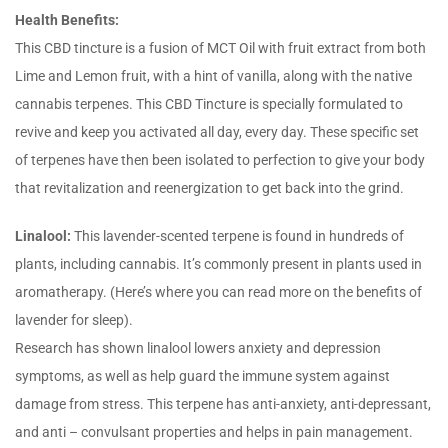
Health Benefits:
This CBD tincture is a fusion of MCT Oil with fruit extract from both
Lime and Lemon fruit, with a hint of vanilla, along with the native
cannabis terpenes. This CBD Tincture is specially formulated to
revive and keep you activated all day, every day. These specific set
of terpenes have then been isolated to perfection to give your body
that revitalization and reenergization to get back into the grind.
Linalool:
This lavender-scented terpene is found in hundreds of
plants, including cannabis. It’s commonly present in plants used in
aromatherapy. (Here’s where you can read more on the benefits of
lavender for sleep).
Research has shown linalool lowers anxiety and depression
symptoms, as well as help guard the immune system against
damage from stress. This terpene has anti-anxiety, anti-depressant,
and anti – convulsant properties and helps in pain management.