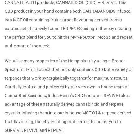
CANNA HEALTH products, CANNABIDIOL (CBD) – REVIVE. This
CBD product in your hand contains both CANNABANOIDS infused
into MCT Oil containing fruit extract flavouring derived from a
curated set of natively found TERPENES aiding in thereby creating
the perfect blend for you to hit the revive button, recoup and repeat
at the start of the week.
We utilize many properties of the Hemp plant by using a Broad-
Spectrum Hemp Extract that not only contains CBD but a variety of
terpenes that work synergistically together for maximum results.
Carefully crafted and perfected by our very own in-house team of
Canna-Bud Scientists, Indus Hemp’s CBD tincture – REVIVE takes
advantage of these naturally derived cannabinoid and terpene
crystals, infusing them into our in-house MCT Oil & terpene derived
fruit flavouring, thereby creating that perfect blend for you to
SURVIVE, REVIVE and REPEAT.