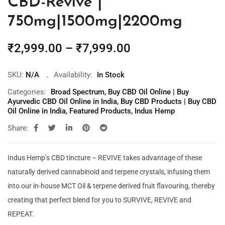
CBD-Revive |
750mg|1500mg|2200mg
₹
2,999.00
–
₹
7,999.00
SKU:
N/A
Availability:
In Stock
Categories:
Broad Spectrum
,
Buy CBD Oil Online | Buy
Ayurvedic CBD Oil Online in India
,
Buy CBD Products | Buy CBD
Oil Online in India
,
Featured Products
,
Indus Hemp
Share:
Indus Hemp’s CBD tincture – REVIVE takes advantage of these
naturally derived cannabinoid and terpene crystals, infusing them
into our in-house MCT Oil & terpene derived fruit flavouring, thereby
creating that perfect blend for you to SURVIVE, REVIVE and
REPEAT.