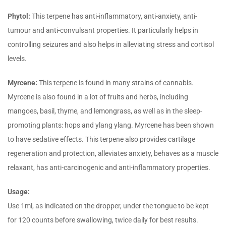
Phytol:
This terpene has anti-inflammatory, anti-anxiety, anti-
tumour and anti-convulsant properties. It particularly helps in
controlling seizures and also helps in alleviating stress and cortisol
levels.
Myrcene:
This terpene is found in many strains of cannabis.
Myrcene is also found in a lot of fruits and herbs, including
mangoes, basil, thyme, and lemongrass, as well as in the sleep-
promoting plants: hops and ylang ylang. Myrcene has been shown
to have sedative effects. This terpene also provides cartilage
regeneration and protection, alleviates anxiety, behaves as a muscle
relaxant, has anti-carcinogenic and anti-inflammatory properties.
Usage:
Use 1ml, as indicated on the dropper, under the tongue to be kept
for 120 counts before swallowing, twice daily for best results.