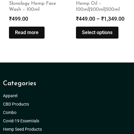
Skinology Hemp Face
Hemp Oil –
Wash – 100ml
100ml|200ml|500ml
₹
499.00
₹
449.00
–
₹
1,349.00
Read more
Select options
Categories
Apparel
CBD Products
Combo
Covid-19 Essentials
Hemp Seed Products