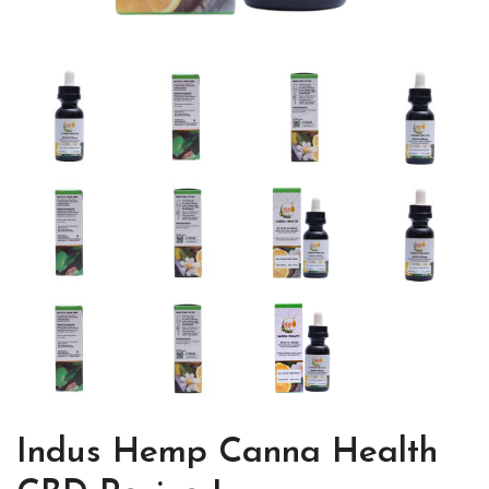
Indus Hemp Canna Health