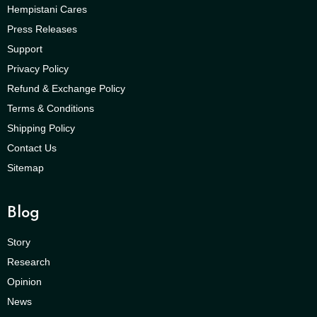
Hempistani Cares
Press Releases
Support
Privacy Policy
Refund & Exchange Policy
Terms & Conditions
Shipping Policy
Contact Us
Sitemap
Blog
Story
Research
Opinion
News