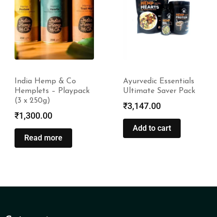
India Hemp & Co
Ayurvedic Essentials
Hemplets – Playpack
Ultimate Saver Pack
(3 x 250g)
₹
3,147.00
₹
1,300.00
Add to cart
Read more