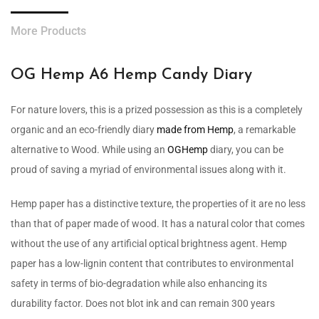
More Products
OG Hemp A6 Hemp Candy Diary
For nature lovers, this is a prized possession as this is a completely
organic and an eco-friendly diary
made from Hemp
, a remarkable
alternative to Wood. While using an
OGHemp
diary, you can be
proud of saving a myriad of environmental issues along with it.
Hemp paper has a distinctive texture, the properties of it are no less
than that of paper made of wood. It has a natural color that comes
without the use of any artificial optical brightness agent. Hemp
paper has a low-lignin content that contributes to environmental
safety in terms of bio-degradation while also enhancing its
durability factor. Does not blot ink and can remain 300 years