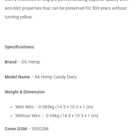
anti-blot properties that can be preserved for 300 years without
turning yellow.
Specifications:
Brand
– OG Hemp
Model Name
– A6 Hemp Candy Diary
Weight & Dimension
With Wiro – 0.085kg (14.5 × 10.5 × 1 cm)
Without Wiro – 0.09kg (14.5 × 10.5 × 1 cm)
Cover GSM
– 300GSM