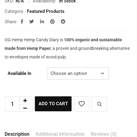
SKU:
N/A
Availability:
In Stock
Category:
Featured Products
Share:
OG Hemp Hemp Candy Diary is
100% organic and sustainable
made from Hemp Paper
, a proven and groundbreaking alternative
to envelopes made of wood pulp.
Available In
ADD TO CART
Description
Additional information
Reviews (0)