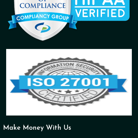
Make Money With Us