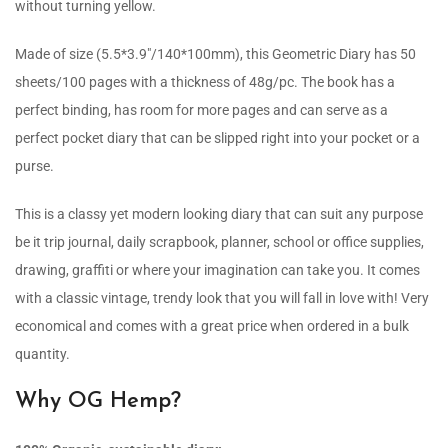
without turning yellow.
Made of size (5.5*3.9″/140*100mm), this Geometric Diary has 50
sheets/100 pages with a thickness of 48g/pc. The book has a
perfect binding, has room for more pages and can serve as a
perfect pocket diary that can be slipped right into your pocket or a
purse.
This is a classy yet modern looking diary that can suit any purpose
be it trip journal, daily scrapbook, planner, school or office supplies,
drawing, graffiti or where your imagination can take you. It comes
with a classic vintage, trendy look that you will fall in love with! Very
economical and comes with a great price when ordered in a bulk
quantity.
Why OG Hemp?