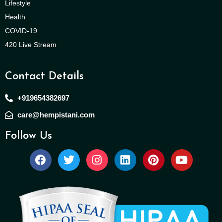
Lifestyle
Health
COVID-19
420 Live Stream
Contact Details
+919654382697
care@hempistani.com
Follow Us