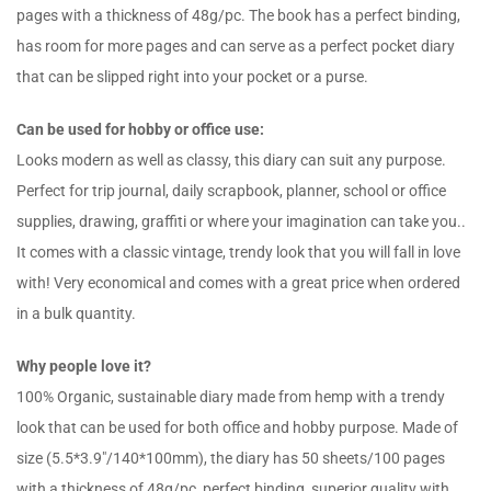
pages with a thickness of 48g/pc. The book has a perfect binding,
has room for more pages and can serve as a perfect pocket diary
that can be slipped right into your pocket or a purse.
Can be used for hobby or office use:
Looks modern as well as classy, this diary can suit any purpose.
Perfect for trip journal, daily scrapbook, planner, school or office
supplies, drawing, graffiti or where your imagination can take you..
It comes with a classic vintage, trendy look that you will fall in love
with! Very economical and comes with a great price when ordered
in a bulk quantity.
Why people love it?
100% Organic, sustainable diary made from hemp with a trendy
look that can be used for both office and hobby purpose. Made of
size (5.5*3.9″/140*100mm), the diary has 50 sheets/100 pages
with a thickness of 48g/pc, perfect binding, superior quality with