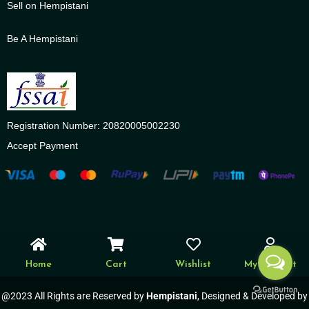
Sell on Hempistani
Be A Hempistani
Registration Number: 20820005002230
Accept Payment
Home
Cart
Wishlist
My account
@2023 All Rights are Reserved by
Hempistani
, Designed & Developed by