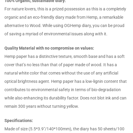
100% Organic, sustainable diary:
For nature lovers, this is a prized possession as this is a completely
organic and an eco-friendly diary made from Hemp, a remarkable
alternative to Wood. While using OGHemp diary, you can be proud
of saving a myriad of environmental issues along with it.
Quality Material with no compromise on values:
Hemp paper has a distinctive texture, smooth base and has a soft
cover that’s no less than that of paper made of wood. It has a
natural white color that comes without the use of any artificial
optical brightness agent. Hemp paper has a low-lignin content that
contributes to environmental safety in terms of bio-degradation
while also enhancing its durability factor. Does not blot ink and can
remain 300 years without turning yellow.
Specifications:
Made of size (5.5*3.9″/140*100mm), the diary has 50 sheets/100