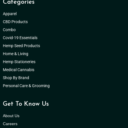
Categories
Apparel
CBD Products
Combo
Covid-19 Essentials
Hemp Seed Products
Home & Living
Hemp Stationeries
Medical Cannabis
Shop By Brand
Personal Care & Grooming
Get To Know Us
About Us
Careers