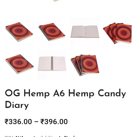
OG Hemp A6 Hemp Candy
Diary
₹
336.00
–
₹
396.00