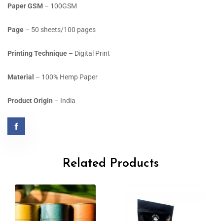
Paper GSM
– 100GSM
Page
– 50 sheets/100 pages
Printing Technique
– Digital Print
Material
– 100% Hemp Paper
Product Origin
– India
Related Products