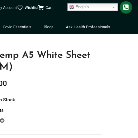
English
y Account
Wishlist
Cart
Covid Essentials
Blogs
Ask Health Professionals
mp A5 White Sheet
SM)
00
In Stock
ts