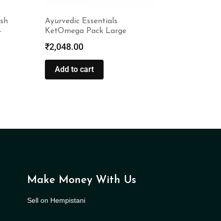
sh
Ayurvedic Essentials
–
KetOmega Pack Large
₹
2,048.00
Add to cart
Make Money With Us
Sell on Hempistani