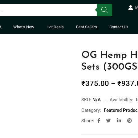
M
t
What’s New
Hot Deals
Best Sellers
Contact Us
OG Hemp He
Sets (300G
₹
375.00
–
₹
937.
SKU:
N/A
Availability:
Category:
Featured Produc
Share: