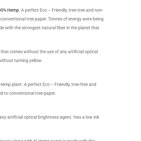
100% Hemp
. A perfect Eco – Friendly, tree-tree and non-
 conventional tree paper. Tonnes of energy were being
with the strongest natural fiber in the planet that
that comes without the use of any artificial optical
ithout turning yellow.
Hemp plant. A perfect Eco – Friendly, tree-free and
d to conventional tree paper.
ny artificial optical brightness agent. Has a low ink
ssues along with it! Hemp paper is made with the