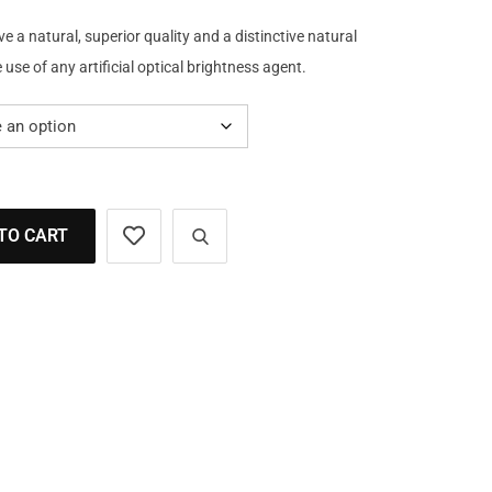
a natural, superior quality and a distinctive natural
use of any artificial optical brightness agent.
TO CART