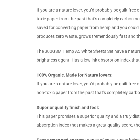
If you are a nature lover, you’d probably be guilt free
toxic paper from the past that’s completely carbon n
saved for converting paper from hemp and you could be
produces zero waste, grows tremendously fast and th
The 300GSM Hemp A5 White Sheets Set have a natural fee
brightness agent. Has a low ink absorption index that
100% Organic, Made for Nature lovers:
If you are a nature lover, you’d probably be guilt fre
non-toxic paper from the past that’s completely carb
Superior quality finish and feel:
This paper promises a superior quality and a truly dist
absorption index that makes a great quality score, th
Saves trees and energy:
tonnes of energy were being 