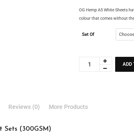
OG Hemp A5 White Sheets have 
colour that comes without the 
Set Of
ADD 
Reviews (0)
More Products
 Sets (300GSM)