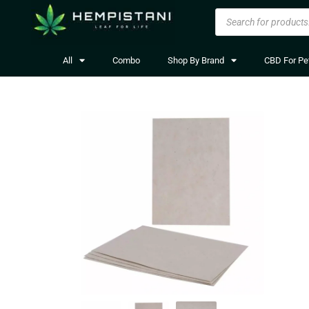
All
Combo
Shop By Brand
CBD For Pe