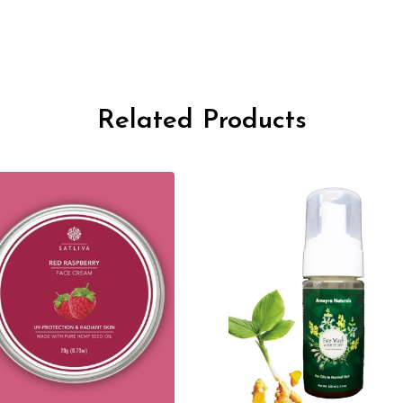
Related Products