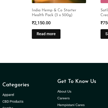
India Hemp & Co Starter
Satl
Health Pack (3 x 500g)
Cre
₹
2,150.00
₹
75
Read more
S
Get To Know Us
Categories
About Us
Apparel
Careers
CBD Products
Hempistani Cares