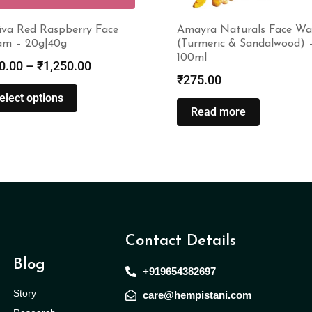
iva Red Raspberry Face
Amayra Naturals Face Wa
am – 20g|40g
(Turmeric & Sandalwood) 
100ml
0.00
–
₹
1,250.00
₹
275.00
elect options
Read more
Contact Details
Blog
+919654382697
Story
care@hempistani.com