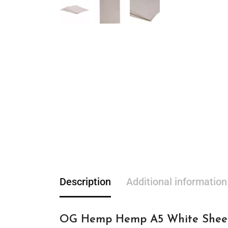
Description
Additional information
OG Hemp Hemp A5 White Sheet