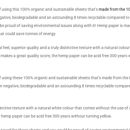
 of using this 100% organic and sustainable sheets that’s
made from the 
egative, biodegradable and an astounding 8 times recyclable compared to
 proud of saving environmental issues along with it! Hemp paper is made 
at could save tonnes of energy.
l, superior quality and a truly distinctive texture with a natural colour 
 makes a great quality score, the hemp paper can be acid free 300 years w
e of using these 100% organic and sustainable sheets that’s made from the 
on negative, biodegradable and an astounding 8 times recyclable compare
inctive texture with a natural white colour that comes without the use of a
e hemp paper can be acid free 300 years without turning yellow.
saved for these sheets and you could be proud of saving environmental i