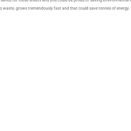
ero waste, grows tremendously fast and that could save tonnes of energy.