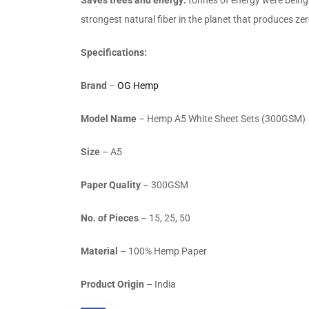
strongest natural fiber in the planet that produces z
Specifications:
Brand
–
OG Hemp
Model Name
– Hemp A5 White Sheet Sets (300GSM)
Size
– A5
Paper Quality
– 300GSM
No. of Pieces
– 15, 25, 50
Material
– 100% Hemp Paper
Product Origin
– India