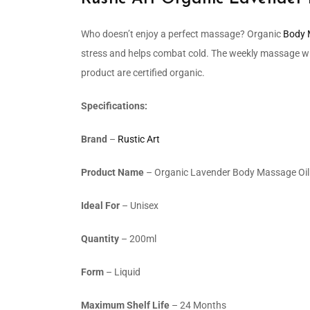
Who doesn’t enjoy a perfect massage? Organic
Body 
stress and helps combat cold. The weekly massage with
product are certified organic.
Specifications:
Brand
–
Rustic Art
Product Name
– Organic Lavender Body Massage Oil
Ideal For
– Unisex
Quantity
– 200ml
Form
– Liquid
Maximum Shelf Life
– 24 Months