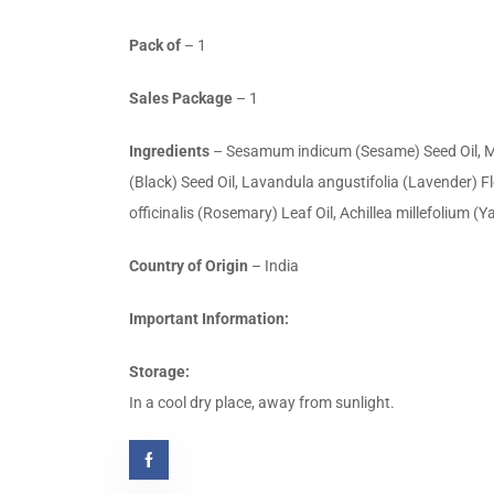
Pack of
– 1
Sales Package
– 1
Ingredients
– Sesamum indicum (Sesame) Seed Oil, Mori
(Black) Seed Oil, Lavandula angustifolia (Lavender) 
officinalis (Rosemary) Leaf Oil, Achillea millefolium (Y
Country of Origin
– India
Important Information:
Storage:
In a cool dry place, away from sunlight.