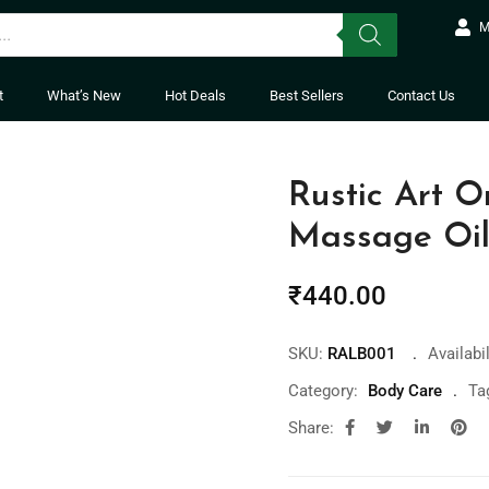
M
t
What’s New
Hot Deals
Best Sellers
Contact Us
Rustic Art 
Massage Oi
₹
440.00
SKU:
RALB001
Availabil
Category:
Body Care
Ta
Share: