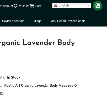
English
y Account
Wishlist
Cart
Covid Essentials
Blogs
Ask Health Professionals
Organic Lavender Body
l
ity:
In Stock
g:
Rustic Art Organic Lavender Body Massage Oil