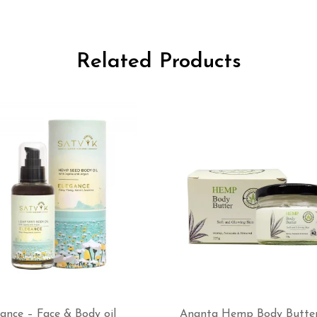
Related Products
ance – Face & Body oil
Ananta Hemp Body Butte