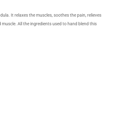
ula. It relaxes the muscles, soothes the pain, relieves
muscle. All the ingredients used to hand blend this