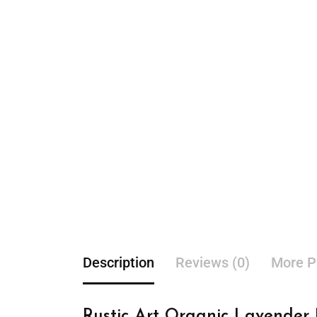
Description
Reviews (0)
More P
Rustic Art Organic Lavender