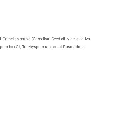
Camelina sativa (Camelina) Seed oil, Nigella sativa
(Peppermint) Oil, Trachyspermum ammi, Rosmarinus