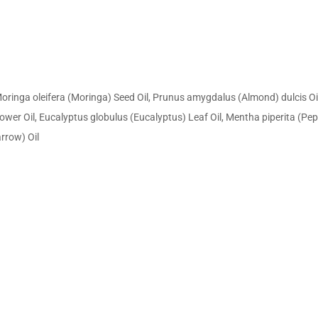
nga oleifera (Moringa) Seed Oil, Prunus amygdalus (Almond) dulcis Oil, 
Flower Oil, Eucalyptus globulus (Eucalyptus) Leaf Oil, Mentha piperita 
arrow) Oil