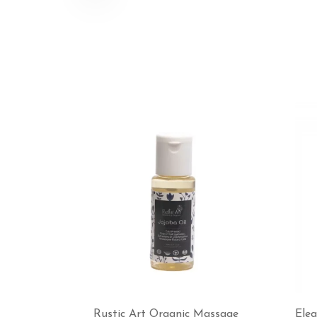
Rustic Art Organic Massage
Eleg