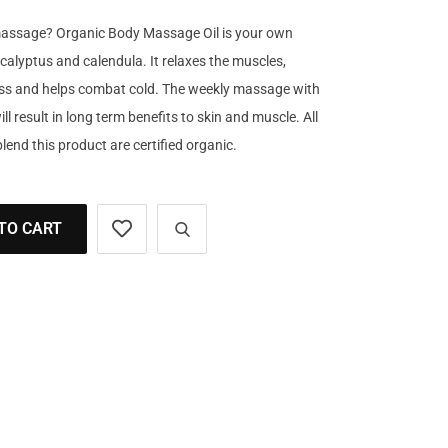
massage? Organic Body Massage Oil is your own
calyptus and calendula. It relaxes the muscles,
ress and helps combat cold. The weekly massage with
 result in long term benefits to skin and muscle. All
lend this product are certified organic.
TO CART