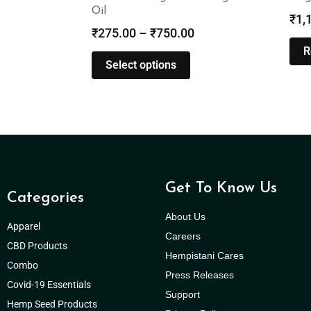
Oil
₹
1,
₹
275.00
–
₹
750.00
R
Select options
Get To Know Us
Categories
About Us
Apparel
Careers
CBD Products
Hempistani Cares
Combo
Press Releases
Covid-19 Essentials
Support
Hemp Seed Products