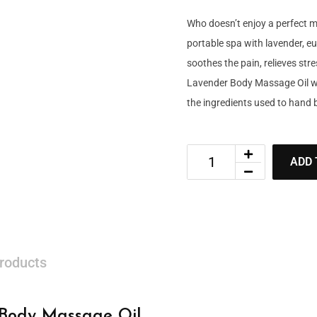
Who doesn’t enjoy a perfect 
portable spa with lavender, eu
soothes the pain, relieves st
Lavender Body Massage Oil will
the ingredients used to hand b
ADD 
roducts
 Body Massage Oil