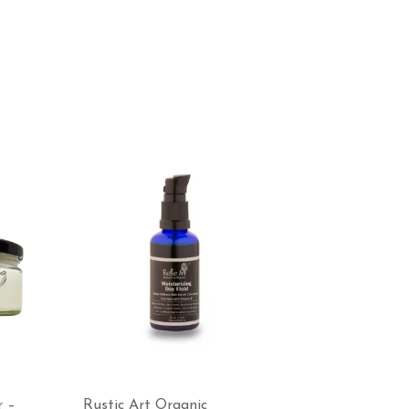
r –
Rustic Art Organic