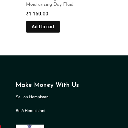
Moisturizing Day Fluid
₹
1,150.00
Add to cart
Make Money With Us
Sell on Hempistani
Be A Hempistani