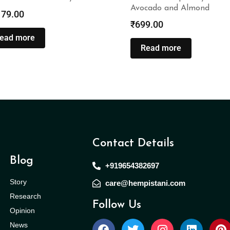
Avocado and Almond
179.00
₹
699.00
ead more
Read more
Contact Details
Blog
+919654382697
Story
care@hempistani.com
Research
Follow Us
Opinion
News