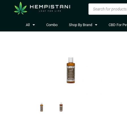
All
Combo
Shop By Brand
CBD For Pe