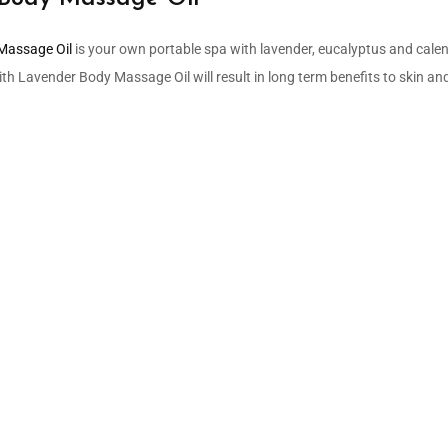
Massage Oil
is your own portable spa with lavender, eucalyptus and calend
 Lavender Body Massage Oil will result in long term benefits to skin and 