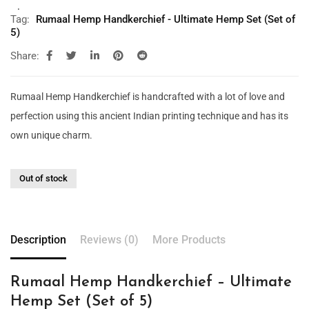
Tag:
Rumaal Hemp Handkerchief - Ultimate Hemp Set (Set of
5)
Share:
Rumaal Hemp Handkerchief is handcrafted with a lot of love and
perfection using this ancient Indian printing technique and has its
own unique charm.
Out of stock
Description
Reviews (0)
More Products
Rumaal Hemp Handkerchief – Ultimate
Hemp Set (Set of 5)