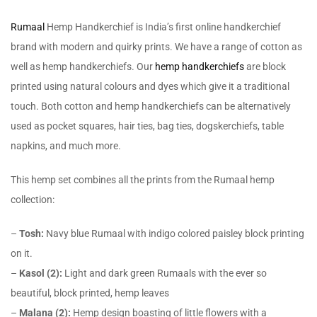
Rumaal
Hemp Handkerchief is India’s first online handkerchief
brand with modern and quirky prints. We have a range of cotton as
well as hemp handkerchiefs. Our
hemp handkerchiefs
are block
printed using natural colours and dyes which give it a traditional
touch. Both cotton and hemp handkerchiefs can be alternatively
used as pocket squares, hair ties, bag ties, dogskerchiefs, table
napkins, and much more.
This hemp set combines all the prints from the Rumaal hemp
collection:
–
Tosh:
Navy blue Rumaal with indigo colored paisley block printing
on it.
–
Kasol (2):
Light and dark green Rumaals with the ever so
beautiful, block printed, hemp leaves
–
Malana (2):
Hemp design boasting of little flowers with a