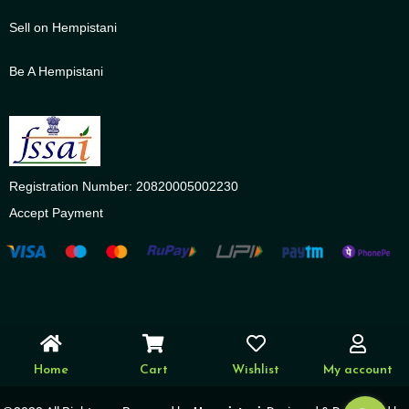
Sell on Hempistani
Be A Hempistani
Registration Number: 20820005002230
Accept Payment
Home
Cart
Wishlist
My account