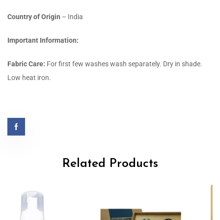
Country of Origin
– India
Important Information:
Fabric Care:
For first few washes wash separately. Dry in shade.
Low heat iron.
Related Products