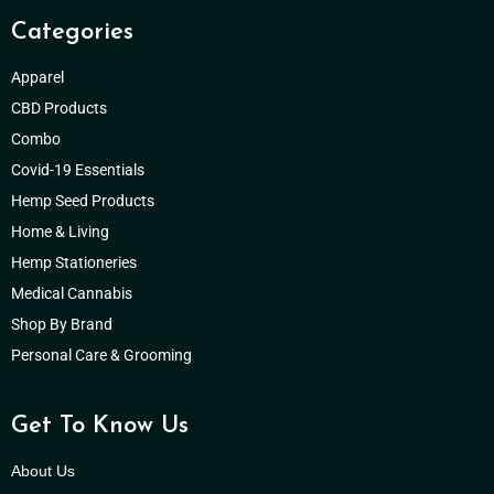
Categories
Apparel
CBD Products
Combo
Covid-19 Essentials
Hemp Seed Products
Home & Living
Hemp Stationeries
Medical Cannabis
Shop By Brand
Personal Care & Grooming
Get To Know Us
About Us