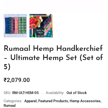
Rumaal Hemp Handkerchief
– Ultimate Hemp Set (Set of
5)
₹
2,079.00
SKU:
RM-ULT-HEM-05
Availability:
Out of Stock
Categories:
Apparel
,
Featured Products
,
Hemp Accessories
,
Rumaal