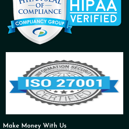
Make Money With Us