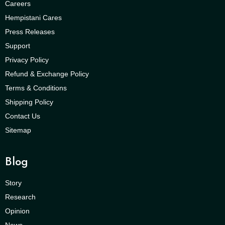
Careers
Hempistani Cares
Press Releases
Support
Privacy Policy
Refund & Exchange Policy
Terms & Conditions
Shipping Policy
Contact Us
Sitemap
Blog
Story
Research
Opinion
News