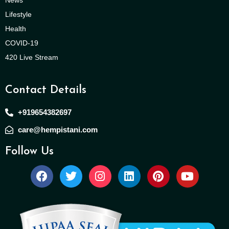
Lifestyle
Health
COVID-19
420 Live Stream
Contact Details
+919654382697
care@hempistani.com
Follow Us