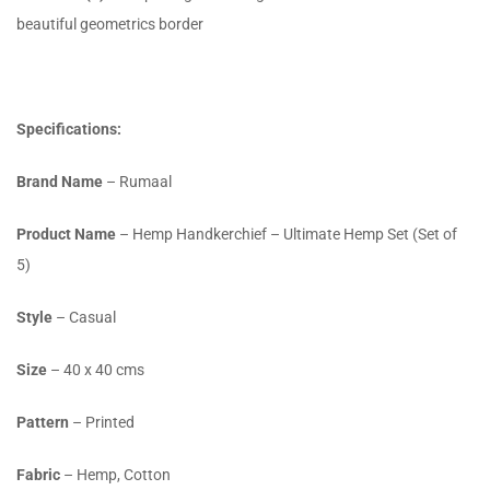
beautiful geometrics border
Specifications:
Brand Name
– Rumaal
Product Name
– Hemp Handkerchief – Ultimate Hemp Set (Set of
5)
Style
– Casual
Size
– 40 x 40 cms
Pattern
– Printed
Fabric
– Hemp, Cotton