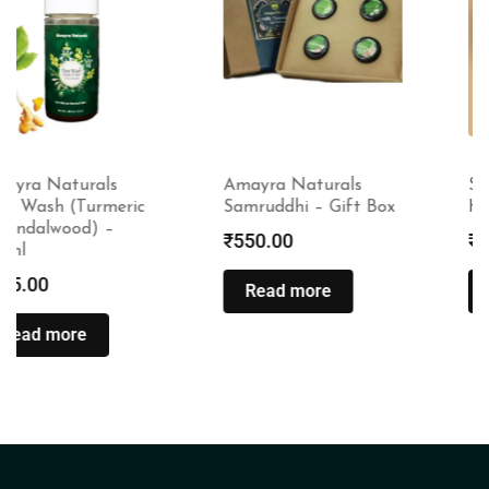
Amayra Naturals
Satliva Cannmelon
Samruddhi – Gift Box
Hair Cream – 100gms
₹
550.00
₹
1,450.00
Read more
Read more