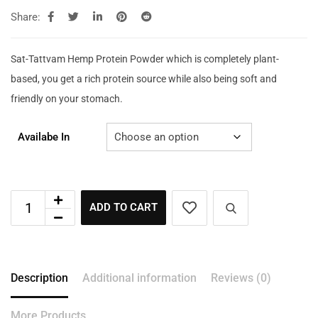
Share:
Sat-Tattvam Hemp Protein Powder which is completely plant-
based, you get a rich protein source while also being soft and
friendly on your stomach.
Availabe In
ADD TO CART
Description
Additional information
Reviews (0)
More Products