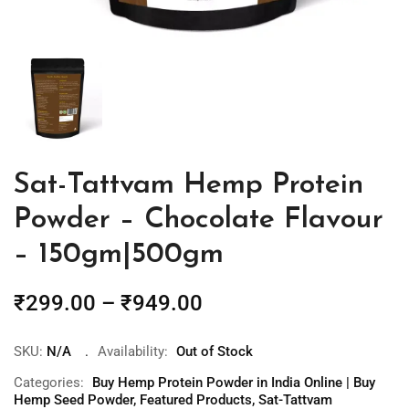
Sat-Tattvam Hemp Protein
Powder – Chocolate Flavour
– 150gm|500gm
₹
299.00
–
₹
949.00
SKU:
N/A
Availability:
Out of Stock
Categories:
Buy Hemp Protein Powder in India Online | Buy
Hemp Seed Powder
,
Featured Products
,
Sat-Tattvam