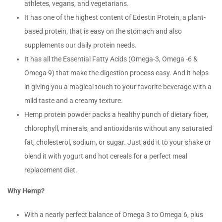
athletes, vegans, and vegetarians.
It has one of the highest content of Edestin Protein, a plant-
based protein, that is easy on the stomach and also
supplements our daily protein needs.
It has all the Essential Fatty Acids (Omega-3, Omega -6 &
Omega 9) that make the digestion process easy. And it helps
in giving you a magical touch to your favorite beverage with a
mild taste and a creamy texture.
Hemp protein powder packs a healthy punch of dietary fiber,
chlorophyll, minerals, and antioxidants without any saturated
fat, cholesterol, sodium, or sugar. Just add it to your shake or
blend it with yogurt and hot cereals for a perfect meal
replacement diet.
Why Hemp?
With a nearly perfect balance of Omega 3 to Omega 6, plus