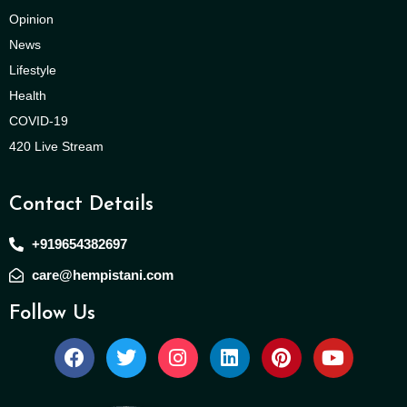
Opinion
News
Lifestyle
Health
COVID-19
420 Live Stream
Contact Details
+919654382697
care@hempistani.com
Follow Us