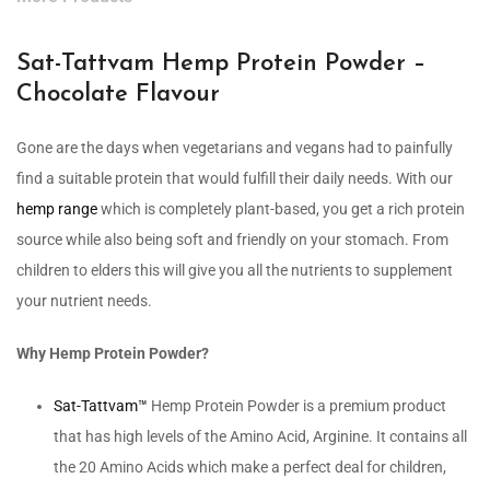
Sat-Tattvam Hemp Protein Powder –
Chocolate Flavour
Gone are the days when vegetarians and vegans had to painfully
find a suitable protein that would fulfill their daily needs. With our
hemp range
which is completely plant-based, you get a rich protein
source while also being soft and friendly on your stomach. From
children to elders this will give you all the nutrients to supplement
your nutrient needs.
Why Hemp Protein Powder?
Sat-Tattvam™
Hemp Protein Powder is a premium product
that has high levels of the Amino Acid, Arginine. It contains all
the 20 Amino Acids which make a perfect deal for children,