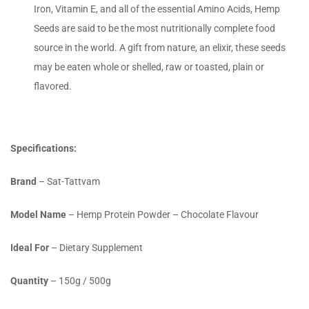
Iron, Vitamin E, and all of the essential Amino Acids, Hemp
Seeds are said to be the most nutritionally complete food
source in the world. A gift from nature, an elixir, these seeds
may be eaten whole or shelled, raw or toasted, plain or
flavored.
Specifications:
Brand
– Sat-Tattvam
Model Name
– Hemp Protein Powder – Chocolate Flavour
Ideal For
– Dietary Supplement
Quantity
– 150g / 500g