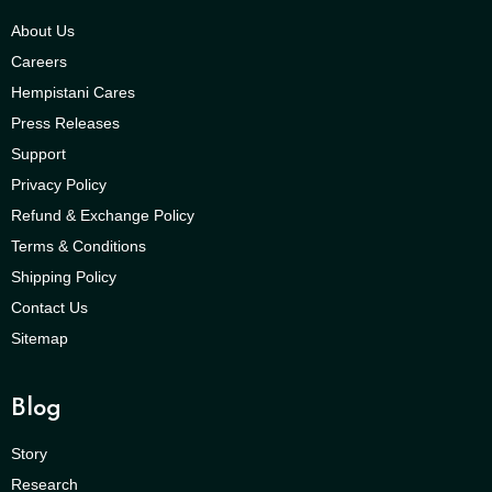
About Us
Careers
Hempistani Cares
Press Releases
Support
Privacy Policy
Refund & Exchange Policy
Terms & Conditions
Shipping Policy
Contact Us
Sitemap
Blog
Story
Research