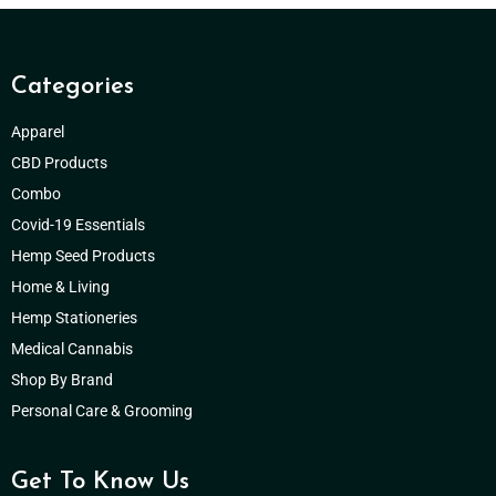
Categories
Apparel
CBD Products
Combo
Covid-19 Essentials
Hemp Seed Products
Home & Living
Hemp Stationeries
Medical Cannabis
Shop By Brand
Personal Care & Grooming
Get To Know Us