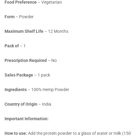
Food Preference
– Vegetarian
Form
– Powder
Maximum Shelf Life
– 12 Months
Pack of
– 1
Prescription Required
– No
Sales Package
– 1 pack
Ingredients
– 100% Hemp Powder
Country of Origin
– India
Important Information:
How to use:
Add the protein powder to a glass of water or milk (150