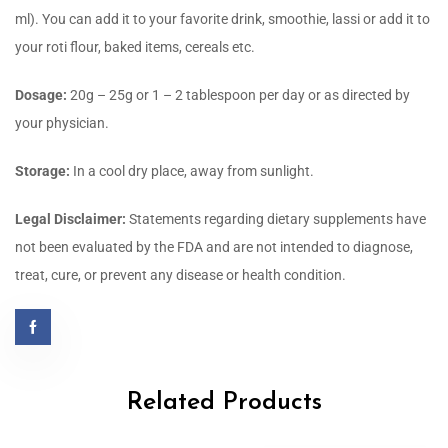
ml). You can add it to your favorite drink, smoothie, lassi or add it to
your roti flour, baked items, cereals etc.
Dosage:
20g – 25g or 1 – 2 tablespoon per day or as directed by
your physician.
Storage:
In a cool dry place, away from sunlight.
Legal Disclaimer:
Statements regarding dietary supplements have
not been evaluated by the FDA and are not intended to diagnose,
treat, cure, or prevent any disease or health condition.
Related Products