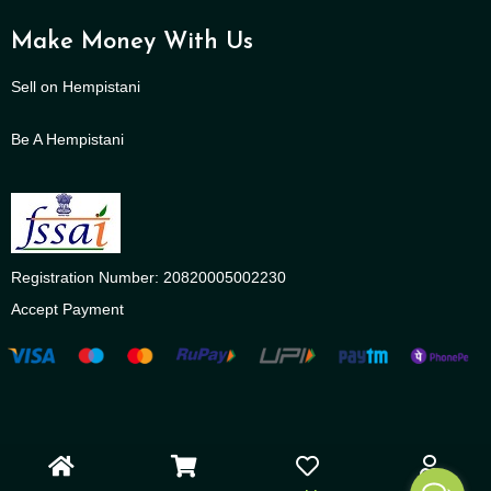
Make Money With Us
Sell on Hempistani
Be A Hempistani
Registration Number: 20820005002230
Accept Payment