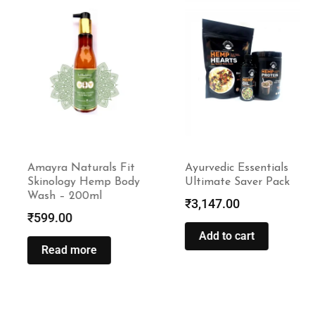
Amayra Naturals Fit
Ayurvedic Essentials
Skinology Hemp Body
Ultimate Saver Pack
Wash – 200ml
₹
3,147.00
₹
599.00
Add to cart
Read more