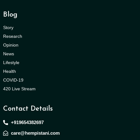
Blog
Story
Research
Opinion
News
Lifestyle
Health
COVID-19
420 Live Stream
Contact Details
+919654382697
care@hempistani.com