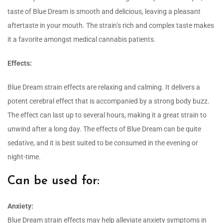
taste of Blue Dream is smooth and delicious, leaving a pleasant
aftertaste in your mouth. The strain’s rich and complex taste makes
it a favorite amongst medical cannabis patients.
Effects:
Blue Dream strain effects are relaxing and calming. It delivers a
potent cerebral effect that is accompanied by a strong body buzz.
The effect can last up to several hours, making it a great strain to
unwind after a long day. The effects of Blue Dream can be quite
sedative, and it is best suited to be consumed in the evening or
night-time.
Can be used for:
Anxiety:
Blue Dream strain effects may help alleviate anxiety symptoms in