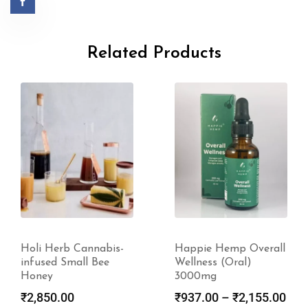
Related Products
Holi Herb Cannabis-
Happie Hemp Overall
infused Small Bee
Wellness (Oral)
Honey
3000mg
₹
2,850.00
₹
937.00
–
₹
2,155.00