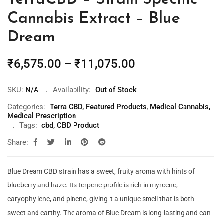
TerraCBD – Strain Specific
Cannabis Extract – Blue
Dream
₹
6,575.00
–
₹
11,075.00
SKU:
N/A
Availability:
Out of Stock
Categories:
Terra CBD
,
Featured Products
,
Medical Cannabis
,
Medical Prescription
Tags:
cbd
,
CBD Product
Share:
Blue Dream CBD strain has a sweet, fruity aroma with hints of
blueberry and haze. Its terpene profile is rich in myrcene,
caryophyllene, and pinene, giving it a unique smell that is both
sweet and earthy. The aroma of Blue Dream is long-lasting and can