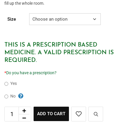
fill up the whole room.
Size
THIS IS A PRESCRIPTION BASED
MEDICINE. A VALID PRESCRIPTION IS
REQUIRED.
*
Do you have a prescription?
Yes
No
ADD TO CART