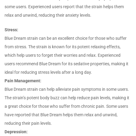
some users. Experienced users report that the strain helps them
relax and unwind, reducing their anxiety levels.
Stress:
Blue Dream strain can be an excellent choice for those who suffer
from stress. The strain is known for its potent relaxing effects,
which help users to forget their worries and relax. Experienced
users recommend Blue Dream for its sedative properties, making it
ideal for reducing stress levels after a long day.
Pain Management:
Blue Dream strain can help alleviate pain symptoms in some users.
The strain’s potent body buzz can help reduce pain levels, making it
a great choice for those who suffer from chronic pain. Some users
have reported that Blue Dream helps them relax and unwind,
reducing their pain levels.
Depression: