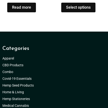
Read more
Select options
Categories
Apparel
CBD Products
Combo
Covid-19 Essentials
Hemp Seed Products
Home & Living
Hemp Stationeries
Medical Cannabis