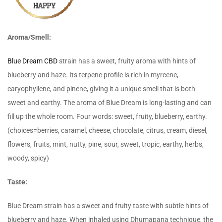
Aroma/Smell:
Blue Dream CBD
strain has a sweet, fruity aroma with hints of
blueberry and haze. Its terpene profile is rich in myrcene,
caryophyllene, and pinene, giving it a unique smell that is both
sweet and earthy. The aroma of Blue Dream is long-lasting and can
fill up the whole room. Four words: sweet, fruity, blueberry, earthy.
(choices=berries, caramel, cheese, chocolate, citrus, cream, diesel,
flowers, fruits, mint, nutty, pine, sour, sweet, tropic, earthy, herbs,
woody, spicy)
Taste:
Blue Dream strain has a sweet and fruity taste with subtle hints of
blueberry and haze. When inhaled using Dhumapana technique, the