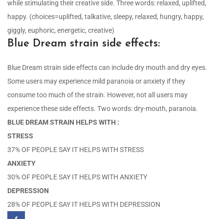
while stimulating their creative side. Three words: relaxed, uplifted,
happy. (choices=uplifted, talkative, sleepy, relaxed, hungry, happy,
giggly, euphoric, energetic, creative)
Blue Dream strain side effects:
Blue Dream strain side effects can include dry mouth and dry eyes.
Some users may experience mild paranoia or anxiety if they
consume too much of the strain. However, not all users may
experience these side effects. Two words: dry-mouth, paranoia.
BLUE DREAM STRAIN HELPS WITH :
STRESS
37% OF PEOPLE SAY IT HELPS WITH STRESS
ANXIETY
30% OF PEOPLE SAY IT HELPS WITH ANXIETY
DEPRESSION
28% OF PEOPLE SAY IT HELPS WITH DEPRESSION