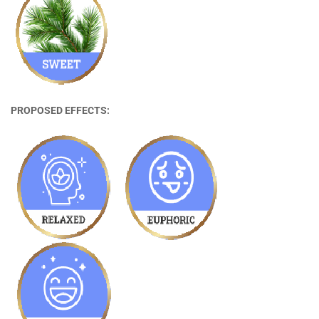
PROPOSED EFFECTS: