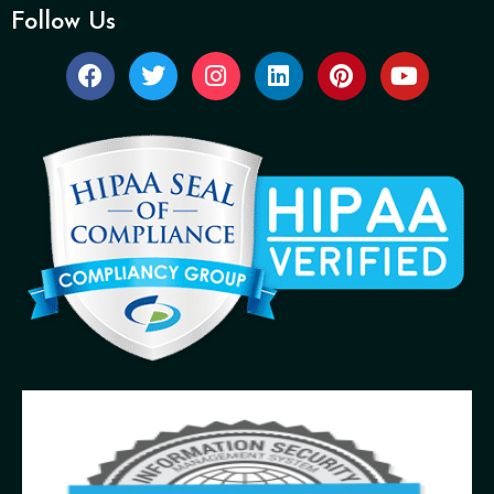
Follow Us