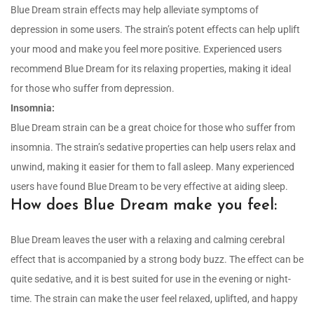
Blue Dream strain effects may help alleviate symptoms of
depression in some users. The strain’s potent effects can help uplift
your mood and make you feel more positive. Experienced users
recommend Blue Dream for its relaxing properties, making it ideal
for those who suffer from depression.
Insomnia:
Blue Dream strain can be a great choice for those who suffer from
insomnia. The strain’s sedative properties can help users relax and
unwind, making it easier for them to fall asleep. Many experienced
users have found Blue Dream to be very effective at aiding sleep.
How does Blue Dream make you feel:
Blue Dream leaves the user with a relaxing and calming cerebral
effect that is accompanied by a strong body buzz. The effect can be
quite sedative, and it is best suited for use in the evening or night-
time. The strain can make the user feel relaxed, uplifted, and happy