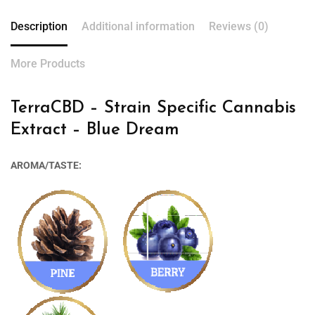
Description
Additional information
Reviews (0)
More Products
TerraCBD – Strain Specific Cannabis
Extract – Blue Dream
AROMA/TASTE: