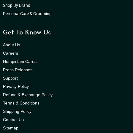
Shop By Brand
Personal Care & Grooming
Get To Know Us
About Us
Careers
Hempistani Cares
Press Releases
Support
Privacy Policy
Refund & Exchange Policy
Terms & Conditions
Shipping Policy
Contact Us
Sitemap