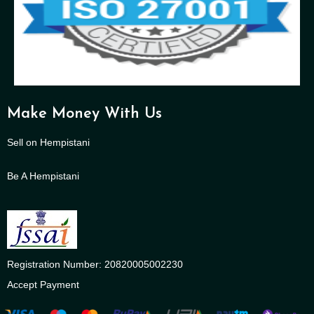
Make Money With Us
Sell on Hempistani
Be A Hempistani
Registration Number: 20820005002230
Accept Payment