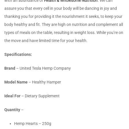
with an abundance of
Health & Wholesome Nutrition
. We can
assure you that every cell in your body will be dancing in joy and
thanking you for providing it the nourishment it seeks, to keep your
body healthy and fit. They are high on nutrition and complement all
types of meals on the table, resulting in weight loss. While you’re on
the move and have limited time for your health.
Specifications:
Brand
– United Tesla Hemp Company
Model Name
– Healthy Hamper
Ideal For
– Dietary Supplement
Quantity
–
Hemp Hearts – 250g