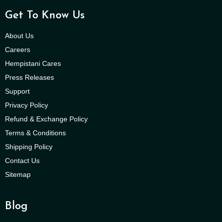
Get To Know Us
About Us
Careers
Hempistani Cares
Press Releases
Support
Privacy Policy
Refund & Exchange Policy
Terms & Conditions
Shipping Policy
Contact Us
Sitemap
Blog