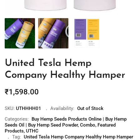
United Tesla Hemp
Company Healthy Hamper
₹
1,598.00
SKU:
UTHHHH01
Availability:
Out of Stock
Categories:
Buy Hemp Seeds Products Online | Buy Hemp
Seeds Oil | Buy Hemp Seed Powder
,
Combo
,
Featured
Products
,
UTHC
Tag:
United Tesla Hemp Company Healthy Hemp Hamper