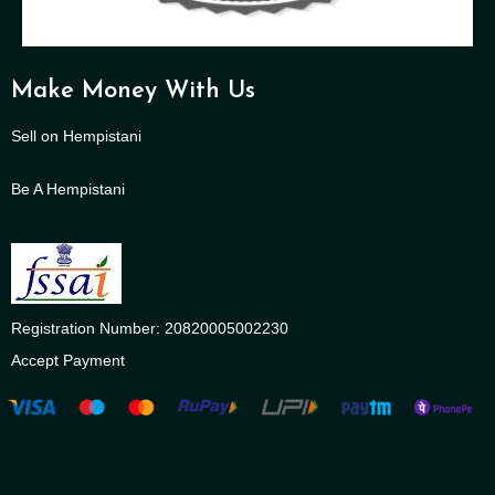
Make Money With Us
Sell on Hempistani
Be A Hempistani
Registration Number: 20820005002230
Accept Payment