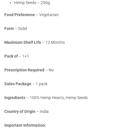
Hemp Seeds – 250g
Food Preference
– Vegetarian
Form
– Solid
Maximum Shelf Life
– 12 Months
Pack of
– 1+1
Prescription Required
– No
Sales Package
– 1 pack
Ingredients
– 100% Hemp Hearts, Hemp Seeds
Country of Origin
– India
Important Information: