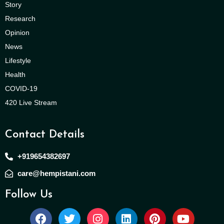
Story
Research
Opinion
News
Lifestyle
Health
COVID-19
420 Live Stream
Contact Details
+919654382697
care@hempistani.com
Follow Us