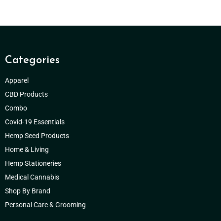
Categories
Apparel
CBD Products
Combo
Covid-19 Essentials
Hemp Seed Products
Home & Living
Hemp Stationeries
Medical Cannabis
Shop By Brand
Personal Care & Grooming