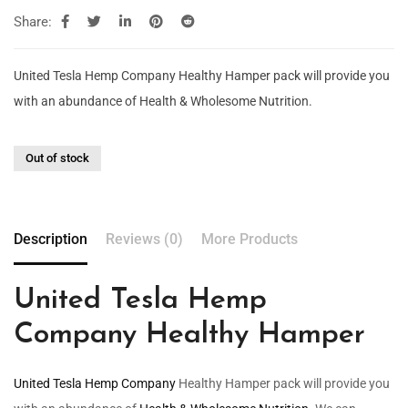
Share:
United Tesla Hemp Company Healthy Hamper pack will provide you
with an abundance of Health & Wholesome Nutrition.
Out of stock
Description
Reviews (0)
More Products
United Tesla Hemp
Company Healthy Hamper
United Tesla Hemp Company
Healthy Hamper pack will provide you