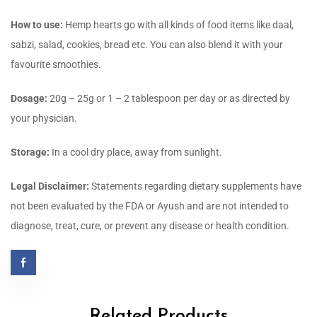
How to use:
Hemp hearts go with all kinds of food items like daal,
sabzi, salad, cookies, bread etc. You can also blend it with your
favourite smoothies.
Dosage:
20g – 25g or 1 – 2 tablespoon per day or as directed by
your physician.
Storage:
In a cool dry place, away from sunlight.
Legal Disclaimer:
Statements regarding dietary supplements have
not been evaluated by the FDA or Ayush and are not intended to
diagnose, treat, cure, or prevent any disease or health condition.
Related Products