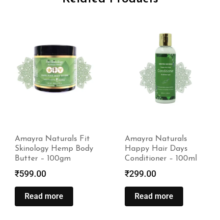
Amayra Naturals Fit
Amayra Naturals
Skinology Hemp Body
Happy Hair Days
Butter – 100gm
Conditioner – 100ml
₹
599.00
₹
299.00
Read more
Read more