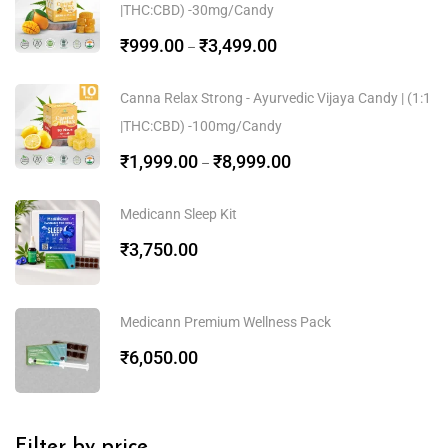
|THC:CBD) -30mg/Candy
₹
999.00
₹
3,499.00
–
Canna Relax Strong - Ayurvedic Vijaya Candy | (1:1
|THC:CBD) -100mg/Candy
₹
1,999.00
₹
8,999.00
–
Medicann Sleep Kit
₹
3,750.00
Medicann Premium Wellness Pack
₹
6,050.00
Filter by price