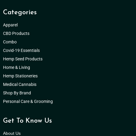
Categories
Apparel
CBD Products
Combo
Covid-19 Essentials
Hemp Seed Products
Home & Living
Hemp Stationeries
Medical Cannabis
Shop By Brand
Personal Care & Grooming
Get To Know Us
About Us