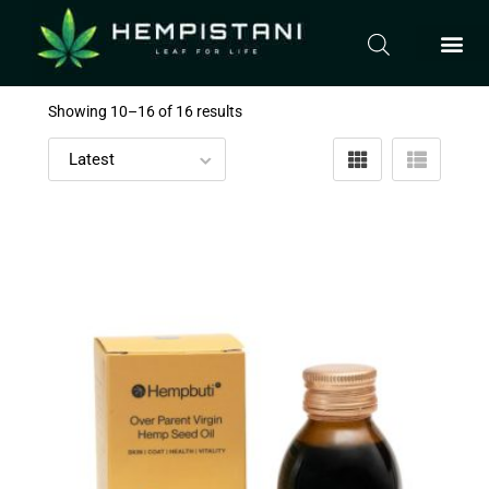
Showing 10–
16
of 16 results