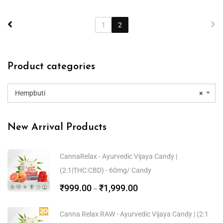
1
2
Product categories
Hempbuti
×
New Arrival Products
CannaRelax - Ayurvedic Vijaya Candy |
(2:1|THC:CBD) - 60mg/ Candy
₹
999.00
₹
1,999.00
–
Canna Relax RAW - Ayurvedic Vijaya Candy | (2:1