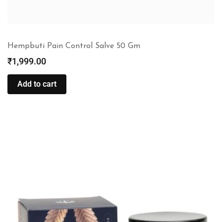
Hempbuti Pain Control Salve 50 Gm
₹
1,999.00
Add to cart