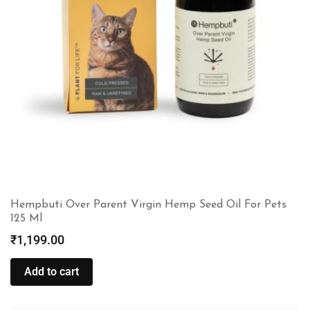
Hempbuti Over Parent Virgin Hemp Seed Oil For Pets
125 Ml
₹
1,199.00
Add to cart