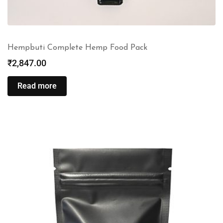
Hempbuti Complete Hemp Food Pack
₹
2,847.00
Read more