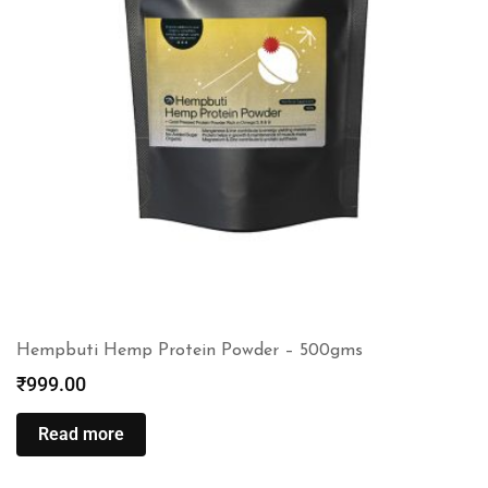
Hempbuti Hemp Protein Powder – 500gms
₹
999.00
Read more