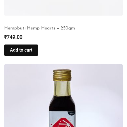
Hempbuti Hemp Hearts – 250gm
₹
749.00
Add to cart