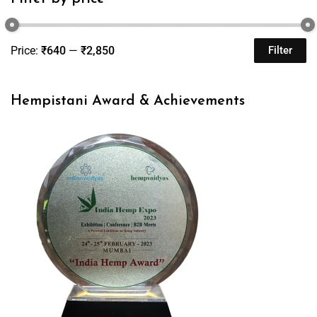
Price:
₹640
—
₹2,850
Filter
Hempistani Award & Achievements