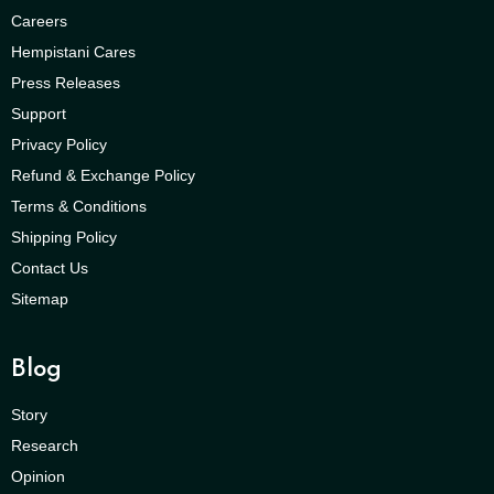
Careers
Hempistani Cares
Press Releases
Support
Privacy Policy
Refund & Exchange Policy
Terms & Conditions
Shipping Policy
Contact Us
Sitemap
Blog
Story
Research
Opinion