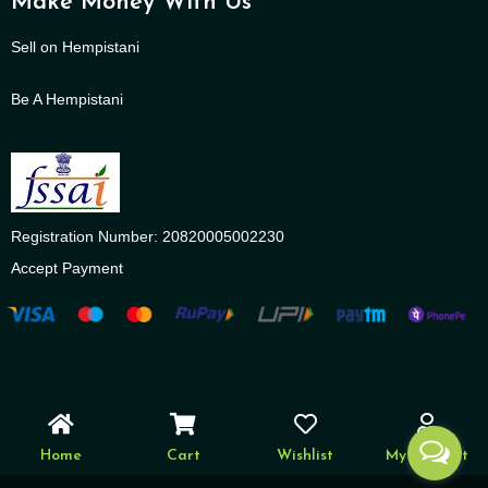
Make Money With Us
Sell on Hempistani
Be A Hempistani
Registration Number: 20820005002230
Accept Payment
Home
Cart
Wishlist
My account