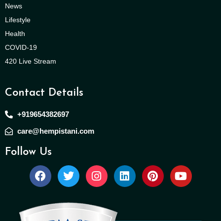
News
Lifestyle
Health
COVID-19
420 Live Stream
Contact Details
+919654382697
care@hempistani.com
Follow Us