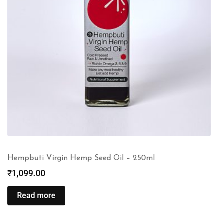
Hempbuti Virgin Hemp Seed Oil – 250ml
₹
1,099.00
Read more