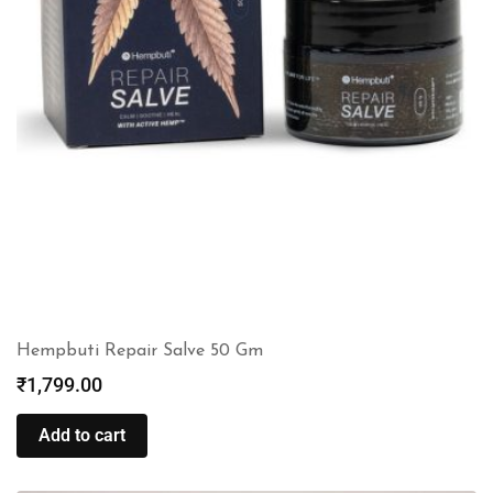
Hempbuti Repair Salve 50 Gm
₹
1,799.00
Add to cart