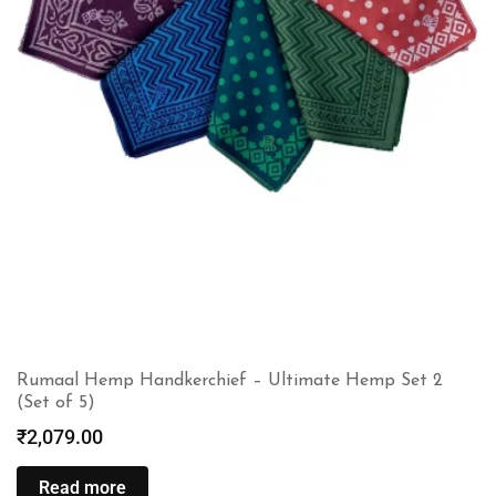
Rumaal Hemp Handkerchief – Ultimate Hemp Set 2
(Set of 5)
₹
2,079.00
Read more