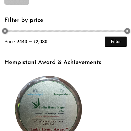
Filter by price
Price:
₹440
—
₹2,080
Filter
Hempistani Award & Achievements