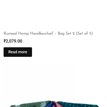
Rumaal Hemp Handkerchief – Bag Set 2 (Set of 5)
₹
2,079.00
Read more