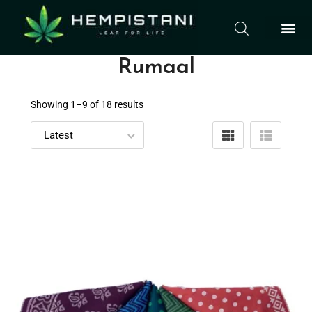
Rumaal
Showing 1–
9
of 18 results