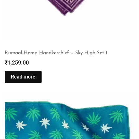
Rumaal Hemp Handkerchief – Sky High Set 1
₹
1,259.00
Read more