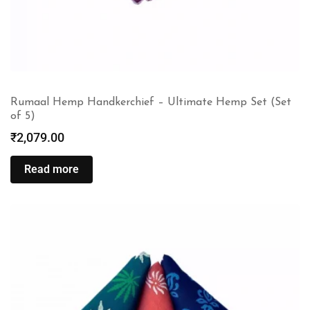
Rumaal Hemp Handkerchief – Ultimate Hemp Set (Set
of 5)
₹
2,079.00
Read more