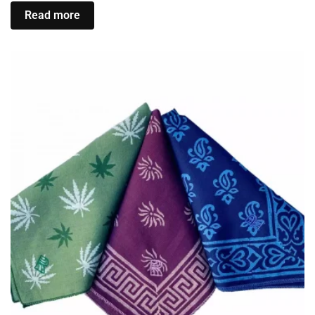
Read more