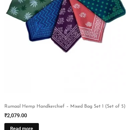
Rumaal Hemp Handkerchief – Mixed Bag Set 1 (Set of 5)
₹
2,079.00
Read more