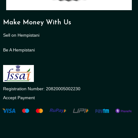
Make Money With Us
Sell on Hempistani
Be A Hempistani
Registration Number: 20820005002230
Accept Payment