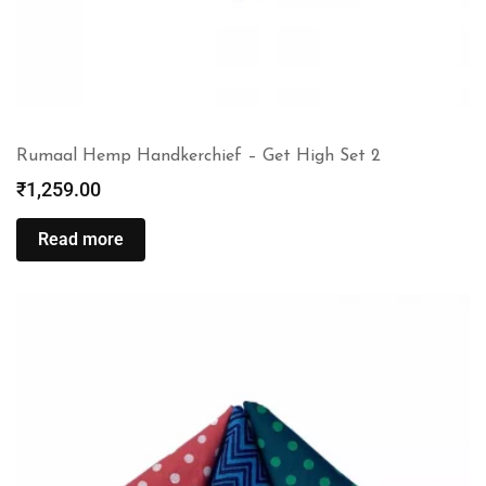
Rumaal Hemp Handkerchief – Get High Set 2
₹
1,259.00
Read more