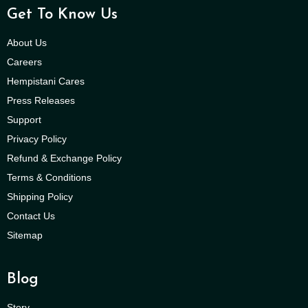
Get To Know Us
About Us
Careers
Hempistani Cares
Press Releases
Support
Privacy Policy
Refund & Exchange Policy
Terms & Conditions
Shipping Policy
Contact Us
Sitemap
Blog
Story