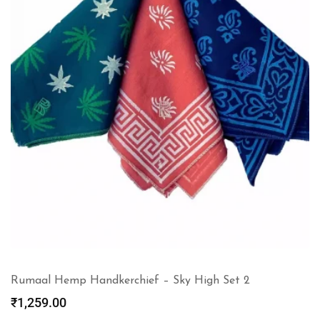
Rumaal Hemp Handkerchief – Sky High Set 2
₹
1,259.00