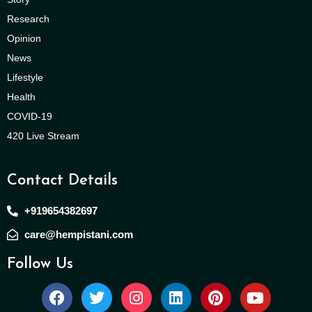
Research
Opinion
News
Lifestyle
Health
COVID-19
420 Live Stream
Contact Details
+919654382697
care@hempistani.com
Follow Us