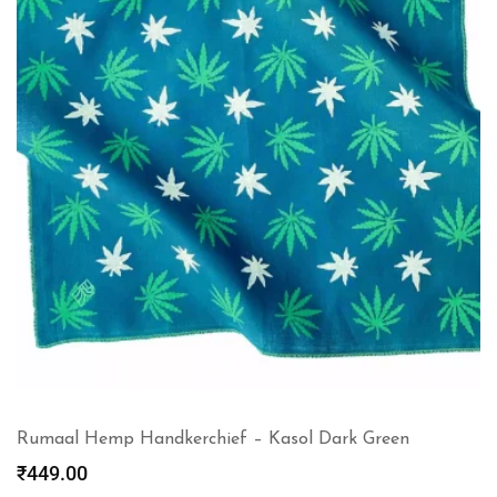
Rumaal Hemp Handkerchief – Kasol Dark Green
₹
449.00