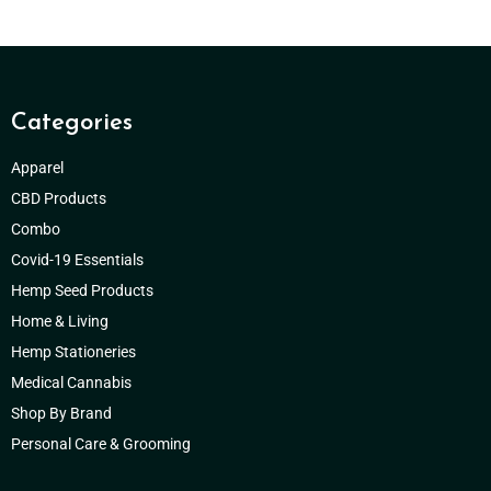
Categories
Apparel
CBD Products
Combo
Covid-19 Essentials
Hemp Seed Products
Home & Living
Hemp Stationeries
Medical Cannabis
Shop By Brand
Personal Care & Grooming