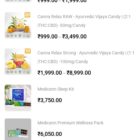
₹
999.00
₹
1,999.00
–
Canna Relax RAW - Ayurvedic Vijaya Candy | (2:1
|THC:CBD) -30mg/Candy
₹
999.00
₹
3,499.00
–
Canna Relax Strong - Ayurvedic Vijaya Candy | (1:1
|THC:CBD) -100mg/Candy
₹
1,999.00
₹
8,999.00
–
Medicann Sleep Kit
₹
3,750.00
Medicann Premium Wellness Pack
₹
6,050.00