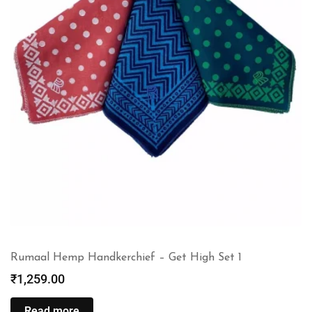
Rumaal Hemp Handkerchief – Get High Set 1
₹
1,259.00
Read more