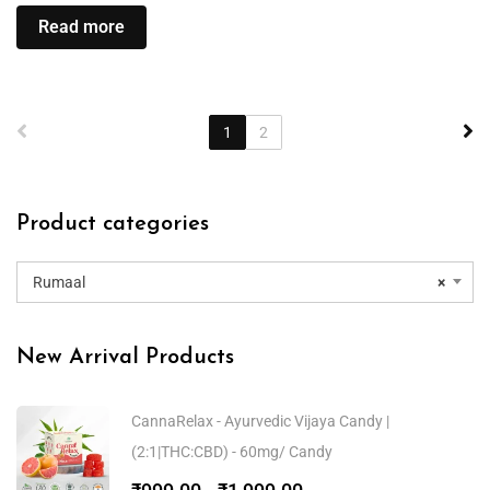
Read more
1
2
Product categories
Rumaal
×
New Arrival Products
CannaRelax - Ayurvedic Vijaya Candy |
(2:1|THC:CBD) - 60mg/ Candy