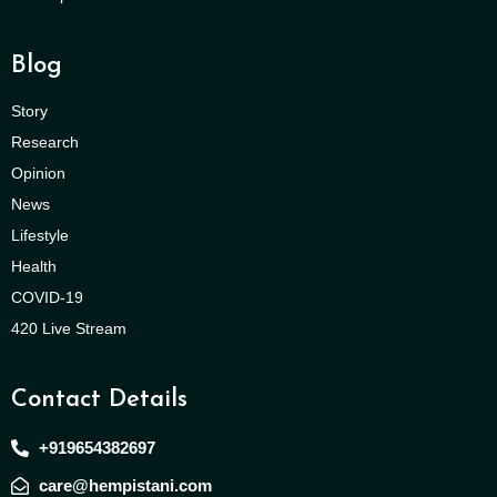
Blog
Story
Research
Opinion
News
Lifestyle
Health
COVID-19
420 Live Stream
Contact Details
+919654382697
care@hempistani.com