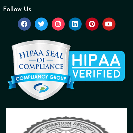
Follow Us