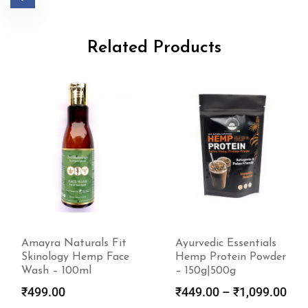
Related Products
Amayra Naturals Fit
Ayurvedic Essentials
Skinology Hemp Face
Hemp Protein Powder
Wash – 100ml
– 150g|500g
₹
499.00
₹
449.00
–
₹
1,099.00