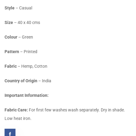
Style
– Casual
Size
– 40 x 40 cms
Colour
– Green
Pattern
– Printed
Fabric
– Hemp, Cotton
Country of Origin
– India
Important Information:
Fabric Care:
For first few washes wash separately. Dry in shade.
Low heat iron.