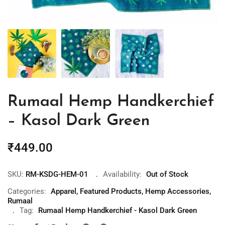
Rumaal Hemp Handkerchief
– Kasol Dark Green
₹
449.00
SKU:
RM-KSDG-HEM-01
Availability:
Out of Stock
Categories:
Apparel
,
Featured Products
,
Hemp Accessories
,
Rumaal
Tag:
Rumaal Hemp Handkerchief - Kasol Dark Green