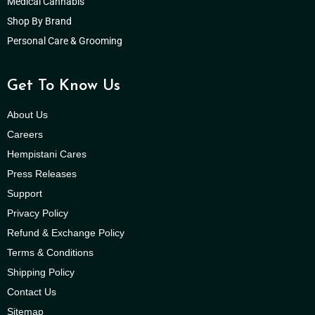
Medical Cannabis
Shop By Brand
Personal Care & Grooming
Get To Know Us
About Us
Careers
Hempistani Cares
Press Releases
Support
Privacy Policy
Refund & Exchange Policy
Terms & Conditions
Shipping Policy
Contact Us
Sitemap