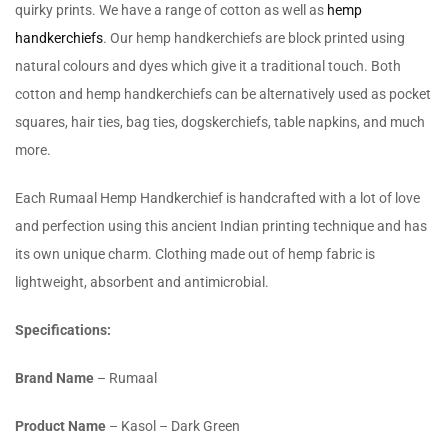
quirky prints. We have a range of cotton as well as
hemp
handkerchiefs
. Our hemp handkerchiefs are block printed using
natural colours and dyes which give it a traditional touch. Both
cotton and hemp handkerchiefs can be alternatively used as pocket
squares, hair ties, bag ties, dogskerchiefs, table napkins, and much
more.
Each Rumaal Hemp Handkerchief is handcrafted with a lot of love
and perfection using this ancient Indian printing technique and has
its own unique charm. Clothing made out of hemp fabric is
lightweight, absorbent and antimicrobial.
Specifications:
Brand Name
– Rumaal
Product Name
– Kasol – Dark Green