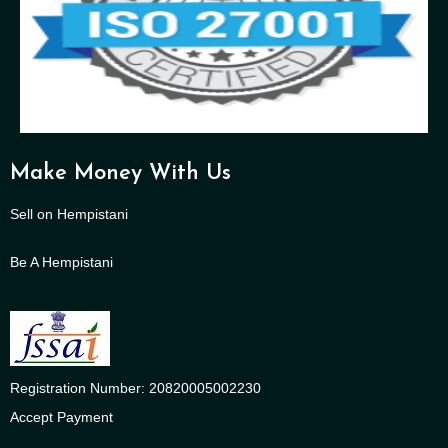
Make Money With Us
Sell on Hempistani
Be A Hempistani
Registration Number: 20820005002230
Accept Payment