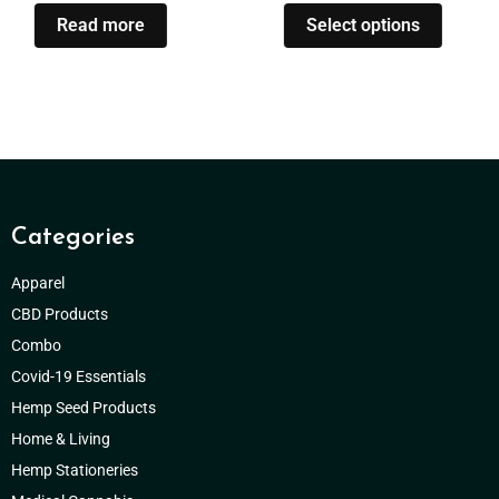
Read more
Select options
Categories
Apparel
CBD Products
Combo
Covid-19 Essentials
Hemp Seed Products
Home & Living
Hemp Stationeries