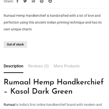
Share:
Rumaal Hemp Handkerchief is handcrafted with a lot of love and
perfection using this ancient Indian printing technique and has its
own unique charm.
Out of stock
Description
Reviews (0)
More Products
Rumaal Hemp Handkerchief
– Kasol Dark Green
Rumaal
is India’s first online handkerchief brand with modern and