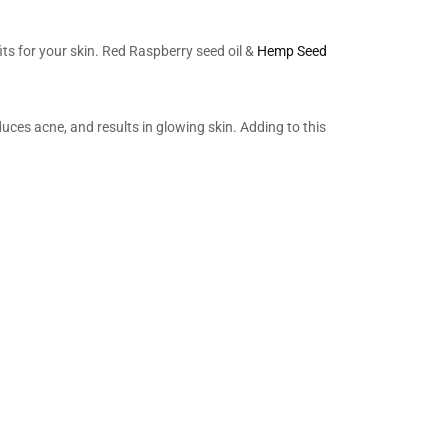
s for your skin. Red Raspberry seed oil &
Hemp Seed
educes acne, and results in glowing skin. Adding to this