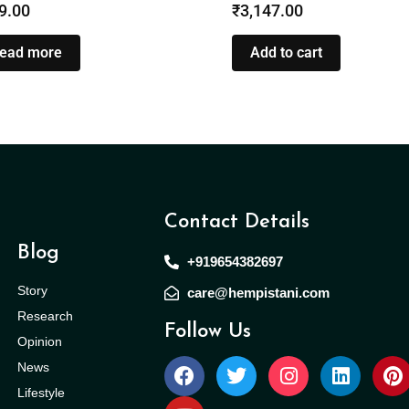
9.00
₹
3,147.00
ead more
Add to cart
Contact Details
Blog
+919654382697
Story
care@hempistani.com
Research
Follow Us
Opinion
News
Lifestyle