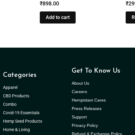
₹
898.00
₹
29
Add to cart
R
Get To Know Us
Categories
About Us
Apparel
Careers
CBD Products
Hempistani Cares
Combo
Press Releases
Covid-19 Essentials
Support
Hemp Seed Products
Privacy Policy
Home & Living
Refund & Exchange Policy