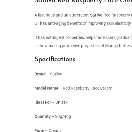
Satliva Red Raspberry Face Cr
A luxurious and unique cream,
Satliva
Red Raspberry F
Oil has anti-aging benefits of improving skin elasticit
It has astringent properties, helps fade scars gradually
is the amazing protective properties of Mango butter 
Specifications:
Brand
– Satliva
Model Name
– Red Raspberry Face Cream
Ideal For
– Unisex
Quantity
– 20g/40g
Form
– Cream