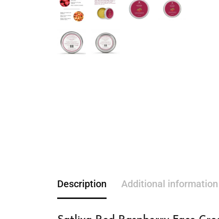
Description
Additional information