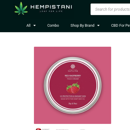
All
Combo
Shop By Brand
CBD For Pe