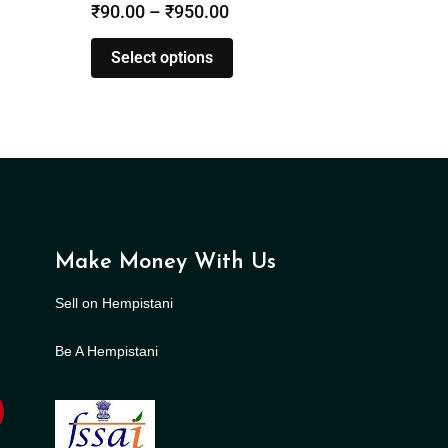
₹
90.00
–
₹
950.00
Select options
Make Money With Us
Sell on Hempistani
Be A Hempistani