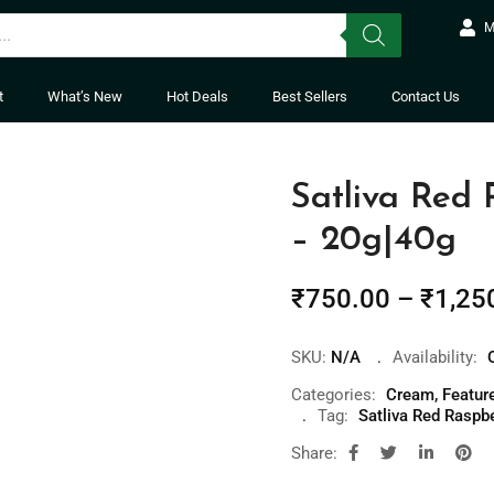
M
t
What’s New
Hot Deals
Best Sellers
Contact Us
Satliva Red
– 20g|40g
₹
750.00
–
₹
1,25
SKU:
N/A
Availability:
Categories:
Cream
,
Featur
Tag:
Satliva Red Raspb
Share: