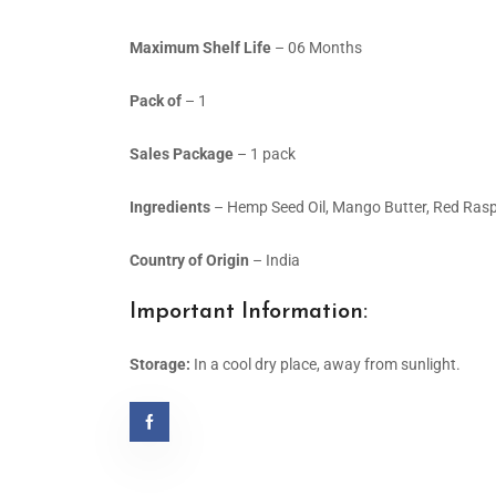
Maximum Shelf Life
– 06 Months
Pack of
– 1
Sales Package
– 1 pack
Ingredients
– Hemp Seed Oil, Mango Butter, Red Raspberr
Country of Origin
– India
Important Information:
Storage:
In a cool dry place, away from sunlight.