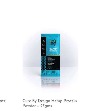
mate
Cure By Design Hemp Protein
Powder – 25gms