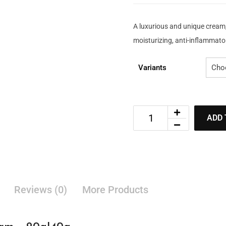
A luxurious and unique cream
moisturizing, anti-inflammator
Variants
ADD 
Reviews (0)
More Products