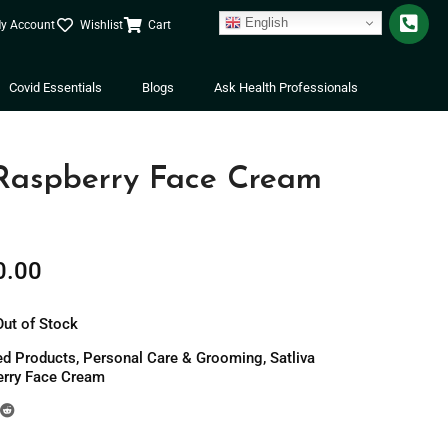
English
y Account
Wishlist
Cart
Covid Essentials
Blogs
Ask Health Professionals
 Raspberry Face Cream
0.00
Out of Stock
ed Products
,
Personal Care & Grooming
,
Satliva
erry Face Cream