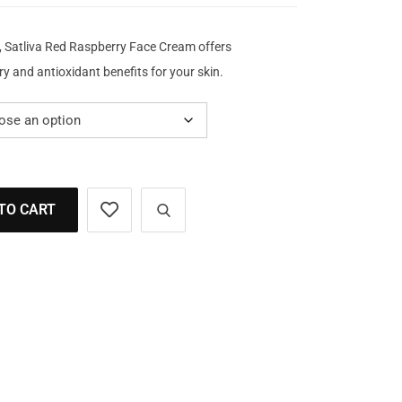
, Satliva Red Raspberry Face Cream offers
y and antioxidant benefits for your skin.
TO CART