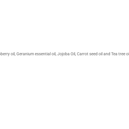
y oil, Geranium essential oil, Jojoba Oil, Carrot seed oil and Tea tree oi