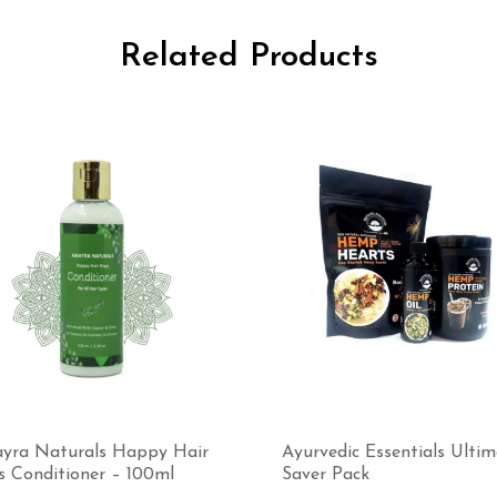
Related Products
yra Naturals Happy Hair
Ayurvedic Essentials Ulti
s Conditioner – 100ml
Saver Pack