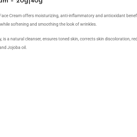
eam – 20g|40g
ace Cream offers moisturizing, anti-inflammatory and antioxidant benefit
y while softening and smoothing the look of wrinkles.
, is a natural cleanser, ensures toned skin, corrects skin discoloration, r
and Jojoba oil.