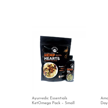
Ayurvedic Essentials
Ama
KetOmega Pack – Small
Day