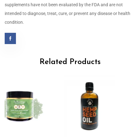
supplements have not been evaluated by the FDA and are not
intended to diagnose, treat, cure, or prevent any disease or health
condition.
Related Products