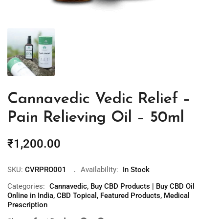
Cannavedic Vedic Relief –
Pain Relieving Oil – 50ml
₹
1,200.00
SKU:
CVRPRO001
Availability:
In Stock
Categories:
Cannavedic
,
Buy CBD Products | Buy CBD Oil
Online in India
,
CBD Topical
,
Featured Products
,
Medical
Prescription