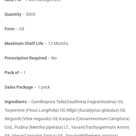
Quantity
– 50ml
Form
– Oil
Maximum Shelf Life
– 12 Months
Prescription Required
– No
Pack of
– 1
Sales Package
– 1 pack
Ingredients
– Gandhapura Taila(Gaultheria fragrantissima) Oil,
Turpentine (Pinus Longifolia) Oil, Nilgiri (Eucalyptus globulus) Oil,
Nirgundi (Vitex negundo) Oil, Karpura (Cinnammomum Camphora)
Exd., Pudina (Mentha piperata) Lf., Yavani(Trachyspermum Ammi)
Sd.,Vijaya(Cannabis Sativa) Sd., Daruhaldi(Berberis aristata)