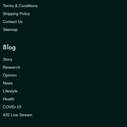
Terms & Conditions
Shipping Policy
Contact Us
Sitemap
Blog
Story
Research
Opinion
News
Lifestyle
Health
COVID-19
420 Live Stream