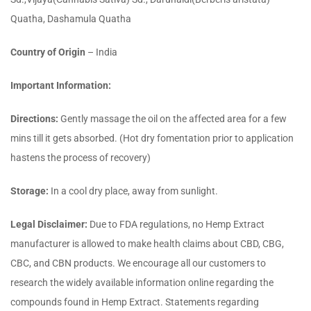
Quatha, Dashamula Quatha
Country of Origin
– India
Important Information:
Directions:
Gently massage the oil on the affected area for a few
mins till it gets absorbed. (Hot dry fomentation prior to application
hastens the process of recovery)
Storage:
In a cool dry place, away from sunlight.
Legal Disclaimer:
Due to FDA regulations, no Hemp Extract
manufacturer is allowed to make health claims about CBD, CBG,
CBC, and CBN products. We encourage all our customers to
research the widely available information online regarding the
compounds found in Hemp Extract. Statements regarding