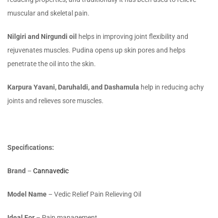
muscular and skeletal pain.
Nilgiri and Nirgundi oil
helps in improving joint flexibility and
rejuvenates muscles. Pudina opens up skin pores and helps
penetrate the oil into the skin.
Karpura Yavani, Daruhaldi, and Dashamula
help in reducing achy
joints and relieves sore muscles.
Specifications:
Brand
–
Cannavedic
Model Name
– Vedic Relief Pain Relieving Oil
Ideal For
– Pain management