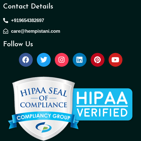
Contact Details
+919654382697
care@hempistani.com
Follow Us