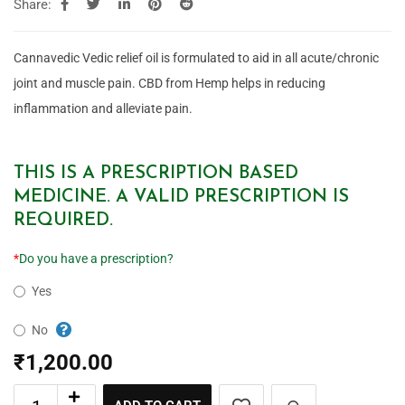
Share:
Cannavedic Vedic relief oil is formulated to aid in all acute/chronic
joint and muscle pain. CBD from Hemp helps in reducing
inflammation and alleviate pain.
THIS IS A PRESCRIPTION BASED
MEDICINE. A VALID PRESCRIPTION IS
REQUIRED.
*
Do you have a prescription?
Yes
No
₹
1,200.00