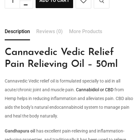
ADD TO CART
Description
Reviews (0)
More Products
Cannavedic Vedic Relief
Pain Relieving Oil – 50ml
Cannavedic Vedic relief oil is formulated specially to aid in all
acute/chronic joint and muscle pain.
Cannabidiol or CBD
from
Hemp helps in reducing inflammation and alleviates pain. CBD also
aids the body’s natural endocannabinoid system to manage pain
and heal the body naturally.
Gandhapura oil
has excellent pain-relieving and inflammation-
reducing properties, and traditionally it has been used to relieve