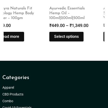
Ayurvedic Essentials
Amayra Naturals Fit
Hemp Oil –
Skinology Hemp Face
100ml|200ml|500ml
Wash – 100ml
₹
449.00
–
₹
1,349.00
₹
499.00
Select options
Read more
Categories
Apparel
CBD Products
Combo
Covid-19 Essentials