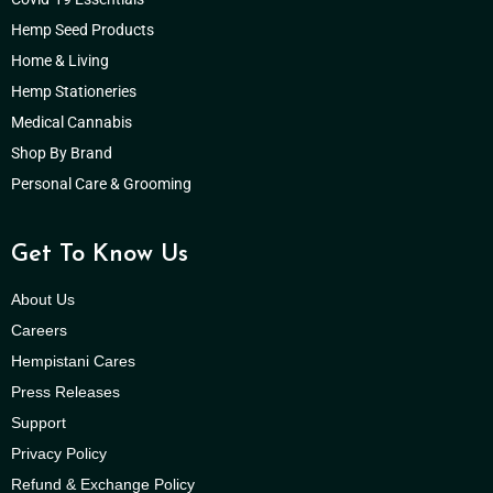
Hemp Seed Products
Home & Living
Hemp Stationeries
Medical Cannabis
Shop By Brand
Personal Care & Grooming
Get To Know Us
About Us
Careers
Hempistani Cares
Press Releases
Support
Privacy Policy
Refund & Exchange Policy