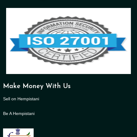
Make Money With Us
Sell on Hempistani
Be A Hempistani