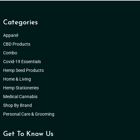
Categories
Apparel
CBD Products
Combo
Covid-19 Essentials
Hemp Seed Products
Home & Living
Hemp Stationeries
Medical Cannabis
Shop By Brand
Personal Care & Grooming
Get To Know Us