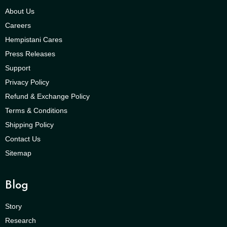
About Us
Careers
Hempistani Cares
Press Releases
Support
Privacy Policy
Refund & Exchange Policy
Terms & Conditions
Shipping Policy
Contact Us
Sitemap
Blog
Story
Research