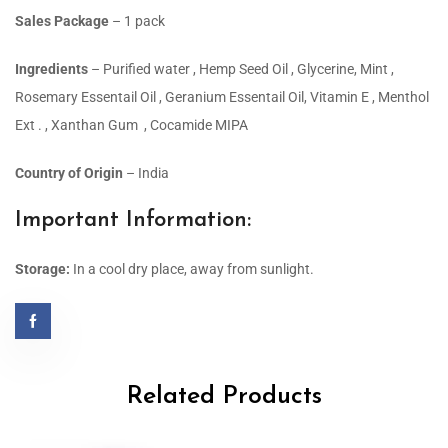
Sales Package
– 1 pack
Ingredients
– Purified water , Hemp Seed Oil , Glycerine, Mint ,
Rosemary Essentail Oil , Geranium Essentail Oil, Vitamin E , Menthol
Ext . , Xanthan Gum , Cocamide MIPA
Country of Origin
– India
Important Information:
Storage:
In a cool dry place, away from sunlight.
Related Products