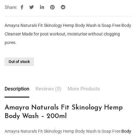
Share:
Amayra Naturals Fit Skinology Hemp Body Wash is Soap Free Body
Cleanser Made for post workout, moisturise without clogging
pores.
Out of stock
Description
Reviews (0)
More Products
Amayra Naturals Fit Skinology Hemp
Body Wash – 200ml
Amayra Naturals Fit Skinology Hemp Body Wash is Soap Free
Body