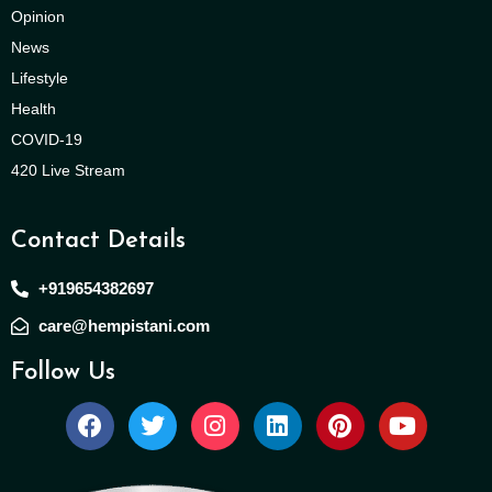
Opinion
News
Lifestyle
Health
COVID-19
420 Live Stream
Contact Details
+919654382697
care@hempistani.com
Follow Us