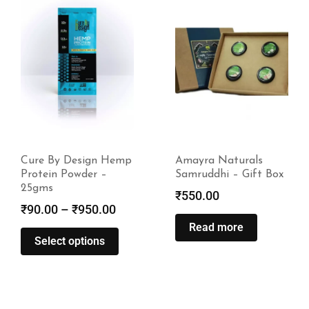
Amayra Naturals
India Hemp & Co
Samruddhi – Gift Box
Hemplets – Playpack
(3 x 250g)
₹
550.00
₹
1,300.00
Read more
Read more