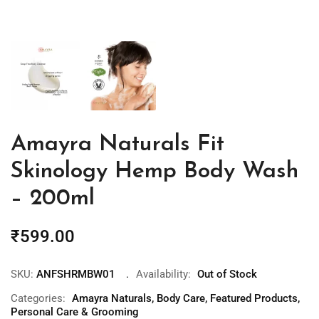
Amayra Naturals Fit
Skinology Hemp Body Wash
– 200ml
₹
599.00
SKU:
ANFSHRMBW01
Availability:
Out of Stock
Categories:
Amayra Naturals
,
Body Care
,
Featured Products
,
Personal Care & Grooming