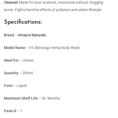
Cleanser
Made for post workout, moisturise without clogging
pores. Fights harmful effects of pollution and urban lifestyle.
Specifications:
Brand
–
Amayra Naturals
Model Name
– Fit Skinology Hemp Body Wash
Ideal For
– Unisex
Quantity
– 200ml
Form
– Liquid
Maximum Shelf Life
– 36 Months
Pack of
– 1