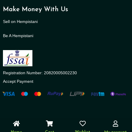
Make Money With Us
Sell on Hempistani
Be A Hempistani
Registration Number: 20820005002230
Accept Payment