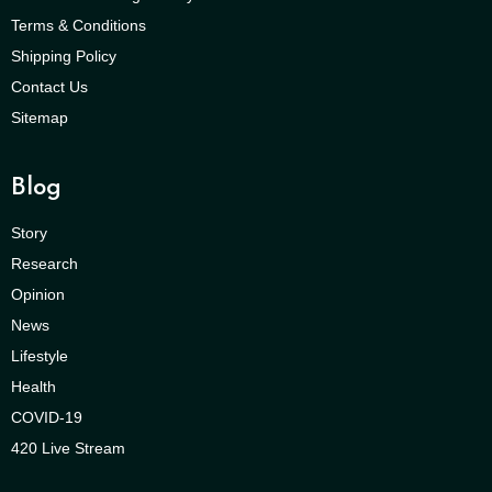
Terms & Conditions
Shipping Policy
Contact Us
Sitemap
Blog
Story
Research
Opinion
News
Lifestyle
Health
COVID-19
420 Live Stream