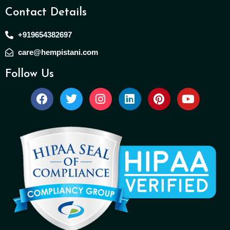
Contact Details
+919654382697
care@hempistani.com
Follow Us