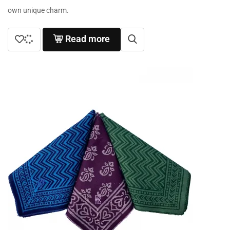
own unique charm.
Read more