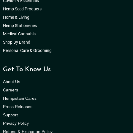
Covid-19 Essentials
Hemp Seed Products
Home & Living
Hemp Stationeries
Medical Cannabis
Shop By Brand
Personal Care & Grooming
Get To Know Us
About Us
Careers
Hempistani Cares
Press Releases
Support
Privacy Policy
Refund & Exchange Policy