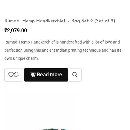
Rumaal Hemp Handkerchief – Bag Set 2 (Set of 5)
₹
2,079.00
Rumaal Hemp Handkerchief is handcrafted with a lot of love and
perfection using this ancient Indian printing technique and has its
own unique charm.
Read more