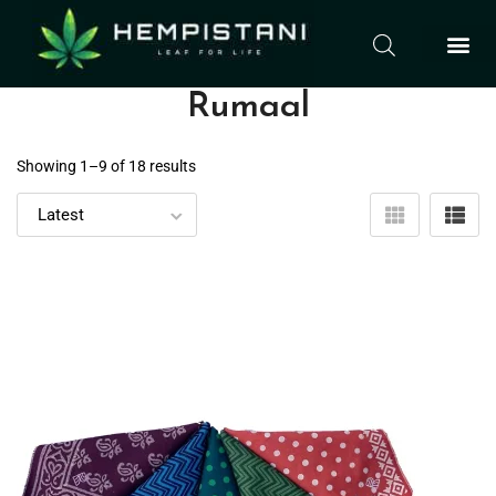
Rumaal
Showing 1–
9
of 18 results