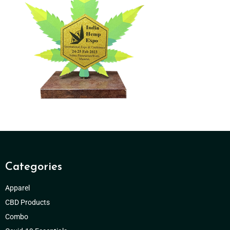
Categories
Apparel
CBD Products
Combo