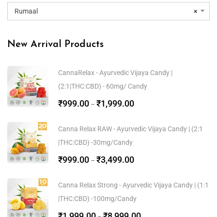
Rumaal
×
New Arrival Products
CannaRelax - Ayurvedic Vijaya Candy |
(2:1|THC:CBD) - 60mg/ Candy
₹
999.00
₹
1,999.00
–
Canna Relax RAW - Ayurvedic Vijaya Candy | (2:1
|THC:CBD) -30mg/Candy
₹
999.00
₹
3,499.00
–
Canna Relax Strong - Ayurvedic Vijaya Candy | (1:1
|THC:CBD) -100mg/Candy
₹
1,999.00
₹
8,999.00
–