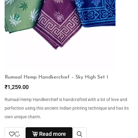
Rumaal Hemp Handkerchief – Sky High Set 1
₹
1,259.00
Rumaal Hemp Handkerchief is handcrafted with a lot of love and
perfection using this ancient Indian printing technique and has its
own unique charm.
Read more