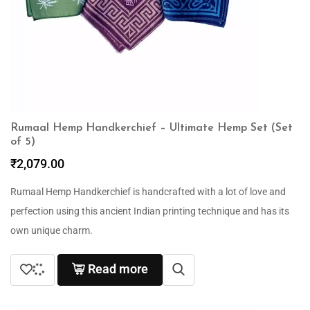
Rumaal Hemp Handkerchief – Ultimate Hemp Set (Set
of 5)
₹
2,079.00
Rumaal Hemp Handkerchief is handcrafted with a lot of love and
perfection using this ancient Indian printing technique and has its
own unique charm.
Read more