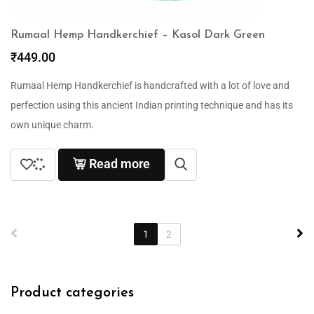
Rumaal Hemp Handkerchief – Kasol Dark Green
₹
449.00
Rumaal Hemp Handkerchief is handcrafted with a lot of love and
perfection using this ancient Indian printing technique and has its
own unique charm.
Read more
1
2
Product categories