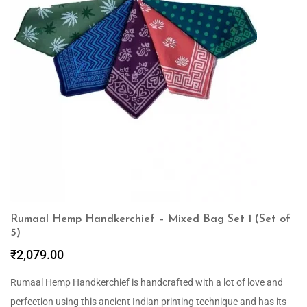
Rumaal Hemp Handkerchief – Mixed Bag Set 1 (Set of
5)
₹
2,079.00
Rumaal Hemp Handkerchief is handcrafted with a lot of love and
perfection using this ancient Indian printing technique and has its