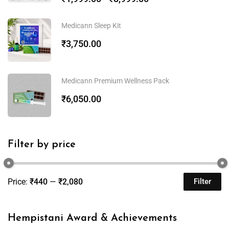
Medicann Sleep Kit
₹
3,750.00
Medicann Premium Wellness Pack
₹
6,050.00
Filter by price
Price:
₹440
—
₹2,080
Filter
Hempistani Award & Achievements