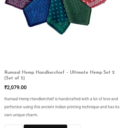
Rumaal Hemp Handkerchief – Ultimate Hemp Set 2
(Set of 5)
₹
2,079.00
Rumaal Hemp Handkerchief is handcrafted with a lot of love and
perfection using this ancient Indian printing technique and has its
own unique charm.