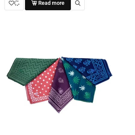
Read more