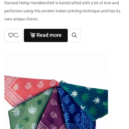
Rumaal Hemp Handkerchief is handcrafted with a lot of love and
perfection using this ancient Indian printing technique and has its
own unique charm.
Read more