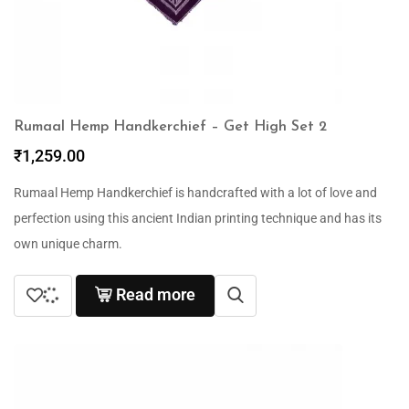
Rumaal Hemp Handkerchief – Get High Set 2
₹
1,259.00
Rumaal Hemp Handkerchief is handcrafted with a lot of love and
perfection using this ancient Indian printing technique and has its
own unique charm.
Read more