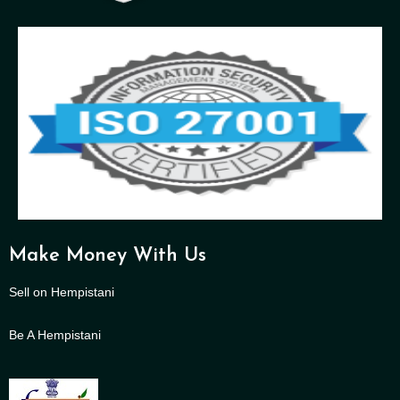
Make Money With Us
Sell on Hempistani
Be A Hempistani