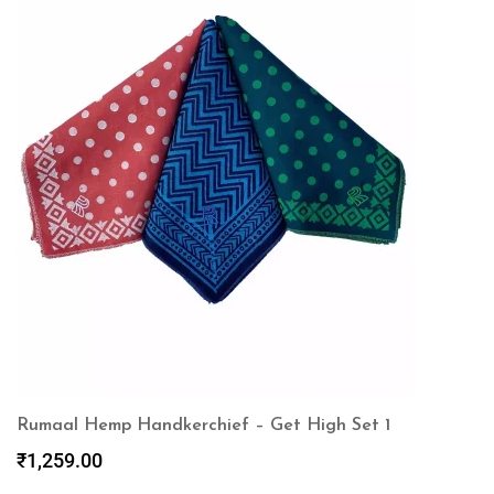
Rumaal Hemp Handkerchief – Get High Set 1
₹
1,259.00