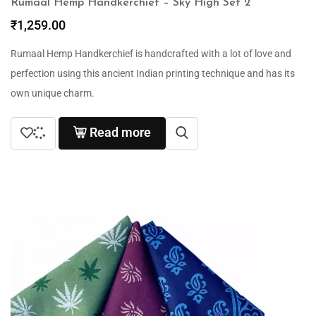
Rumaal Hemp Handkerchief – Sky High Set 2
₹
1,259.00
Rumaal Hemp Handkerchief is handcrafted with a lot of love and
perfection using this ancient Indian printing technique and has its
own unique charm.
Read more