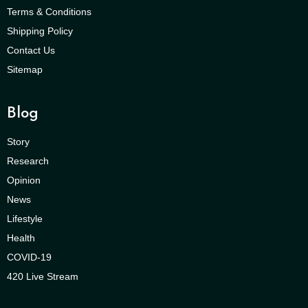
Terms & Conditions
Shipping Policy
Contact Us
Sitemap
Blog
Story
Research
Opinion
News
Lifestyle
Health
COVID-19
420 Live Stream