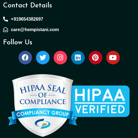
Contact Details
+919654382697
care@hempistani.com
Follow Us