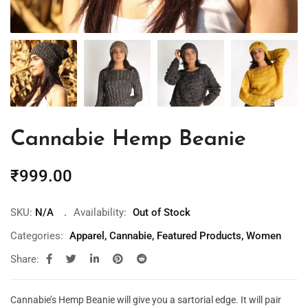
Cannabie Hemp Beanie
₹
999.00
SKU:
N/A
Availability:
Out of Stock
Categories:
Apparel
,
Cannabie
,
Featured Products
,
Women
Share:
Cannabie’s Hemp Beanie will give you a sartorial edge. It will pair