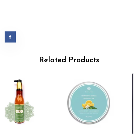
Related Products