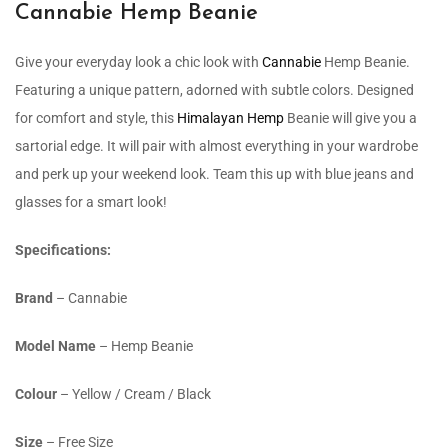
Cannabie Hemp Beanie
Give your everyday look a chic look with
Cannabie
Hemp Beanie.
Featuring a unique pattern, adorned with subtle colors. Designed
for comfort and style, this
Himalayan Hemp
Beanie will give you a
sartorial edge. It will pair with almost everything in your wardrobe
and perk up your weekend look. Team this up with blue jeans and
glasses for a smart look!
Specifications:
Brand
– Cannabie
Model Name
– Hemp Beanie
Colour
– Yellow / Cream / Black
Size
– Free Size