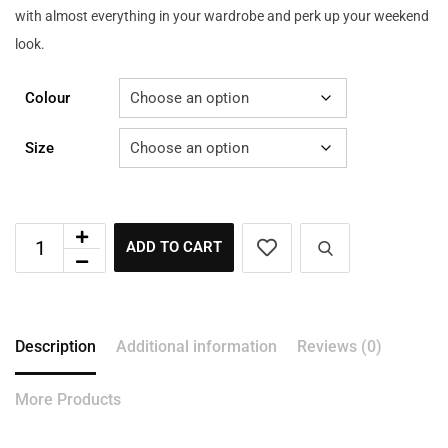
with almost everything in your wardrobe and perk up your weekend
look.
Colour
Size
ADD TO CART
Description
Additional information
Reviews (0)
More Products