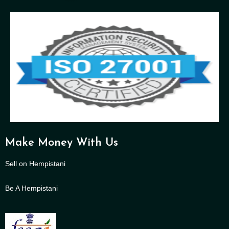
Make Money With Us
Sell on Hempistani
Be A Hempistani