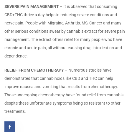
SEVERE PAIN MANAGEMENT
– It is observed that consuming
CBD+THC thrice a day helps in reducing severe conditions and
nerve pain. People with Migraine, Arthritis, MS, Cancer and many
other serious conditions swear by cannabis extract for severe pain
management. The extract offers relief for many people who have
chronic and acute pain, all without causing drug intoxication and
dependence.
RELIEF FROM CHEMOTHERAPY
– Numerous studies have
demonstrated that cannabinoids like CBD and THC can help
improve nausea and vomiting that results from chemotherapy.
Those undergoing chemotherapy have found relief from cannabis
despite these unfortunate symptoms being so resistant to other
treatments.