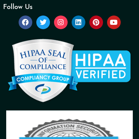
Follow Us